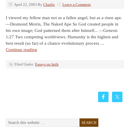
April 22, 2003
By
Charlie
Leave a Comment
I viewed my fellow man not as a fallen angel, but as a risen ape.
—Desmond Morris, The Naked Ape So God created people in
his own image; God patterned them after himself... —Genesis
1:27 Two competing worldviews. Humanity is the highest and
best result (so far) of a chance evolutionary process ...
Continue reading
Filed Under:
Essays on faith