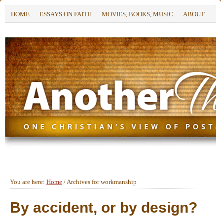
HOME
ESSAYS ON FAITH
MOVIES, BOOKS, MUSIC
ABOUT
You are here:
Home
/
Archives for workmanship
By accident, or by design?