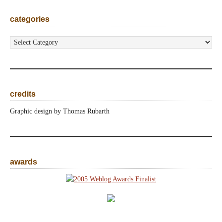
categories
categories
credits
Graphic design by Thomas Rubarth
awards