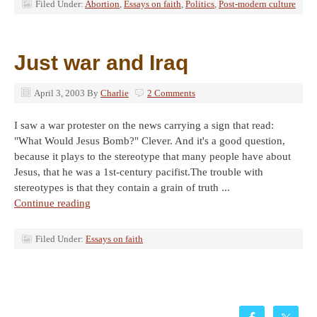
Filed Under:
Abortion
,
Essays on faith
,
Politics
,
Post-modern culture
Just war and Iraq
April 3, 2003
By
Charlie
2 Comments
I saw a war protester on the news carrying a sign that read:
"What Would Jesus Bomb?" Clever. And it's a good question,
because it plays to the stereotype that many people have about
Jesus, that he was a 1st-century pacifist.The trouble with
stereotypes is that they contain a grain of truth ...
Continue reading
Filed Under:
Essays on faith