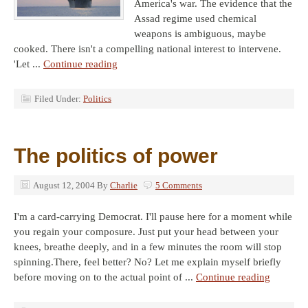
America's war. The evidence that the
Assad regime used chemical
weapons is ambiguous, maybe
cooked. There isn't a compelling national interest to intervene.
'Let ...
Continue reading
Filed Under:
Politics
The politics of power
August 12, 2004
By
Charlie
5 Comments
I'm a card-carrying Democrat. I'll pause here for a moment while
you regain your composure. Just put your head between your
knees, breathe deeply, and in a few minutes the room will stop
spinning.There, feel better? No? Let me explain myself briefly
before moving on to the actual point of ...
Continue reading