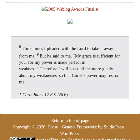
8
Three times I pleaded with the Lord to take it away
9
from me.
But he said to me, “My grace is sufficient for
you, for my power is made perfect in
weakness.” Therefore I will boast all the more gladly
about my weaknesses, so that Christ’s power may rest on
me.
1 Corinthians 12:8-9 (NIV)
Return to top of page
Copyright © 2026 ·
Prose
·
Genesis Framework
by
StudioPress
·
WordPress
.