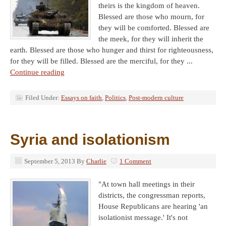
theirs is the kingdom of heaven.
Blessed are those who mourn, for
they will be comforted. Blessed are
the meek, for they will inherit the
earth. Blessed are those who hunger and thirst for righteousness,
for they will be filled. Blessed are the merciful, for they ...
Continue reading
Filed Under:
Essays on faith
,
Politics
,
Post-modern culture
Syria and isolationism
September 5, 2013
By
Charlie
1 Comment
"At town hall meetings in their
districts, the congressman reports,
House Republicans are hearing 'an
isolationist message.' It's not