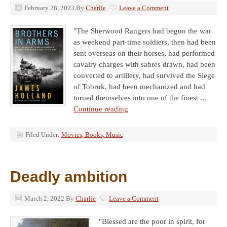
February 28, 2023
By
Charlie
Leave a Comment
"The Sherwood Rangers had begun the war
as weekend part-time soldiers, then had been
sent overseas on their horses, had performed
cavalry charges with sabres drawn, had been
converted to artillery, had survived the Siege
of Tobruk, had been mechanized and had
turned themselves into one of the finest ...
Continue reading
Filed Under:
Movies, Books, Music
Deadly ambition
March 2, 2022
By
Charlie
Leave a Comment
"Blessed are the poor in spirit, for