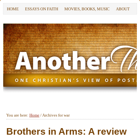
HOME
ESSAYS ON FAITH
MOVIES, BOOKS, MUSIC
ABOUT
You are here:
Home
/
Archives for war
Brothers in Arms: A review