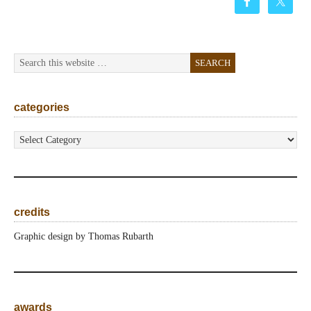
categories
categories
credits
Graphic design by Thomas Rubarth
awards