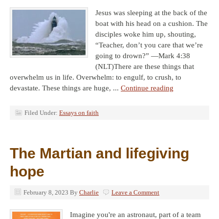
Jesus was sleeping at the back of the
boat with his head on a cushion. The
disciples woke him up, shouting,
“Teacher, don’t you care that we’re
going to drown?” —Mark 4:38
(NLT)There are these things that
overwhelm us in life. Overwhelm: to engulf, to crush, to
devastate. These things are huge, ...
Continue reading
Filed Under:
Essays on faith
The Martian and lifegiving
hope
February 8, 2023
By
Charlie
Leave a Comment
Imagine you're an astronaut, part of a team