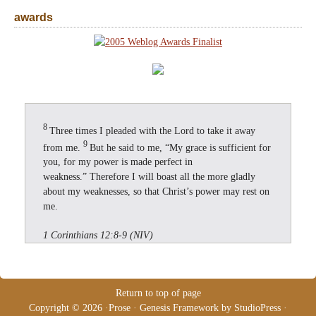
awards
8
Three times I pleaded with the Lord to take it away
9
from me.
But he said to me, “My grace is sufficient for
you, for my power is made perfect in
weakness.” Therefore I will boast all the more gladly
about my weaknesses, so that Christ’s power may rest on
me.
1 Corinthians 12:8-9 (NIV)
Return to top of page
Copyright © 2026 ·
Prose
·
Genesis Framework
by
StudioPress
·