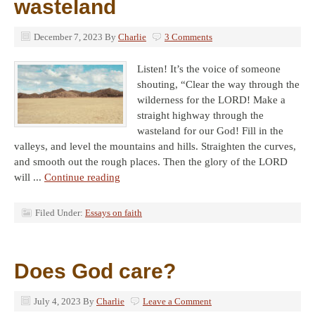
wasteland
December 7, 2023
By
Charlie
3 Comments
Listen! It’s the voice of someone
shouting, “Clear the way through the
wilderness for the LORD! Make a
straight highway through the
wasteland for our God! Fill in the
valleys, and level the mountains and hills. Straighten the curves,
and smooth out the rough places. Then the glory of the LORD
will ...
Continue reading
Filed Under:
Essays on faith
Does God care?
July 4, 2023
By
Charlie
Leave a Comment