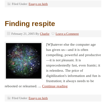
Filed Under:
Essays on faith
Finding respite
February 21, 2005
By
Charlie
Leave a Comment
[W]hatever else the computer age
has given us—and it is often
compelling, powerful and productive
—it is not pleasant. It is
unprecedentedly fast, even frantic; it
is relentless. The price of
digitilization's information and fun is
frustration; it always needs to be
rebooted or relearned. ...
Continue reading
Filed Under:
Essays on faith