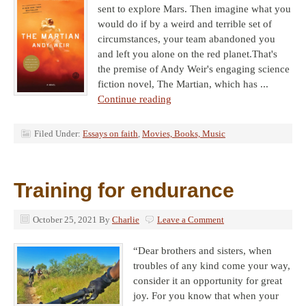
sent to explore Mars. Then imagine what you
would do if by a weird and terrible set of
circumstances, your team abandoned you
and left you alone on the red planet.That's
the premise of Andy Weir's engaging science
fiction novel, The Martian, which has ...
Continue reading
Filed Under:
Essays on faith
,
Movies, Books, Music
Training for endurance
October 25, 2021
By
Charlie
Leave a Comment
“Dear brothers and sisters, when
troubles of any kind come your way,
consider it an opportunity for great
joy. For you know that when your