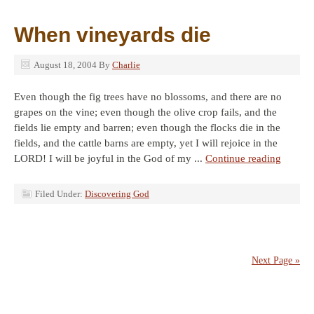
When vineyards die
August 18, 2004
By
Charlie
Even though the fig trees have no blossoms, and there are no
grapes on the vine; even though the olive crop fails, and the
fields lie empty and barren; even though the flocks die in the
fields, and the cattle barns are empty, yet I will rejoice in the
LORD! I will be joyful in the God of my ...
Continue reading
Filed Under:
Discovering God
Next Page »