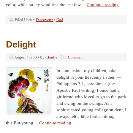
color, while an icy wind rips the last few ...
Continue reading
Filed Under:
Discovering God
Delight
August 4, 2006
By
Charlie
1 Comment
In conclusion, my children, take
delight in your heavenly Father. —
Philippians 3:1, paraphrase (the
Apostle Paul writing) I once had a
girlfriend who loved to go to the park
and swing on the swings. As a
sophisticated young college student, I
always felt a little foolish doing
this.But young ...
Continue reading