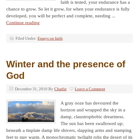
faith is tested, your endurance has a
chance to grow. So let it grow, for when your endurance is fully
developed, you will be perfect and complete, needing ...
Continue reading
Filed Under:
Essays on faith
Winter and the presence of
God
December 31, 2010
By
Charlie
Leave a Comment
A gray ooze has devoured the
horizon and wrapped the sky in a
damp, claustrophobic dreariness.
The sun has been swallowed up;
beneath a tinplate damp life shivers, slapping arms and stamping
feet to stay warm. A monochromatic twilight robs the desert of its