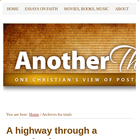
HOME
ESSAYS ON FAITH
MOVIES, BOOKS, MUSIC
ABOUT
You are here:
Home
/
Archives for trials
A highway through a