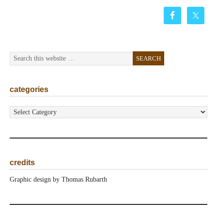
categories
categories
credits
Graphic design by Thomas Rubarth