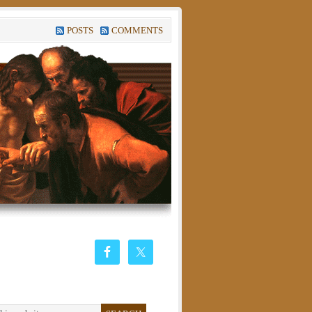
POSTS
COMMENTS