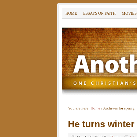
HOME
ESSAYS ON FAITH
MOVIES
You are here:
Home
/
Archives for spring
He turns winter 