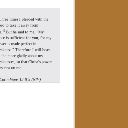
Three times I pleaded with the
rd to take it away from
9
e.
But he said to me, “My
ace is sufficient for you, for my
wer is made perfect in
akness.” Therefore I will boast
l the more gladly about my
aknesses, so that Christ’s power
y rest on me.
Corinthians 12:8-9 (NIV)