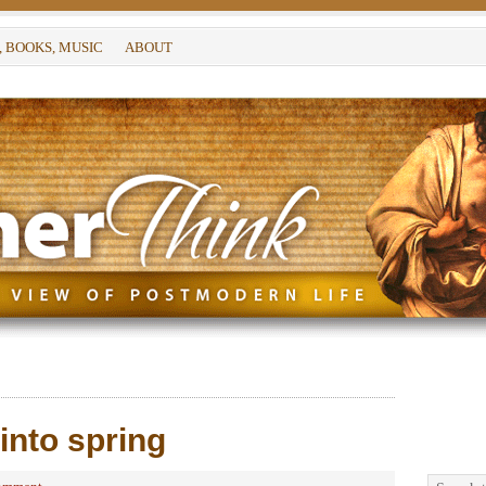
, BOOKS, MUSIC
ABOUT
into spring