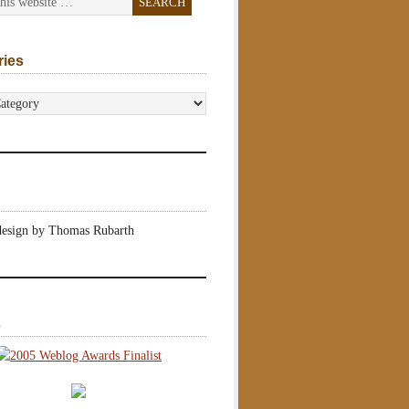
ries
s
design by Thomas Rubarth
s