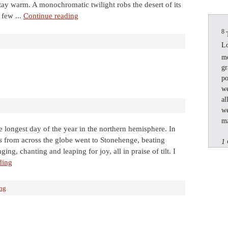
stay warm. A monochromatic twilight robs the desert of its
 few ...
Continue reading
8
Lo
m
gr
po
we
al
we
ma
 longest day of the year in the northern hemisphere. In
ts from across the globe went to Stonehenge, beating
1 
ing, chanting and leaping for joy, all in praise of tilt. I
ding
ing