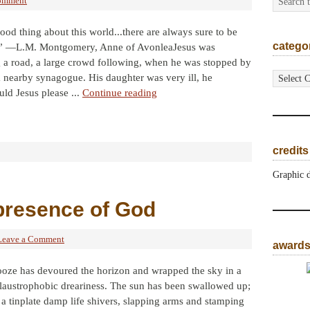
omment
ood thing about this world...there are always sure to be
catego
.” —L.M. Montgomery, Anne of AvonleaJesus was
 a road, a large crowd following, when he was stopped by
categorie
a nearby synagogue. His daughter was very ill, he
ld Jesus please ...
Continue reading
credits
Graphic 
presence of God
Leave a Comment
award
ooze has devoured the horizon and wrapped the sky in a
laustrophobic dreariness. The sun has been swallowed up;
a tinplate damp life shivers, slapping arms and stamping