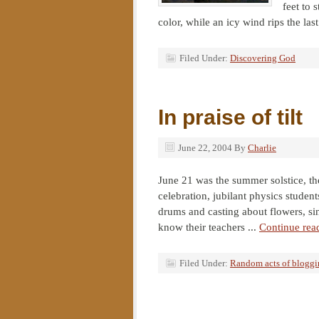
feet to 
color, while an icy wind rips the last
Filed Under:
Discovering God
In praise of tilt
June 22, 2004
By
Charlie
June 21 was the summer solstice, the
celebration, jubilant physics studen
drums and casting about flowers, sing
know their teachers ...
Continue rea
Filed Under:
Random acts of blogg