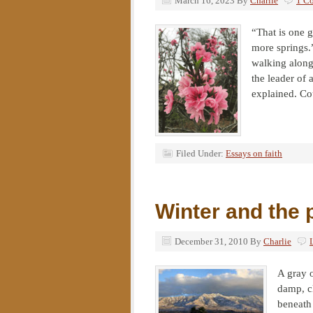
March 16, 2023
By
Charlie
1 C
“That is one g
more springs
walking along
the leader of 
explained. Cou
Filed Under:
Essays on faith
Winter and the 
December 31, 2010
By
Charlie
A gray 
damp, c
beneath 