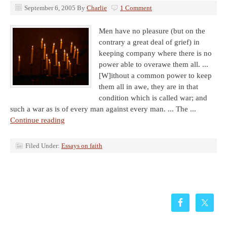
September 6, 2005
By
Charlie
1 Comment
Men have no pleasure (but on the
contrary a great deal of grief) in
keeping company where there is no
power able to overawe them all. ...
[W]ithout a common power to keep
them all in awe, they are in that
condition which is called war; and
such a war as is of every man against every man. ... The ...
Continue reading
Filed Under:
Essays on faith