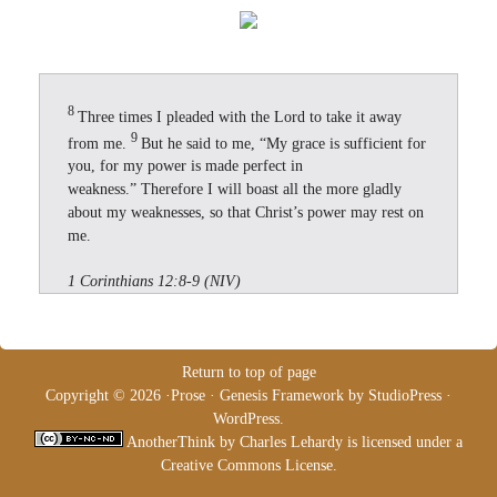
8
Three times I pleaded with the Lord to take it away
9
from me.
But he said to me, “My grace is sufficient for
you, for my power is made perfect in
weakness.” Therefore I will boast all the more gladly
about my weaknesses, so that Christ’s power may rest on
me.
1 Corinthians 12:8-9 (NIV)
Return to top of page
Copyright © 2026 ·
Prose
·
Genesis Framework
by
StudioPress
·
WordPress
.
AnotherThink
by
Charles Lehardy
is licensed under a
Creative Commons License
.