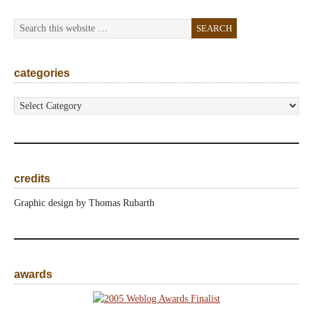
categories
categories
credits
Graphic design by Thomas Rubarth
awards