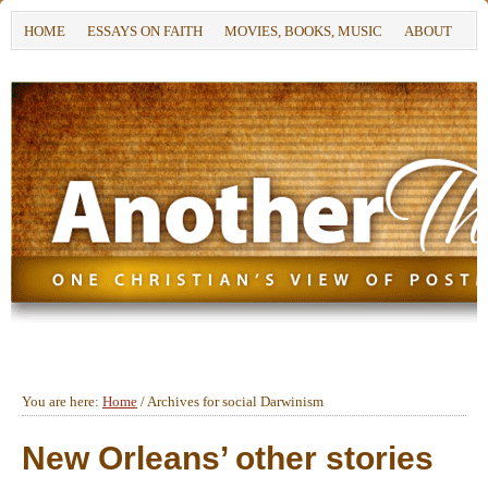
HOME
ESSAYS ON FAITH
MOVIES, BOOKS, MUSIC
ABOUT
You are here:
Home
/
Archives for social Darwinism
New Orleans’ other stories