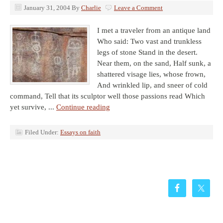
January 31, 2004
By
Charlie
Leave a Comment
I met a traveler from an antique land
Who said: Two vast and trunkless
legs of stone Stand in the desert.
Near them, on the sand, Half sunk, a
shattered visage lies, whose frown,
And wrinkled lip, and sneer of cold
command, Tell that its sculptor well those passions read Which
yet survive, ...
Continue reading
Filed Under:
Essays on faith