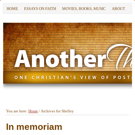
HOME
ESSAYS ON FAITH
MOVIES, BOOKS, MUSIC
ABOUT
You are here:
Home
/
Archives for Shelley
In memoriam