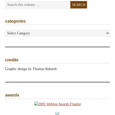
categories
categories
credits
Graphic design by Thomas Rubarth
awards