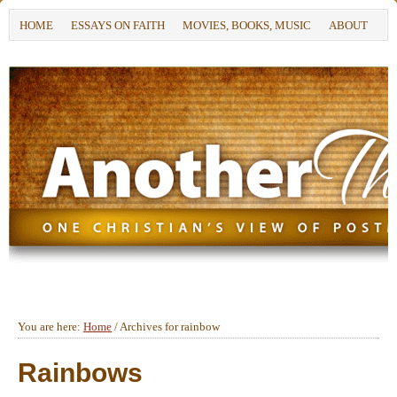
HOME
ESSAYS ON FAITH
MOVIES, BOOKS, MUSIC
ABOUT
You are here:
Home
/
Archives for rainbow
Rainbows