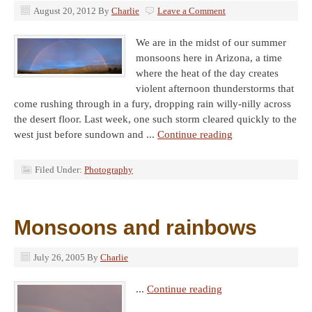
August 20, 2012
By
Charlie
Leave a Comment
We are in the midst of our summer
monsoons here in Arizona, a time
where the heat of the day creates
violent afternoon thunderstorms that
come rushing through in a fury, dropping rain willy-nilly across
the desert floor. Last week, one such storm cleared quickly to the
west just before sundown and ...
Continue reading
Filed Under:
Photography
Monsoons and rainbows
July 26, 2005
By
Charlie
...
Continue reading