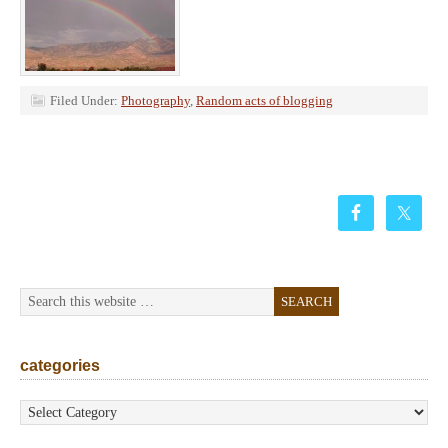
Filed Under:
Photography
,
Random acts of blogging
categories
categories