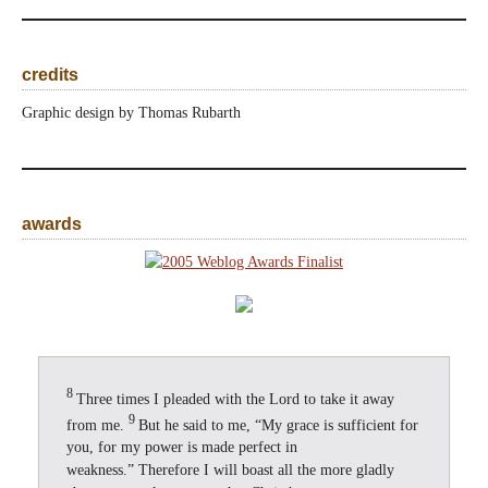
credits
Graphic design by Thomas Rubarth
awards
8
Three times I pleaded with the Lord to take it away
9
from me.
But he said to me, “My grace is sufficient for
you, for my power is made perfect in
weakness.” Therefore I will boast all the more gladly