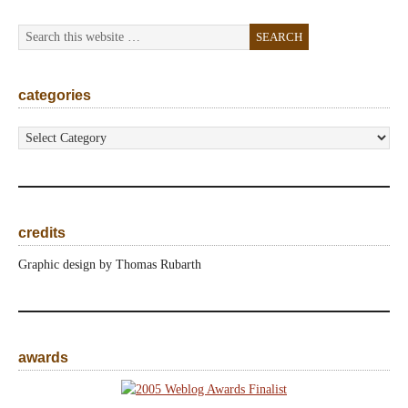
categories
categories
credits
Graphic design by Thomas Rubarth
awards