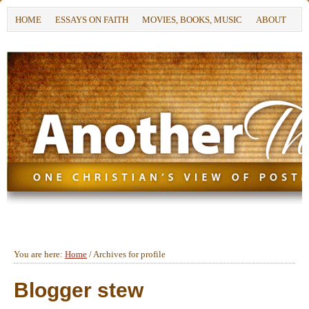
HOME
ESSAYS ON FAITH
MOVIES, BOOKS, MUSIC
ABOUT
You are here:
Home
/
Archives for profile
Blogger stew