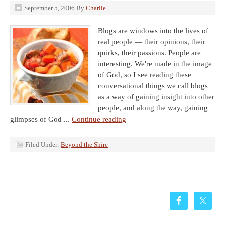
September 5, 2006
By
Charlie
Blogs are windows into the lives of
real people — their opinions, their
quirks, their passions. People are
interesting. We're made in the image
of God, so I see reading these
conversational things we call blogs
as a way of gaining insight into other
people, and along the way, gaining
glimpses of God ...
Continue reading
Filed Under:
Beyond the Shire