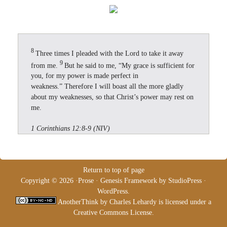
8
Three times I pleaded with the Lord to take it away
9
from me.
But he said to me, “My grace is sufficient for
you, for my power is made perfect in
weakness.” Therefore I will boast all the more gladly
about my weaknesses, so that Christ’s power may rest on
me.
1 Corinthians 12:8-9 (NIV)
Return to top of page
Copyright © 2026 ·
Prose
·
Genesis Framework
by
StudioPress
·
WordPress
.
AnotherThink
by
Charles Lehardy
is licensed under a
Creative Commons License
.