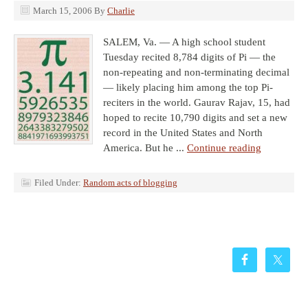
March 15, 2006
By
Charlie
SALEM, Va. — A high school student
Tuesday recited 8,784 digits of Pi — the
non-repeating and non-terminating decimal
— likely placing him among the top Pi-
reciters in the world. Gaurav Rajav, 15, had
hoped to recite 10,790 digits and set a new
record in the United States and North
America. But he ...
Continue reading
Filed Under:
Random acts of blogging