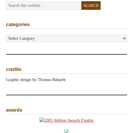
categories
categories
credits
Graphic design by Thomas Rubarth
awards