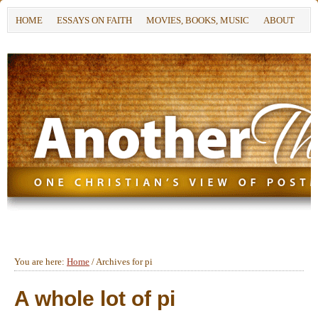
HOME
ESSAYS ON FAITH
MOVIES, BOOKS, MUSIC
ABOUT
You are here:
Home
/
Archives for pi
A whole lot of pi