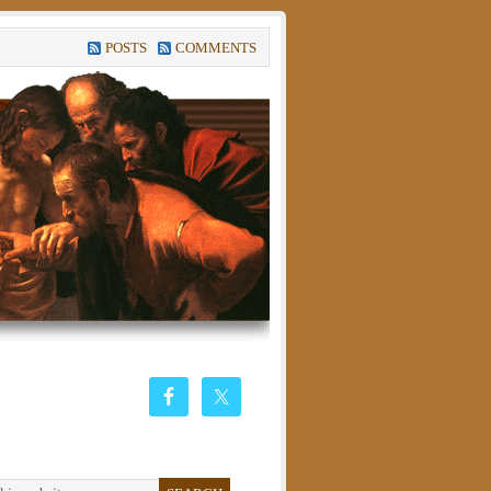
POSTS
COMMENTS