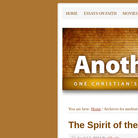
HOME
ESSAYS ON FAITH
MOVIES
You are here:
Home
/
Archives for medita
The Spirit of th