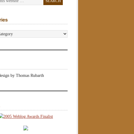
ries
s
design by Thomas Rubarth
s