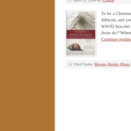
April 12, 2004
By
Charlie
To be a Christian
difficult, and y
WWJD bracelet a
Jesus do?"When a
Continue readin
Filed Under:
Movies, Books, Music