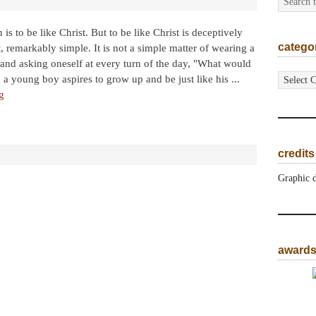
 is to be like Christ. But to be like Christ is deceptively
catego
et, remarkably simple. It is not a simple matter of wearing a
nd asking oneself at every turn of the day, "What would
categorie
 young boy aspires to grow up and be just like his ...
g
credits
Graphic 
award