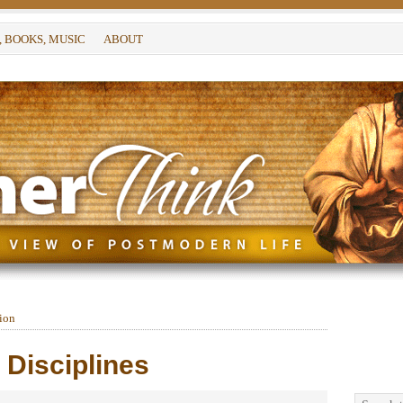
, BOOKS, MUSIC
ABOUT
tion
e Disciplines