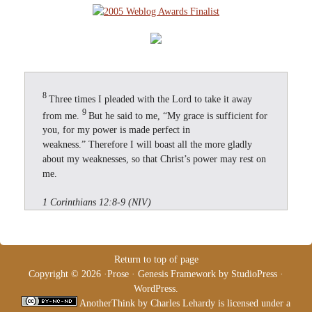
8
Three times I pleaded with the Lord to take it away
9
from me.
But he said to me, “My grace is sufficient for
you, for my power is made perfect in
weakness.” Therefore I will boast all the more gladly
about my weaknesses, so that Christ’s power may rest on
me.
1 Corinthians 12:8-9 (NIV)
Return to top of page
Copyright © 2026 ·
Prose
·
Genesis Framework
by
StudioPress
·
WordPress
.
AnotherThink
by
Charles Lehardy
is licensed under a