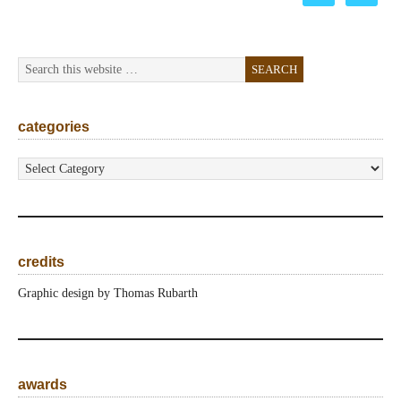
categories
categories
credits
Graphic design by Thomas Rubarth
awards