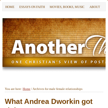
HOME
ESSAYS ON FAITH
MOVIES, BOOKS, MUSIC
ABOUT
You are here:
Home
/
Archives for male female relationships
What Andrea Dworkin got