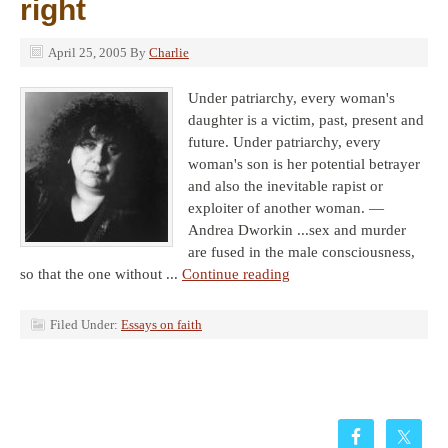
right
April 25, 2005
By
Charlie
Under patriarchy, every woman's
daughter is a victim, past, present and
future. Under patriarchy, every
woman's son is her potential betrayer
and also the inevitable rapist or
exploiter of another woman. —
Andrea Dworkin ...sex and murder
are fused in the male consciousness,
so that the one without ...
Continue reading
Filed Under:
Essays on faith