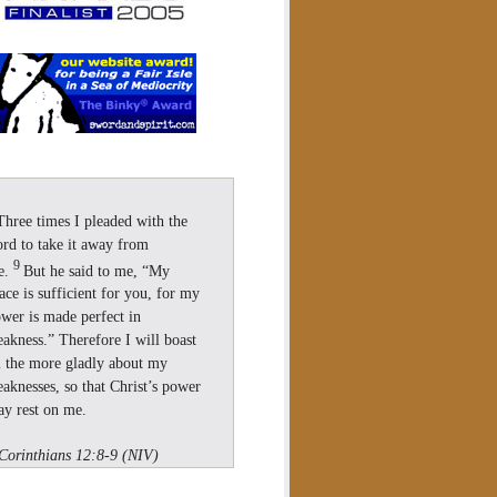
Three times I pleaded with the
rd to take it away from
9
e.
But he said to me, “My
ace is sufficient for you, for my
wer is made perfect in
akness.” Therefore I will boast
l the more gladly about my
aknesses, so that Christ’s power
y rest on me.
Corinthians 12:8-9 (NIV)