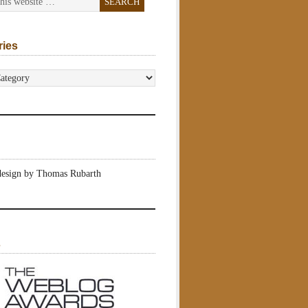
ries
s
design by Thomas Rubarth
s