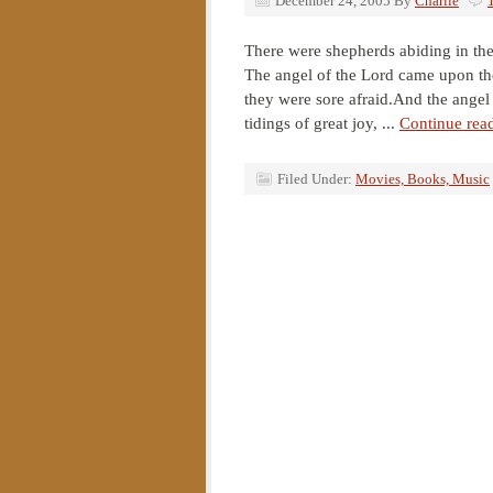
December 24, 2005
By
Charlie
There were shepherds abiding in the
The angel of the Lord came upon th
they were sore afraid.And the angel 
tidings of great joy, ...
Continue rea
Filed Under:
Movies, Books, Music