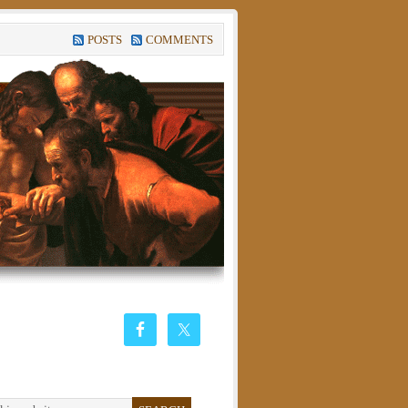
POSTS
COMMENTS