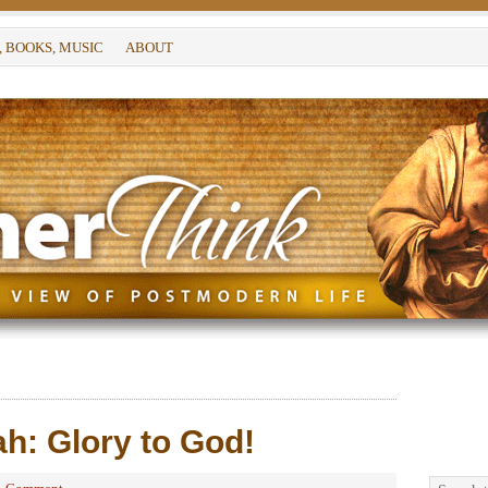
, BOOKS, MUSIC
ABOUT
h: Glory to God!