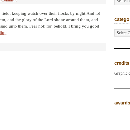
1 Comment
 field, keeping watch over their flocks by night.And lo!
catego
em, and the glory of the Lord shone around them, and
said unto them, Fear not; for, behold, I bring you good
categorie
ding
credits
Graphic 
award