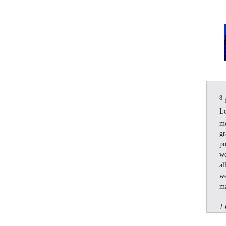
8
Lo
m
gr
po
we
al
we
ma
1 