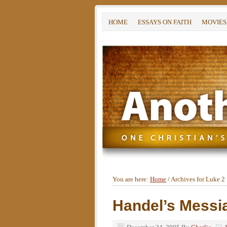
HOME
ESSAYS ON FAITH
MOVIES
You are here:
Home
/
Archives for Luke 2
Handel’s Messia