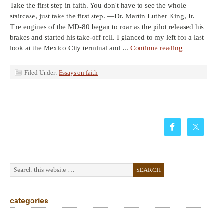
Take the first step in faith. You don't have to see the whole
staircase, just take the first step. —Dr. Martin Luther King, Jr.
The engines of the MD-80 began to roar as the pilot released his
brakes and started his take-off roll. I glanced to my left for a last
look at the Mexico City terminal and ...
Continue reading
Filed Under:
Essays on faith
categories