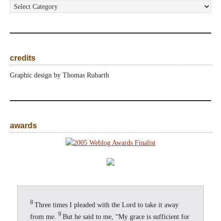
categories
credits
Graphic design by Thomas Rubarth
awards
8
Three times I pleaded with the Lord to take it away
9
from me.
But he said to me, “My grace is sufficient for