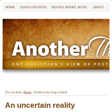
HOME
ESSAYS ON FAITH
MOVIES, BOOKS, MUSIC
ABOUT
You are here:
Home
/
Archives for leap of faith
An uncertain reality