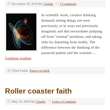
November 30, 2010
By
Charlie
3 Comments
In scientific work, creative thinking
demands seeing things not seen
previously, or in ways not previously
imagined; and this necessitates jumping
off from "normal" positions, and taking
risks by departing from reality. The
difference between the thinking of the
paranoid patient and the scientist ...
Continue reading
Filed Under:
Essays on faith
Roller coaster faith
May 19, 2003
By
Charlie
Leave a Comment