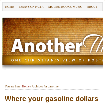
HOME
ESSAYS ON FAITH
MOVIES, BOOKS, MUSIC
ABOUT
You are here:
Home
/
Archives for gasoline
Where your gasoline dollars