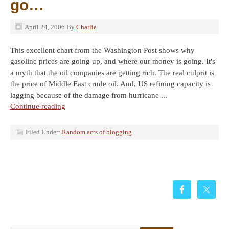
go…
April 24, 2006
By
Charlie
This excellent chart from the Washington Post shows why
gasoline prices are going up, and where our money is going. It's
a myth that the oil companies are getting rich. The real culprit is
the price of Middle East crude oil. And, US refining capacity is
lagging because of the damage from hurricane ...
Continue reading
Filed Under:
Random acts of blogging