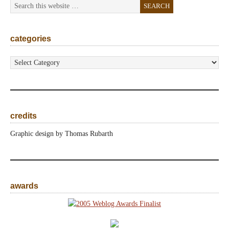
categories
categories
credits
Graphic design by Thomas Rubarth
awards