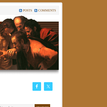
POSTS
COMMENTS