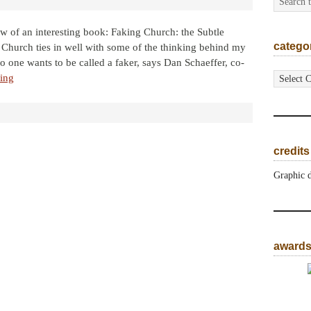
iew of an interesting book: Faking Church: the Subtle
catego
Church ties in well with some of the thinking behind my
o one wants to be called a faker, says Dan Schaeffer, co-
categorie
ing
credits
Graphic 
award