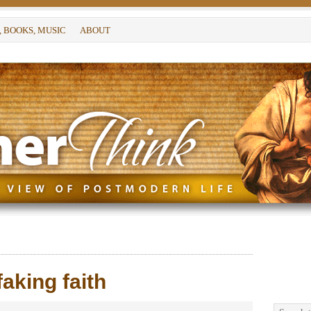
, BOOKS, MUSIC
ABOUT
aking faith