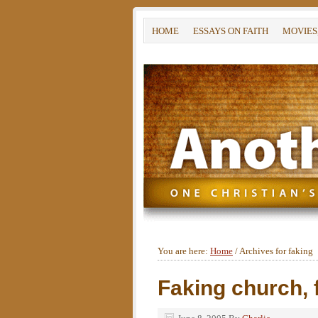
HOME
ESSAYS ON FAITH
MOVIES
You are here:
Home
/
Archives for faking
Faking church, f