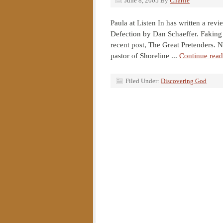
June 8, 2005
By
Charlie
Paula at Listen In has written a rev
Defection by Dan Schaeffer. Faking 
recent post, The Great Pretenders. N
pastor of Shoreline ...
Continue read
Filed Under:
Discovering God