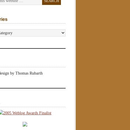
ries
s
design by Thomas Rubarth
s