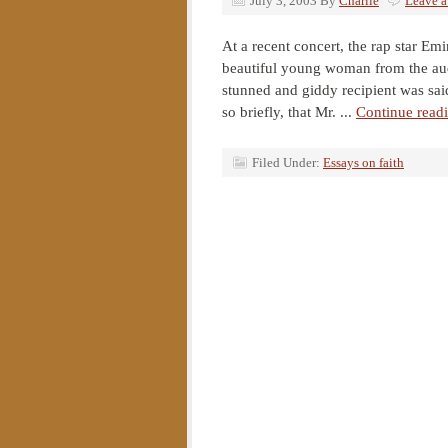
July 3, 2003
By
Charlie
Leave 
At a recent concert, the rap star E
beautiful young woman from the aud
stunned and giddy recipient was sai
so briefly, that Mr. ...
Continue read
Filed Under:
Essays on faith