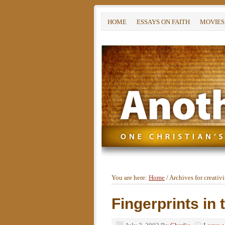
HOME
ESSAYS ON FAITH
MOVIES
You are here:
Home
/
Archives for creativi
Fingerprints in