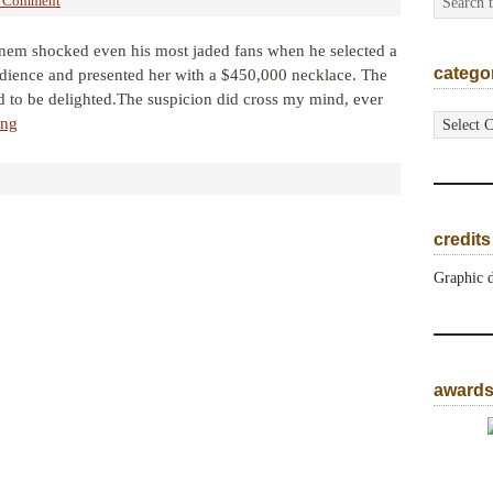
a Comment
minem shocked even his most jaded fans when he selected a
catego
ience and presented her with a $450,000 necklace. The
d to be delighted.The suspicion did cross my mind, ever
categorie
ing
credits
Graphic 
award