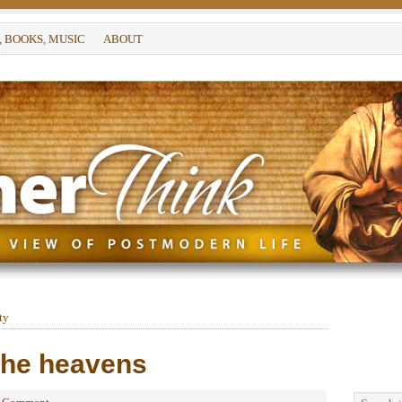
, BOOKS, MUSIC
ABOUT
ty
 the heavens