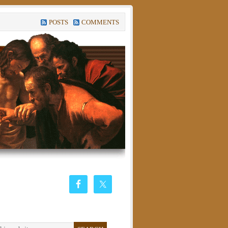
POSTS
COMMENTS