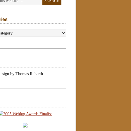
ries
s
design by Thomas Rubarth
s