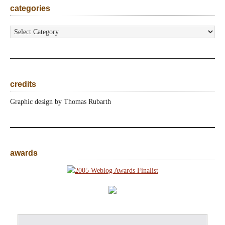
categories
categories
credits
Graphic design by Thomas Rubarth
awards