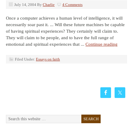
July 14, 2004
By
Charlie
4 Comments
Once a computer achieves a human level of intelligence, it will
necessarily soar past it. ... Will these future machines be capable
of having spiritual experiences? They certainly will claim to.
They will claim to be people, and to have the full range of
emotional and spiritual experiences that ...
Continue reading
Filed Under:
Essays on faith