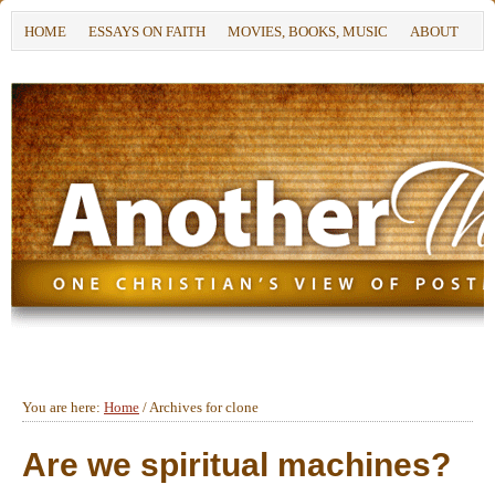
HOME
ESSAYS ON FAITH
MOVIES, BOOKS, MUSIC
ABOUT
You are here:
Home
/
Archives for clone
Are we spiritual machines?