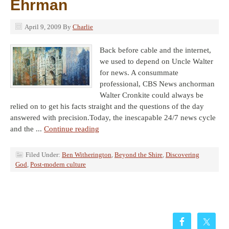
Ehrman
April 9, 2009
By
Charlie
Back before cable and the internet,
we used to depend on Uncle Walter
for news. A consummate
professional, CBS News anchorman
Walter Cronkite could always be
relied on to get his facts straight and the questions of the day
answered with precision.Today, the inescapable 24/7 news cycle
and the ...
Continue reading
Filed Under:
Ben Witherington
,
Beyond the Shire
,
Discovering
God
,
Post-modern culture