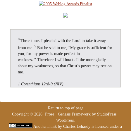
8
Three times I pleaded with the Lord to take it away
9
from me.
But he said to me, “My grace is sufficient for
you, for my power is made perfect in
weakness.” Therefore I will boast all the more gladly
about my weaknesses, so that Christ’s power may rest on
me.
1 Corinthians 12:8-9 (NIV)
Return to top of page
Copyright © 2026 ·
Prose
·
Genesis Framework
by
StudioPress
·
WordPress
.
AnotherThink
by
Charles Lehardy
is licensed under a