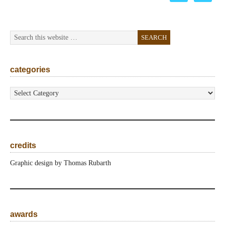
categories
categories
credits
Graphic design by Thomas Rubarth
awards