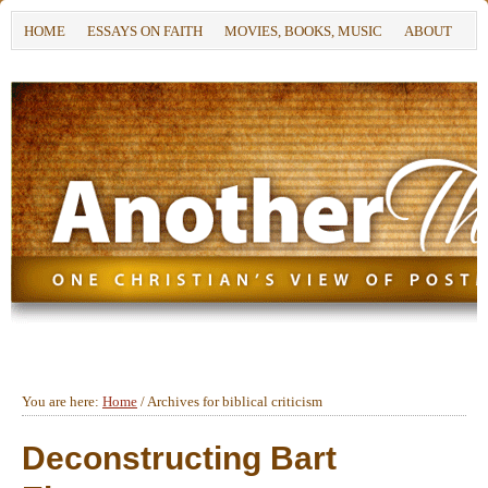
HOME
ESSAYS ON FAITH
MOVIES, BOOKS, MUSIC
ABOUT
You are here:
Home
/
Archives for biblical criticism
Deconstructing Bart