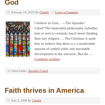
God
February 14, 2023
By
Charlie
Leave a Comment
I believe in God... —The Apostles'
Creed“The materialist philosophy (whether
true or not) is certainly much more limiting
than any religion…. The Christian is quite
free to believe that there is a considerable
amount of settled order and inevitable
development in the universe. But the ...
Continue reading
Filed Under:
Apostle's Creed
Faith thrives in America
July 2, 2008
By
Charlie