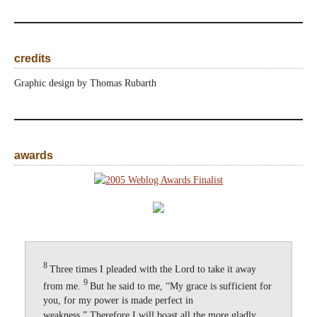
credits
Graphic design by Thomas Rubarth
awards
8
Three times I pleaded with the Lord to take it away
9
from me.
But he said to me, “My grace is sufficient for
you, for my power is made perfect in
weakness.” Therefore I will boast all the more gladly