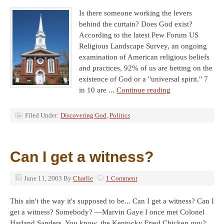
Is there someone working the levers
behind the curtain? Does God exist?
According to the latest Pew Forum US
Religious Landscape Survey, an ongoing
examination of American religious beliefs
and practices, 92% of us are betting on the
existence of God or a "universal spirit." 7
in 10 are ...
Continue reading
Filed Under:
Discovering God
,
Politics
Can I get a witness?
June 11, 2003
By
Charlie
1 Comment
This ain't the way it's supposed to be... Can I get a witness? Can I
get a witness? Somebody? —Marvin Gaye I once met Colonel
Harland Sanders. You know, the Kentucky Fried Chicken guy?