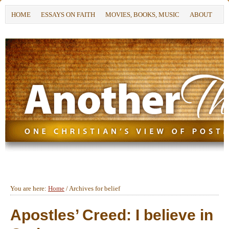
HOME
ESSAYS ON FAITH
MOVIES, BOOKS, MUSIC
ABOUT
You are here:
Home
/
Archives for belief
Apostles’ Creed: I believe in