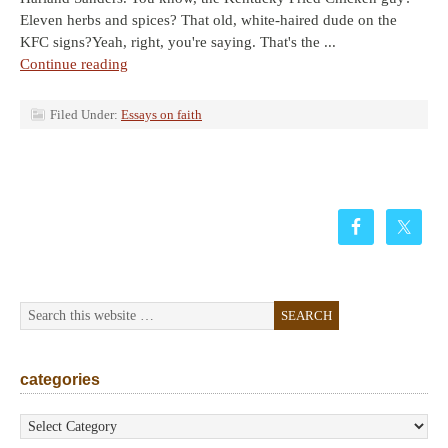
Eleven herbs and spices? That old, white-haired dude on the
KFC signs?Yeah, right, you're saying. That's the ...
Continue reading
Filed Under:
Essays on faith
categories
categories