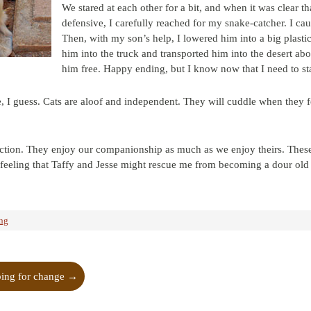
We stared at each other for a bit, and when it was clear th
defensive, I carefully reached for my snake-catcher. I ca
Then, with my son’s help, I lowered him into a big plastic
him into the truck and transported him into the desert ab
him free. Happy ending, but I know now that I need to sta
, I guess. Cats are aloof and independent. They will cuddle when they fe
ction. They enjoy our companionship as much as we enjoy theirs. These
a feeling that Taffy and Jesse might rescue me from becoming a dour o
ing
ing for change
→