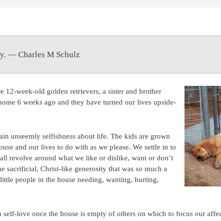
py. — Charles M Schulz
e 12-week-old golden retrievers, a sister and brother
 home 6 weeks ago and they have turned our lives upside-
ain unseemly selfishness about life. The kids are grown
use and our lives to do with as we please. We settle in to
 all revolve around what we like or dislike, want or don’t
he sacrificial, Christ-like generosity that was so much a
little people in the house needing, wanting, hurting,
 self-love once the house is empty of others on which to focus our affe