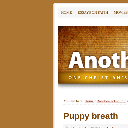
HOME
ESSAYS ON FAITH
MOVIES
You are here:
Home
/
Random acts of blo
Puppy breath