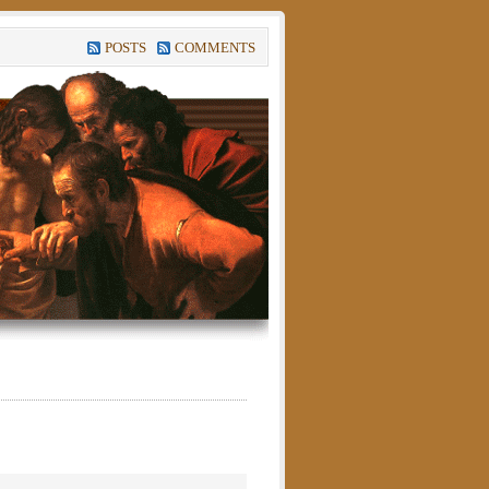
POSTS
COMMENTS