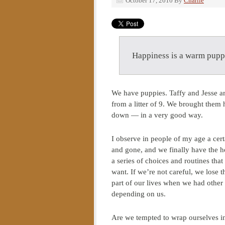
October 17, 2010
By
Charlie
Happiness is a warm pup
We have puppies. Taffy and Jesse ar
from a litter of 9. We brought them
down — in a very good way.
I observe in people of my age a cert
and gone, and we finally have the ho
a series of choices and routines that
want. If we’re not careful, we lose t
part of our lives when we had other 
depending on us.
Are we tempted to wrap ourselves in