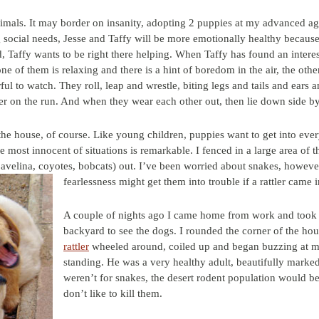
imals. It may border on insanity, adopting 2 puppies at my advanced age
ng social needs, Jesse and Taffy will be more emotionally healthy becau
d, Taffy wants to be right there helping. When Taffy has found an interes
ne of them is relaxing and there is a hint of boredom in the air, the oth
ul to watch. They roll, leap and wrestle, biting legs and tails and ears
er on the run. And when they wear each other out, then lie down side by
e house, of course. Like young children, puppies want to get into everyt
the most innocent of situations is remarkable. I fenced in a large area of
avelina, coyotes, bobcats) out. I’ve been worried about snakes, howeve
fearlessness might get them into tro
uble if a rattler came 
A couple of nights ago I came home from work and took a
backyard to see the dogs. I rounded the corner of the ho
rattler
wheeled around, coiled up and began buzzing at m
standing. He was a very healthy adult, beautifully marked
weren’t for snakes, the desert rodent population would be
don’t like to kill them.