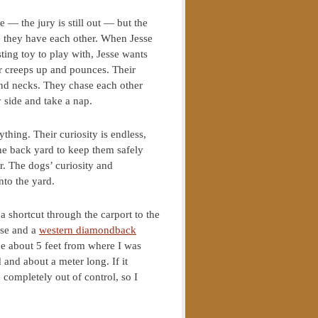
 — the jury is still out — but the
se they have each other. When Jesse
ting toy to play with, Jesse wants
er creeps up and pounces. Their
 and necks. They chase each other
 side and take a nap.
hing. Their curiosity is endless,
 the back yard to keep them safely
r. The dogs’ curiosity and
into the yard.
 shortcut through the carport to the
use and a
western diamondback
e about 5 feet from where I was
 and about a meter long. If it
 completely out of control, so I