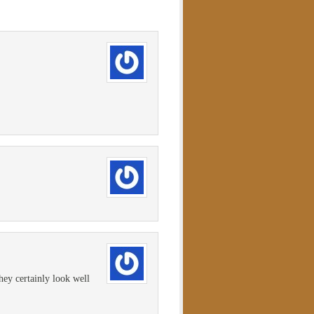
ey certainly look well