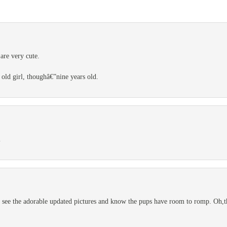
are very cute.
 old girl, thoughâ€”nine years old.
l
 see the adorable updated pictures and know the pups have room to romp. Oh,th