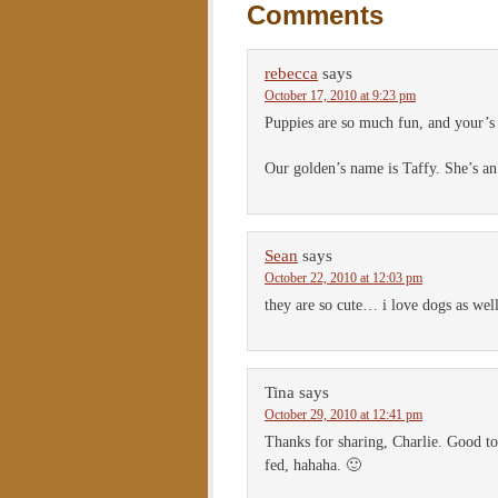
Comments
rebecca
says
October 17, 2010 at 9:23 pm
Puppies are so much fun, and your’s 
Our golden’s name is Taffy. She’s an
Sean
says
October 22, 2010 at 12:03 pm
they are so cute… i love dogs as wel
Tina
says
October 29, 2010 at 12:41 pm
Thanks for sharing, Charlie. Good to
fed, hahaha. 🙂