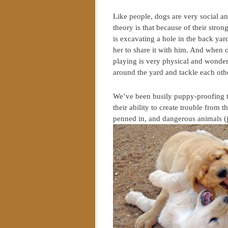
Like people, dogs are very social an
theory is that because of their stro
is excavating a hole in the back yar
her to share it with him. And when o
playing is very physical and wonderf
around the yard and tackle each oth
We’ve been busily puppy-proofing th
their ability to create trouble from 
penned in, and dangerous animals (j