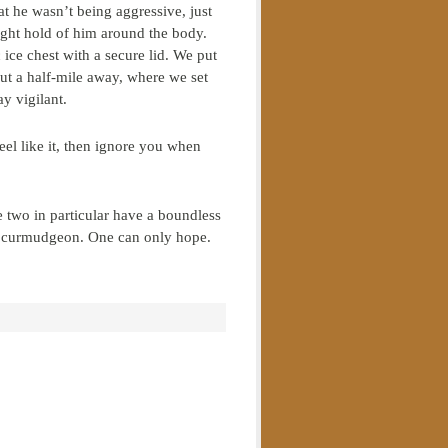
at he wasn’t being aggressive, just
ught hold of him around the body.
 ice chest with a secure lid. We put
out a half-mile away, where we set
y vigilant.
el like it, then ignore you when
 two in particular have a boundless
ld curmudgeon. One can only hope.