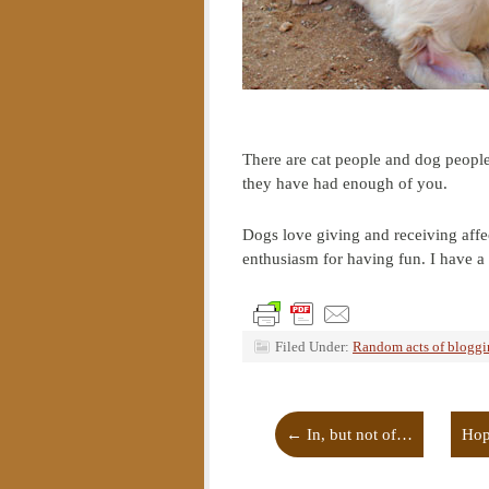
There are cat people and dog people
they have had enough of you.
Dogs love giving and receiving affe
enthusiasm for having fun. I have 
Filed Under:
Random acts of blogg
←
In, but not of…
Hop