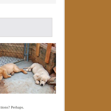
ctions? Perhaps.