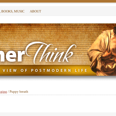
, BOOKS, MUSIC
ABOUT
gging
/
Puppy breath