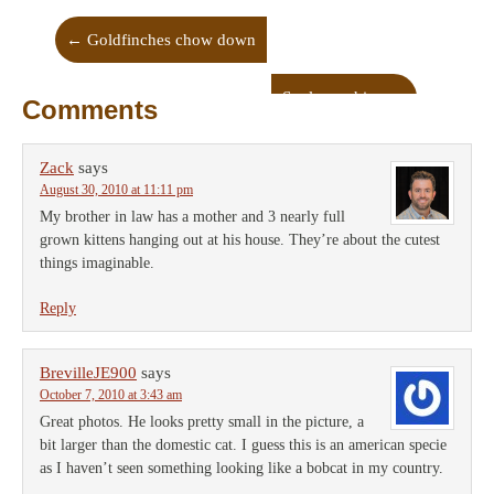
←
Goldfinches chow down
Soul-searching
→
Comments
Zack
says
August 30, 2010 at 11:11 pm
My brother in law has a mother and 3 nearly full
grown kittens hanging out at his house. They’re about the cutest
things imaginable.
Reply
BrevilleJE900
says
October 7, 2010 at 3:43 am
Great photos. He looks pretty small in the picture, a
bit larger than the domestic cat. I guess this is an american specie
as I haven’t seen something looking like a bobcat in my country.