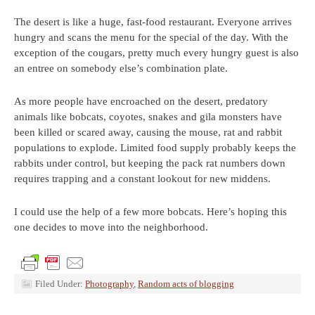
The desert is like a huge, fast-food restaurant. Everyone arrives
hungry and scans the menu for the special of the day. With the
exception of the cougars, pretty much every hungry guest is also
an entree on somebody else’s combination plate.
As more people have encroached on the desert, predatory
animals like bobcats, coyotes, snakes and gila monsters have
been killed or scared away, causing the mouse, rat and rabbit
populations to explode. Limited food supply probably keeps the
rabbits under control, but keeping the pack rat numbers down
requires trapping and a constant lookout for new middens.
I could use the help of a few more bobcats. Here’s hoping this
one decides to move into the neighborhood.
Filed Under:
Photography
,
Random acts of blogging