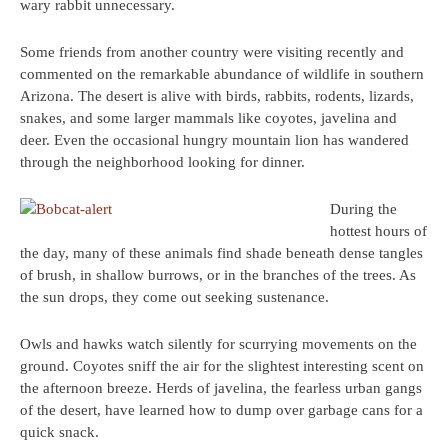
wary rabbit unnecessary.
Some friends from another country were visiting recently and
commented on the remarkable abundance of wildlife in southern
Arizona. The desert is alive with birds, rabbits, rodents, lizards,
snakes, and some larger mammals like coyotes, javelina and
deer. Even the occasional hungry mountain lion has wandered
through the neighborhood looking for dinner.
During the
hottest hours of
the day, many of these animals find shade beneath dense tangles
of brush, in shallow burrows, or in the branches of the trees. As
the sun drops, they come out seeking sustenance.
Owls and hawks watch silently for scurrying movements on the
ground. Coyotes sniff the air for the slightest interesting scent on
the afternoon breeze. Herds of javelina, the fearless urban gangs
of the desert, have learned how to dump over garbage cans for a
quick snack.