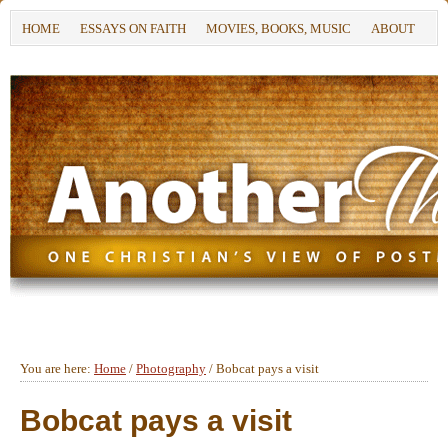
HOME
ESSAYS ON FAITH
MOVIES, BOOKS, MUSIC
ABOUT
You are here:
Home
/
Photography
/
Bobcat pays a visit
Bobcat pays a visit