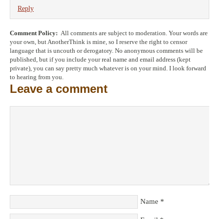
Reply
Comment Policy:
All comments are subject to moderation. Your words are
your own, but AnotherThink is mine, so I reserve the right to censor
language that is uncouth or derogatory. No anonymous comments will be
published, but if you include your real name and email address (kept
private), you can say pretty much whatever is on your mind. I look forward
to hearing from you.
Leave a comment
Name
*