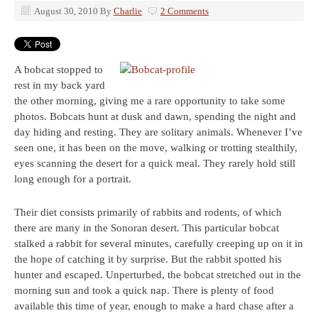
August 30, 2010
By
Charlie
2 Comments
A bobcat stopped to
rest in my back yard
the other morning, giving me a rare opportunity to take some
photos. Bobcats hunt at dusk and dawn, spending the night and
day hiding and resting. They are solitary animals. Whenever I’ve
seen one, it has been on the move, walking or trotting stealthily,
eyes scanning the desert for a quick meal. They rarely hold still
long enough for a portrait.
Their diet consists primarily of rabbits and rodents, of which
there are many in the Sonoran desert. This particular bobcat
stalked a rabbit for several minutes, carefully creeping up on it in
the hope of catching it by surprise. But the rabbit spotted his
hunter and escaped. Unperturbed, the bobcat stretched out in the
morning sun and took a quick nap. There is plenty of food
available this time of year, enough to make a hard chase after a