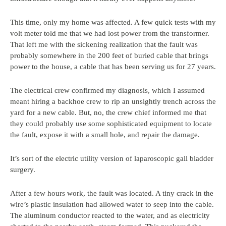
This time, only my home was affected. A few quick tests with my
volt meter told me that we had lost power from the transformer.
That left me with the sickening realization that the fault was
probably somewhere in the 200 feet of buried cable that brings
power to the house, a cable that has been serving us for 27 years.
The electrical crew confirmed my diagnosis, which I assumed
meant hiring a backhoe crew to rip an unsightly trench across the
yard for a new cable. But, no, the crew chief informed me that
they could probably use some sophisticated equipment to locate
the fault, expose it with a small hole, and repair the damage.
It’s sort of the electric utility version of laparoscopic gall bladder
surgery.
After a few hours work, the fault was located. A tiny crack in the
wire’s plastic insulation had allowed water to seep into the cable.
The aluminum conductor reacted to the water, and as electricity