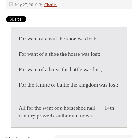
July 27, 2010
By
Charlie
For want of a nail the shoe was lost;
For want of a shoe the horse was lost;
For want of a horse the battle was lost;
For the failure of battle the kingdom was lost;
—
All for the want of a horseshoe nail. — 14th
century proverb, author unknown