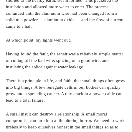
shorted to the nearby earth, steam formed. This puckered the
insulation and allowed more water to enter. The process
continued until the aluminum wire had been changed from a
solid to a powder — aluminum oxide — and the flow of current
came to a halt.
At which point, my lights went out.
Having found the fault, the repair was a relatively simple matter
of cutting off the bad wire, splicing on a good wire, and
insulating the splice against water leakage.
There is a principle in life, and faith, that small things often grow
into big things. A few renegade cells in our bodies can quickly
grow into a spreading cancer. A tiny crack in a power cable can
lead to a total failure.
A small insult can destroy a relationship. A small moral
compromise can turn into a life-altering horror. We need to work
tirelessly to keep ourselves honest in the small things so as to