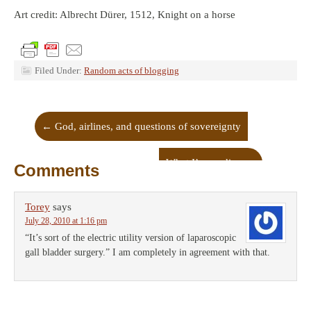
Art credit: Albrecht Dürer, 1512, Knight on a horse
Filed Under:
Random acts of blogging
←
God, airlines, and questions of sovereignty
What I’m reading
→
Comments
Torey
says
July 28, 2010 at 1:16 pm
“It’s sort of the electric utility version of laparoscopic
gall bladder surgery.” I am completely in agreement with that.