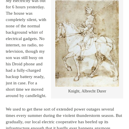
My electricity was out
for 6 hours yesterday.
The house was
completely silent, with
none of the normal
background whirr of
electrical gadgets. No
internet, no radio, no
television, though my
son was still busy on
his Droid phone and
had a fully-charged
backup battery ready,
just in case. For a
short time we moved
Knight, Albrecht Durer
around by candlelight.
We used to get these sort of extended power outages several
times every summer during the violent thunderstorm season. But
gradually, our local electric cooperative has beefed up its
infrastructure enough that it hardly ever happens anymore.