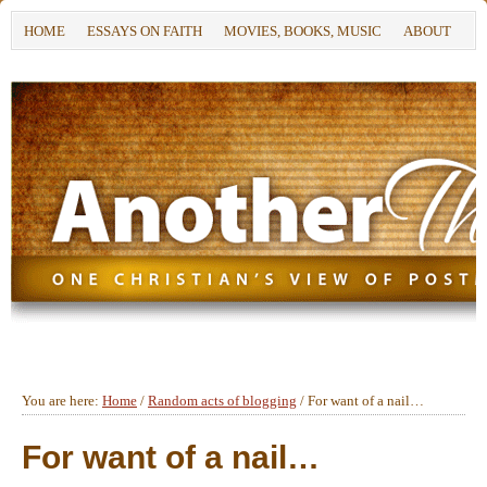
HOME
ESSAYS ON FAITH
MOVIES, BOOKS, MUSIC
ABOUT
You are here:
Home
/
Random acts of blogging
/
For want of a nail…
For want of a nail…