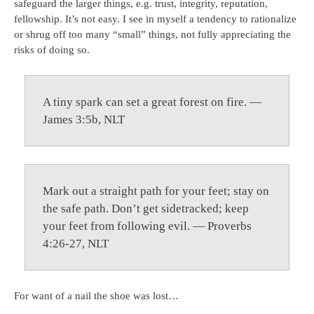
safeguard the larger things, e.g. trust, integrity, reputation,
fellowship. It’s not easy. I see in myself a tendency to rationalize
or shrug off too many “small” things, not fully appreciating the
risks of doing so.
A tiny spark can set a great forest on fire. —
James 3:5b, NLT
Mark out a straight path for your feet; stay on
the safe path. Don’t get sidetracked; keep
your feet from following evil. — Proverbs
4:26-27, NLT
For want of a nail the shoe was lost…