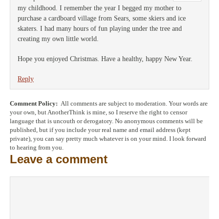
my childhood. I remember the year I begged my mother to
purchase a cardboard village from Sears, some skiers and ice
skaters. I had many hours of fun playing under the tree and
creating my own little world.
Hope you enjoyed Christmas. Have a healthy, happy New Year.
Reply
Comment Policy:
All comments are subject to moderation. Your words are
your own, but AnotherThink is mine, so I reserve the right to censor
language that is uncouth or derogatory. No anonymous comments will be
published, but if you include your real name and email address (kept
private), you can say pretty much whatever is on your mind. I look forward
to hearing from you.
Leave a comment