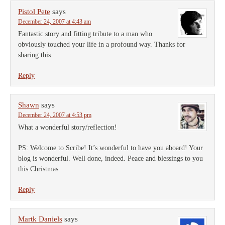
Pistol Pete
says
December 24, 2007 at 4:43 am
Fantastic story and fitting tribute to a man who
obviously touched your life in a profound way. Thanks for
sharing this.
Reply
Shawn
says
December 24, 2007 at 4:53 pm
What a wonderful story/reflection!
PS: Welcome to Scribe! It’s wonderful to have you aboard! Your
blog is wonderful. Well done, indeed. Peace and blessings to you
this Christmas.
Reply
Martk Daniels
says