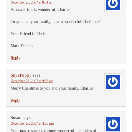
December 25, 2007 at 8:31 am
As usual, this is wonderful, Charlie.
To you and your family, have a wonderful Christmas!
Your Friend in Christ,
Mark Daniels
Reply
SkyePuppy
says
December 25, 2007 at 9:55 am
Merry Christmas to you and your family, Charlie!
Reply
Susan
says
December 26, 2007 at 4:30 pm
Your post resurrected some wonderful memories of