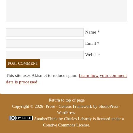
Name
*
Email
*
Website
This site uses Akismet to reduce spam.
Learn how your comment
data is processed.
Return to top of page
Copyright © 2026 ·
Prose
·
Genesis Framework
by
StudioPress
·
WordPress
.
AnotherThink
by
Charles Lehardy
is licensed under a
Creative Commons License
.