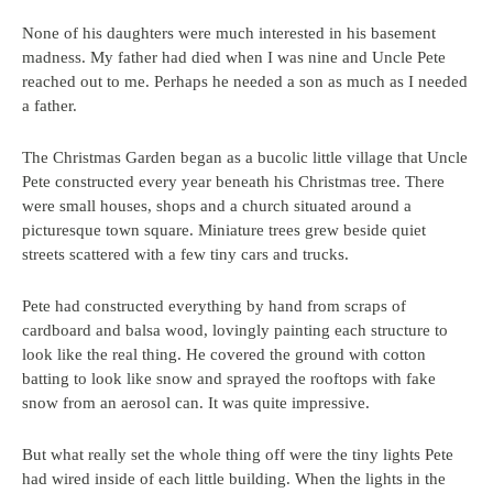
None of his daughters were much interested in his basement
madness. My father had died when I was nine and Uncle Pete
reached out to me. Perhaps he needed a son as much as I needed
a father.
The Christmas Garden began as a bucolic little village that Uncle
Pete constructed every year beneath his Christmas tree. There
were small houses, shops and a church situated around a
picturesque town square. Miniature trees grew beside quiet
streets scattered with a few tiny cars and trucks.
Pete had constructed everything by hand from scraps of
cardboard and balsa wood, lovingly painting each structure to
look like the real thing. He covered the ground with cotton
batting to look like snow and sprayed the rooftops with fake
snow from an aerosol can. It was quite impressive.
But what really set the whole thing off were the tiny lights Pete
had wired inside of each little building. When the lights in the