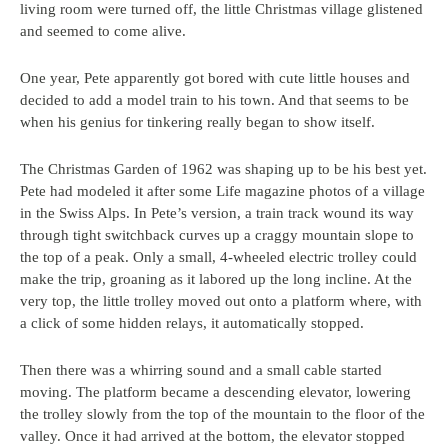
living room were turned off, the little Christmas village glistened
and seemed to come alive.
One year, Pete apparently got bored with cute little houses and
decided to add a model train to his town. And that seems to be
when his genius for tinkering really began to show itself.
The Christmas Garden of 1962 was shaping up to be his best yet.
Pete had modeled it after some Life magazine photos of a village
in the Swiss Alps. In Pete’s version, a train track wound its way
through tight switchback curves up a craggy mountain slope to
the top of a peak. Only a small, 4-wheeled electric trolley could
make the trip, groaning as it labored up the long incline. At the
very top, the little trolley moved out onto a platform where, with
a click of some hidden relays, it automatically stopped.
Then there was a whirring sound and a small cable started
moving. The platform became a descending elevator, lowering
the trolley slowly from the top of the mountain to the floor of the
valley. Once it had arrived at the bottom, the elevator stopped