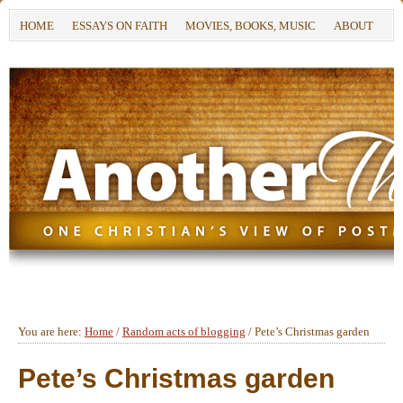
HOME
ESSAYS ON FAITH
MOVIES, BOOKS, MUSIC
ABOUT
You are here:
Home
/
Random acts of blogging
/
Pete’s Christmas garden
Pete’s Christmas garden