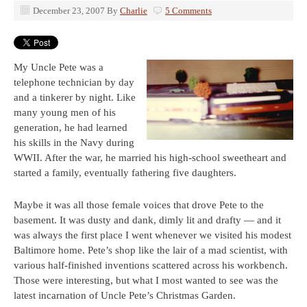
December 23, 2007
By
Charlie
5 Comments
My Uncle Pete was a
telephone technician by day
and a tinkerer by night. Like
many young men of his
generation, he had learned
his skills in the Navy during
WWII. After the war, he married his high-school sweetheart and
started a family, eventually fathering five daughters.
Maybe it was all those female voices that drove Pete to the
basement. It was dusty and dank, dimly lit and drafty — and it
was always the first place I went whenever we visited his modest
Baltimore home. Pete’s shop like the lair of a mad scientist, with
various half-finished inventions scattered across his workbench.
Those were interesting, but what I most wanted to see was the
latest incarnation of Uncle Pete’s Christmas Garden.