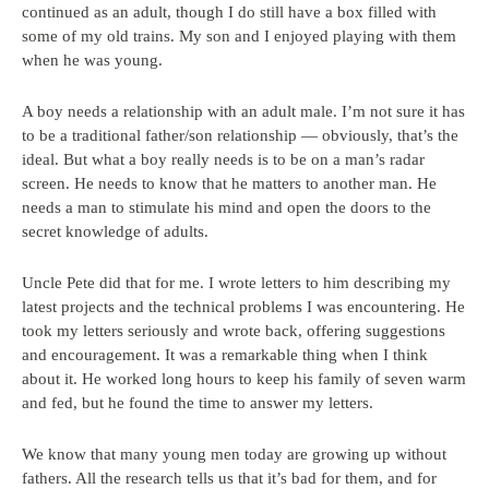
continued as an adult, though I do still have a box filled with
some of my old trains. My son and I enjoyed playing with them
when he was young.
A boy needs a relationship with an adult male. I’m not sure it has
to be a traditional father/son relationship — obviously, that’s the
ideal. But what a boy really needs is to be on a man’s radar
screen. He needs to know that he matters to another man. He
needs a man to stimulate his mind and open the doors to the
secret knowledge of adults.
Uncle Pete did that for me. I wrote letters to him describing my
latest projects and the technical problems I was encountering. He
took my letters seriously and wrote back, offering suggestions
and encouragement. It was a remarkable thing when I think
about it. He worked long hours to keep his family of seven warm
and fed, but he found the time to answer my letters.
We know that many young men today are growing up without
fathers. All the research tells us that it’s bad for them, and for