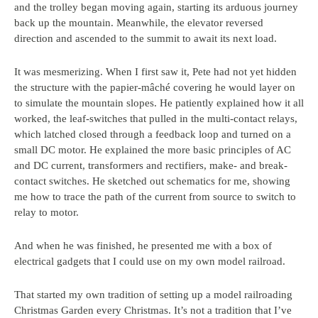
and the trolley began moving again, starting its arduous journey
back up the mountain. Meanwhile, the elevator reversed
direction and ascended to the summit to await its next load.
It was mesmerizing. When I first saw it, Pete had not yet hidden
the structure with the papier-mâché covering he would layer on
to simulate the mountain slopes. He patiently explained how it all
worked, the leaf-switches that pulled in the multi-contact relays,
which latched closed through a feedback loop and turned on a
small DC motor. He explained the more basic principles of AC
and DC current, transformers and rectifiers, make- and break-
contact switches. He sketched out schematics for me, showing
me how to trace the path of the current from source to switch to
relay to motor.
And when he was finished, he presented me with a box of
electrical gadgets that I could use on my own model railroad.
That started my own tradition of setting up a model railroading
Christmas Garden every Christmas. It’s not a tradition that I’ve