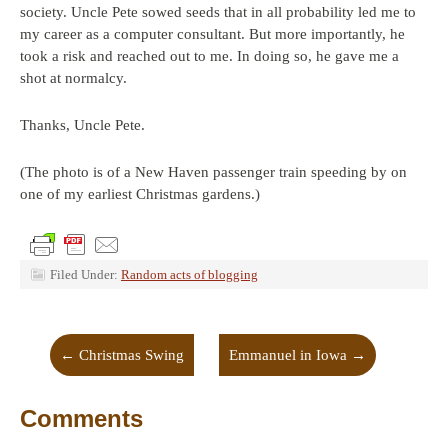
society. Uncle Pete sowed seeds that in all probability led me to
my career as a computer consultant. But more importantly, he
took a risk and reached out to me. In doing so, he gave me a
shot at normalcy.
Thanks, Uncle Pete.
(The photo is of a New Haven passenger train speeding by on
one of my earliest Christmas gardens.)
Filed Under:
Random acts of blogging
←
Christmas Swing
Emmanuel in Iowa
→
Comments