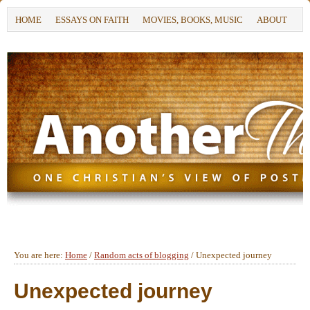
HOME
ESSAYS ON FAITH
MOVIES, BOOKS, MUSIC
ABOUT
You are here:
Home
/
Random acts of blogging
/
Unexpected journey
Unexpected journey