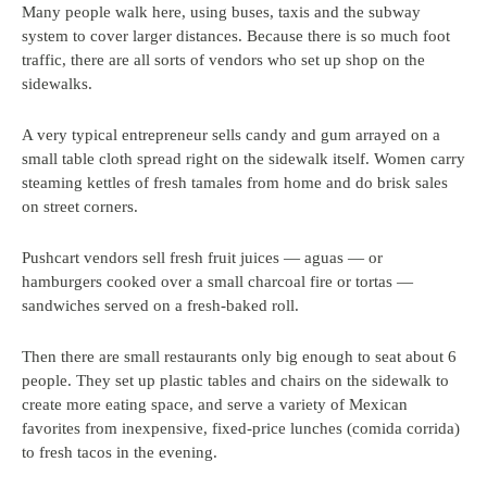
Many people walk here, using buses, taxis and the subway
system to cover larger distances. Because there is so much foot
traffic, there are all sorts of vendors who set up shop on the
sidewalks.
A very typical entrepreneur sells candy and gum arrayed on a
small table cloth spread right on the sidewalk itself. Women carry
steaming kettles of fresh tamales from home and do brisk sales
on street corners.
Pushcart vendors sell fresh fruit juices — aguas — or
hamburgers cooked over a small charcoal fire or tortas —
sandwiches served on a fresh-baked roll.
Then there are small restaurants only big enough to seat about 6
people. They set up plastic tables and chairs on the sidewalk to
create more eating space, and serve a variety of Mexican
favorites from inexpensive, fixed-price lunches (comida corrida)
to fresh tacos in the evening.