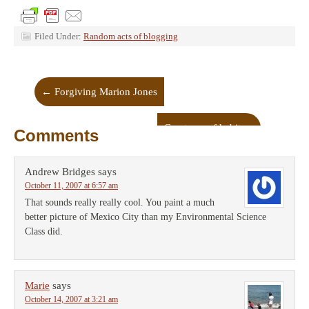
Filed Under:
Random acts of blogging
←
Forgiving Marion Jones
Creatures of habit
→
Comments
Andrew Bridges
says
October 11, 2007 at 6:57 am
That sounds really really cool. You paint a much
better picture of Mexico City than my Environmental Science
Class did.
Marie
says
October 14, 2007 at 3:21 am