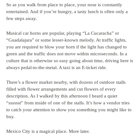
So as you walk from place to place, your nose is constantly
entertained. And if you’re hungry, a tasty lunch is often only a
few steps away.
Musical car horns are popular, playing “La Cucaracha” or
“Guadalajara” or some lesser-known melody. At traffic lights,
you are required to blow your horn if the light has changed to
green and the traffic does not move within microseconds. In a
culture that is otherwise so easy going about time, driving here is
always pedal-to-the-metal. A taxi is an E-ticket ride.
There’s a flower market nearby, with dozens of outdoor stalls
filled with flower arrangements and cut flowers of every
description. As I walked by this afternoon I heard a quiet
“sssssst” from inside of one of the stalls. It’s how a vendor tries
to catch your attention to show you something you might like to
buy.
Mexico City is a magical place. More later.