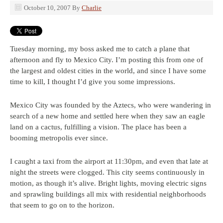
October 10, 2007
By
Charlie
Tuesday morning, my boss asked me to catch a plane that
afternoon and fly to Mexico City. I’m posting this from one of
the largest and oldest cities in the world, and since I have some
time to kill, I thought I’d give you some impressions.
Mexico City was founded by the Aztecs, who were wandering in
search of a new home and settled here when they saw an eagle
land on a cactus, fulfilling a vision. The place has been a
booming metropolis ever since.
I caught a taxi from the airport at 11:30pm, and even that late at
night the streets were clogged. This city seems continuously in
motion, as though it’s alive. Bright lights, moving electric signs
and sprawling buildings all mix with residential neighborhoods
that seem to go on to the horizon.