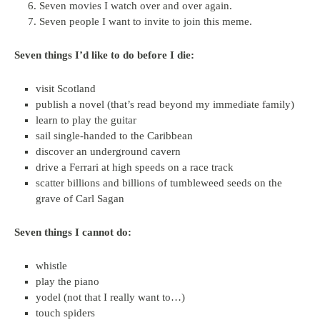
Seven movies I watch over and over again.
Seven people I want to invite to join this meme.
Seven things I’d like to do before I die:
visit Scotland
publish a novel (that’s read beyond my immediate family)
learn to play the guitar
sail single-handed to the Caribbean
discover an underground cavern
drive a Ferrari at high speeds on a race track
scatter billions and billions of tumbleweed seeds on the
grave of Carl Sagan
Seven things I cannot do:
whistle
play the piano
yodel (not that I really want to…)
touch spiders