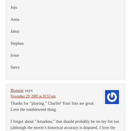
Jojo
Anna
Jabez
Stephen
Irene
Steve
Bonnie
says
November 29, 2005 at 10:53 pm
Thanks for “playing,” Charlie! Your lists are great.
Love the tumbleweed thing.
I forgot about “Amadeus;” that should probably be on my list too.
(although the movie’s historical accuracy is disputed, I love the