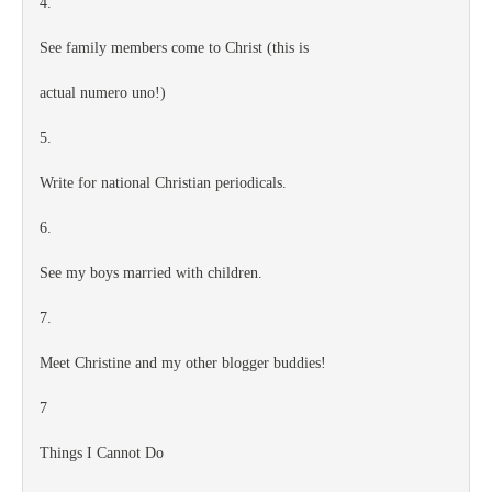
4.
See family members come to Christ (this is
actual numero uno!)
5.
Write for national Christian periodicals.
6.
See my boys married with children.
7.
Meet Christine and my other blogger buddies!
7
Things I Cannot Do