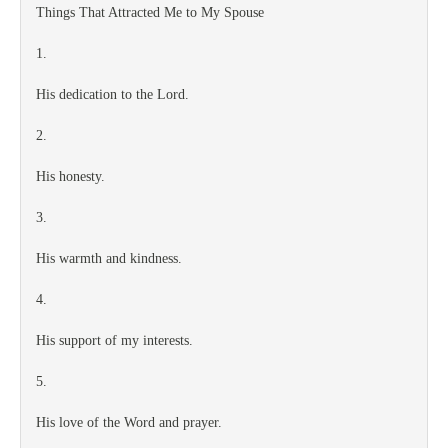
Things That Attracted Me to My Spouse
1.
His dedication to the Lord.
2.
His honesty.
3.
His warmth and kindness.
4.
His support of my interests.
5.
His love of the Word and prayer.