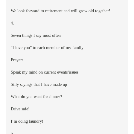
We look forward to retirement and will grow old together!
4.
Seven things I say most often
“I love you” to each member of my family
Prayers
Speak my mind on current events/issues
Silly sayings that I have made up
What do you want for dinner?
Drive safe!
I’m doing laundry!
5.