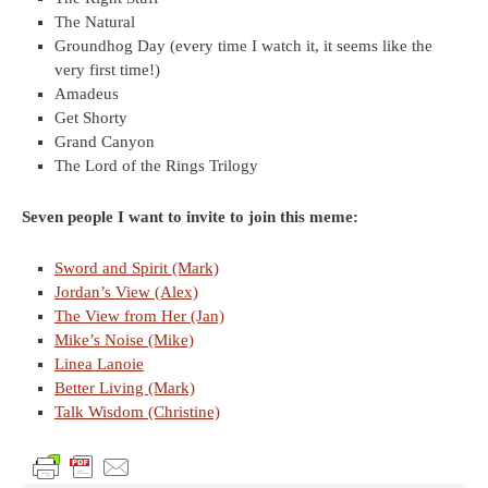
The Natural
Groundhog Day (every time I watch it, it seems like the
very first time!)
Amadeus
Get Shorty
Grand Canyon
The Lord of the Rings Trilogy
Seven people I want to invite to join this meme:
Sword and Spirit (Mark)
Jordan’s View (Alex)
The View from Her (Jan)
Mike’s Noise (Mike)
Linea Lanoie
Better Living (Mark)
Talk Wisdom (Christine)