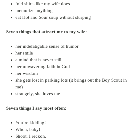
fold shirts like my wife does
memorize anything
eat Hot and Sour soup without slurping
Seven things that attract me to my wife:
her indefatigable sense of humor
her smile
a mind that is never still
her unwavering faith in God
her wisdom
she gets lost in parking lots (it brings out the Boy Scout in
me)
strangely, she loves me
Seven things I say most often:
You’re kidding!
Whoa, baby!
Shoot, I reckon.