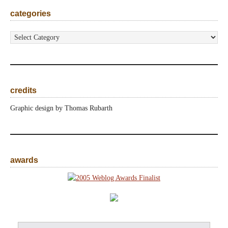
categories
categories
credits
Graphic design by Thomas Rubarth
awards