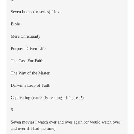
Seven books (or series) I love
Bible
Mere Christianity
Purpose Driven Life
The Case For Faith
The Way of the Master
Darwin’s Leap of Faith
Captivating (currently reading…it’s great!)
6.
Seven movies I watch over and over again (or would watch over
and over if I had the time)