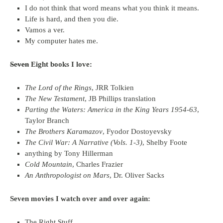
I do not think that word means what you think it means.
Life is hard, and then you die.
Vamos a ver.
My computer hates me.
Seven
Eight books I love:
The Lord of the Rings
, JRR Tolkien
The New Testament
, JB Phillips translation
Parting the Waters: America in the King Years 1954-63
,
Taylor Branch
The Brothers Karamazov
, Fyodor Dostoyevsky
The Civil War: A Narrative (Vols. 1-3)
, Shelby Foote
anything by Tony Hillerman
Cold Mountain
, Charles Frazier
An Anthropologist on Mars
, Dr. Oliver Sacks
Seven movies I watch over and over again:
The Right Stuff