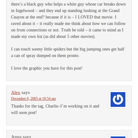
there’s a black guy who helps a white guy whose car breaks down
in Ingelwood – and they end up standing looking at the Grand
Cnayon at the end? because if it is – I LOVED that movie. I
raved about it – it really made me think about how we can follow
on from connections or not. Truth be told – it came to mind as I
made my own list (as did about 5 other movies).
I can touch weeny little spiders but the big jumping ones get half
a can of spray dumped on them pronto.
I love the graphic you have for this post!
Alex
says
December 6, 2005 at 10:54 am
Thanks for the tag, Charlie–I’m working on it and
will soon post!
Anna
says