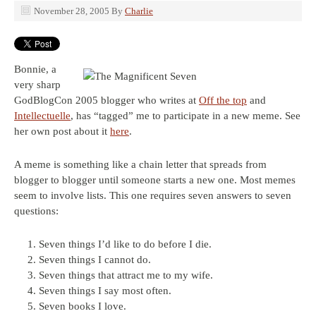
November 28, 2005
By
Charlie
Bonnie, a
very sharp
GodBlogCon 2005 blogger who writes at
Off the top
and
Intellectuelle
, has “tagged” me to participate in a new meme. See
her own post about it
here
.
A meme is something like a chain letter that spreads from
blogger to blogger until someone starts a new one. Most memes
seem to involve lists. This one requires seven answers to seven
questions:
Seven things I’d like to do before I die.
Seven things I cannot do.
Seven things that attract me to my wife.
Seven things I say most often.
Seven books I love.