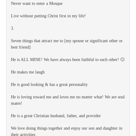
Never want to enter a Mosque
Live without putting Christ first in my life!
3.
Seven things that attract me to [my spouse or significant other or
best friend]
He is ALL MINE! We have always been faithful to each other! 🙂
He makes me laugh
He is good looking & has a great personality
He is loving toward me and loves me no matter what! We are soul
mates!
He is a great Christian husband, father, and provider
We love doing things together and enjoy our son and daughter in
their activities