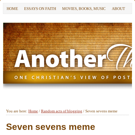
HOME
ESSAYS ON FAITH
MOVIES, BOOKS, MUSIC
ABOUT
You are here:
Home
/
Random acts of blogging
/
Seven sevens meme
Seven sevens meme