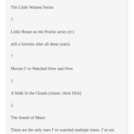
The Little Women Series
7.
Little House on the Prairie series (it’s
still a favorite after all these years).
7
Movies I’ve Watched Over and Over
1.
A Walk In the Clouds (classic chick flick)
2.
The Sound of Music
These are the only ones I’ve watched multiple times. I’m not