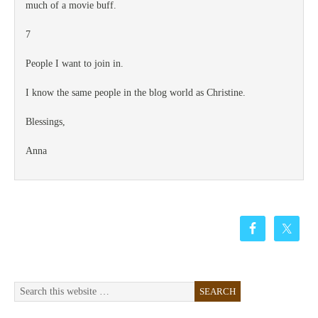
much of a movie buff.
7
People I want to join in.
I know the same people in the blog world as Christine.
Blessings,
Anna