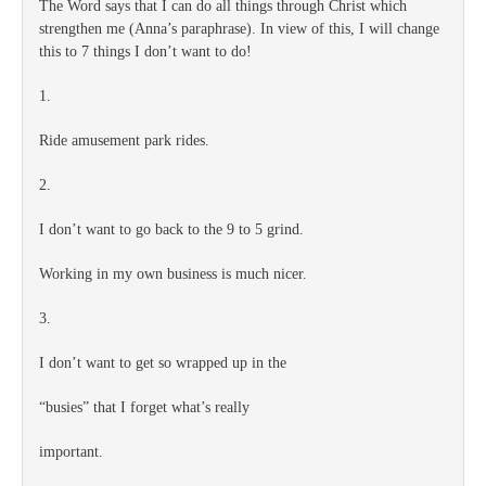
The Word says that I can do all things through Christ which
strengthen me (Anna’s paraphrase). In view of this, I will change
this to 7 things I don’t want to do!
1.
Ride amusement park rides.
2.
I don’t want to go back to the 9 to 5 grind.
Working in my own business is much nicer.
3.
I don’t want to get so wrapped up in the
“busies” that I forget what’s really
important.