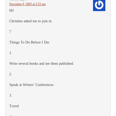
December 9, 2005 at 3:53 pm
Hi!
Christine asked me to join in.
7
Things To Do Before I Die
1.
Write several books and see them published.
2.
Speak at Writers’ Conferences
3.
Travel