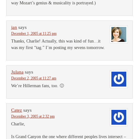
way Mozart’s genius & musicality is portrayed.)
jan
says
December 1, 2005 at 11:25 pm
Thanks, Charlie! Actually, this was kind of fun…it
was my first “tag.” I’m posting my sevens tomorrow.
Julana
says
December 2, 2005 at 11:27 am
We’re Hillerman fans, too. 🙂
Catez
says
December 3, 2005 at 2:32 pm
Charlie,
Is Grand Canyon the one where different peoples lives intersect –