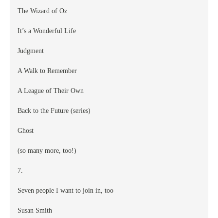
The Wizard of Oz
It’s a Wonderful Life
Judgment
A Walk to Remember
A League of Their Own
Back to the Future (series)
Ghost
(so many more, too!)
7.
Seven people I want to join in, too
Susan Smith