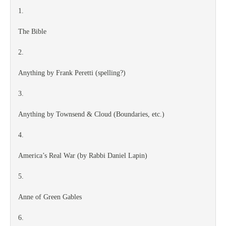
1.
The Bible
2.
Anything by Frank Peretti (spelling?)
3.
Anything by Townsend & Cloud (Boundaries, etc.)
4.
America’s Real War (by Rabbi Daniel Lapin)
5.
Anne of Green Gables
6.