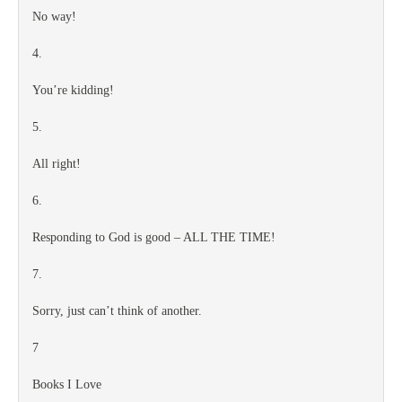
No way!
4.
You’re kidding!
5.
All right!
6.
Responding to God is good – ALL THE TIME!
7.
Sorry, just can’t think of another.
7
Books I Love