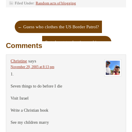
Filed Under:
Random acts of blogging
←
Guess who clothes the US Border Patrol?
State by state abortion rankings
→
Comments
Christine
says
November 29, 2005 at 8:13 pm
1.
Seven things to do before I die
Visit Israel
Write a Christian book
See my children marry