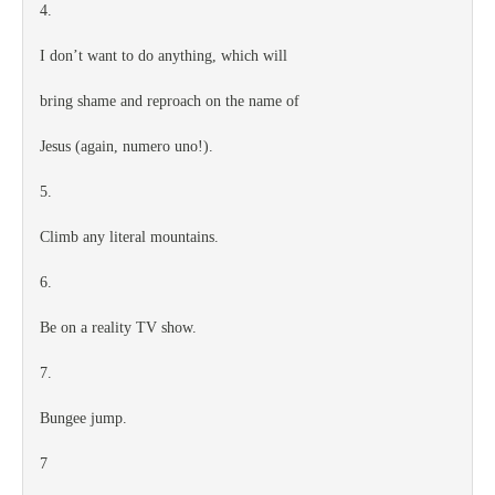
4.
I don’t want to do anything, which will
bring shame and reproach on the name of
Jesus (again, numero uno!).
5.
Climb any literal mountains.
6.
Be on a reality TV show.
7.
Bungee jump.
7