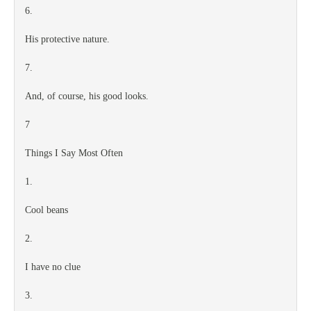
6.
His protective nature.
7.
And, of course, his good looks.
7
Things I Say Most Often
1.
Cool beans
2.
I have no clue
3.