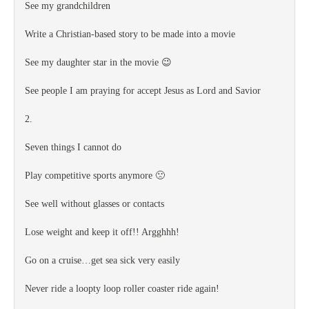
See my grandchildren
Write a Christian-based story to be made into a movie
See my daughter star in the movie 😉
See people I am praying for accept Jesus as Lord and Savior
2.
Seven things I cannot do
Play competitive sports anymore 🙁
See well without glasses or contacts
Lose weight and keep it off!! Argghhh!
Go on a cruise…get sea sick very easily
Never ride a loopty loop roller coaster ride again!