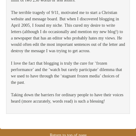
limit of two 250 words or less letters.
The terrible tragedy of 9/11, motivated me to start a Christian
website and message board. But when I discovered blogging in
April 2005, I found my niche. This cured my desire to write
letters (although I do occasionally and mention my new blog!) to
a newspaper that has an editor who probably hates my views. He
would often edit the most important sentences out of the letter and
destroy the message I was trying to get across.
I love the fact that blogging is truly the cure for ‘frozen
performance’ and the ‘watch but rarely participate’ dilemma that
we used to have through the ‘stagnant frozen media’ choices of
the past.
Taking down the barriers for ordinary people to have their voices
heard (more accurately, words read) is such a blessing!
Return to top of page