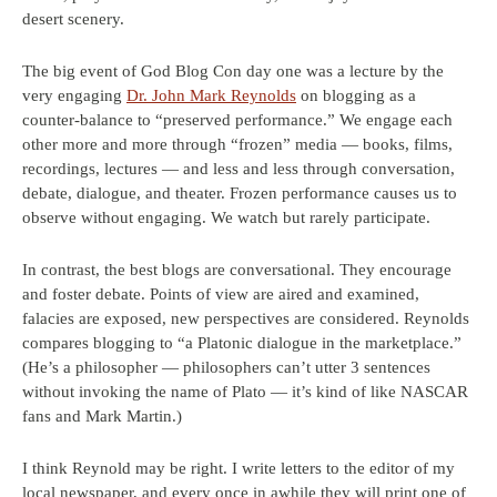
desert scenery.
The big event of God Blog Con day one was a lecture by the
very engaging
Dr. John Mark Reynolds
on blogging as a
counter-balance to “preserved performance.” We engage each
other more and more through “frozen” media — books, films,
recordings, lectures — and less and less through conversation,
debate, dialogue, and theater. Frozen performance causes us to
observe without engaging. We watch but rarely participate.
In contrast, the best blogs are conversational. They encourage
and foster debate. Points of view are aired and examined,
falacies are exposed, new perspectives are considered. Reynolds
compares blogging to “a Platonic dialogue in the marketplace.”
(He’s a philosopher — philosophers can’t utter 3 sentences
without invoking the name of Plato — it’s kind of like NASCAR
fans and Mark Martin.)
I think Reynold may be right. I write letters to the editor of my
local newspaper, and every once in awhile they will print one of