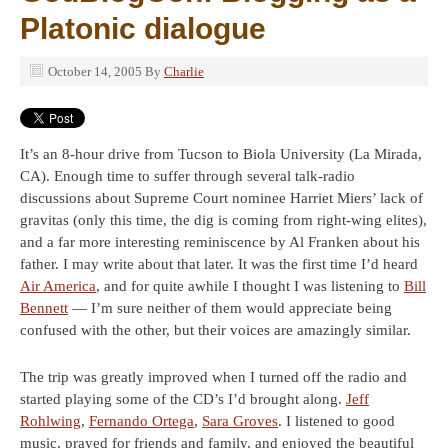
Platonic dialogue
October 14, 2005
By
Charlie
It’s an 8-hour drive from Tucson to Biola University (La Mirada,
CA). Enough time to suffer through several talk-radio
discussions about Supreme Court nominee Harriet Miers’ lack of
gravitas (only this time, the dig is coming from right-wing elites),
and a far more interesting reminiscence by Al Franken about his
father. I may write about that later. It was the first time I’d heard
Air America
, and for quite awhile I thought I was listening to
Bill
Bennett
— I’m sure neither of them would appreciate being
confused with the other, but their voices are amazingly similar.
The trip was greatly improved when I turned off the radio and
started playing some of the CD’s I’d brought along.
Jeff
Rohlwing
,
Fernando Ortega
,
Sara Groves
. I listened to good
music, prayed for friends and family, and enjoyed the beautiful