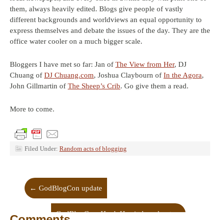
them, always heavily edited. Blogs give people of vastly
different backgrounds and worldviews an equal opportunity to
express themselves and debate the issues of the day. They are the
office water cooler on a much bigger scale.
Bloggers I have met so far: Jan of
The View from Her
, DJ
Chuang of
DJ Chuang.com
, Joshua Claybourn of
In the Agora
,
John Gillmartin of
The Sheep’s Crib
. Go give them a read.
More to come.
Filed Under:
Random acts of blogging
←
GodBlogCon update
GodBlogCon: Hugh Hewitt broadcast
→
Comments