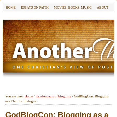
HOME
ESSAYS ON FAITH
MOVIES, BOOKS, MUSIC
ABOUT
You are here:
Home
/
Random acts of blogging
/
GodBlogCon: Blogging
as a Platonic dialogue
GodBlogCon: Blogging as a