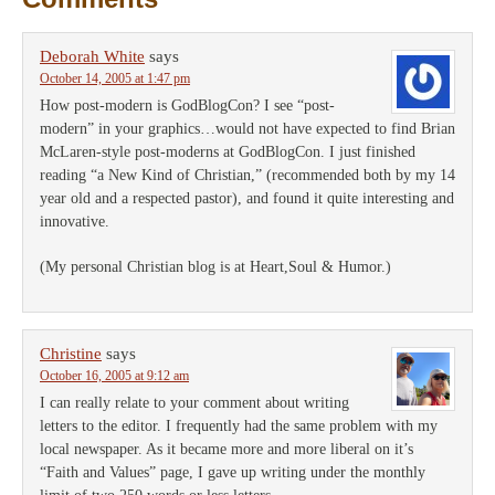
Deborah White
says
October 14, 2005 at 1:47 pm
How post-modern is GodBlogCon? I see “post-
modern” in your graphics…would not have expected to find Brian
McLaren-style post-moderns at GodBlogCon. I just finished
reading “a New Kind of Christian,” (recommended both by my 14
year old and a respected pastor), and found it quite interesting and
innovative.
(My personal Christian blog is at Heart,Soul & Humor.)
Christine
says
October 16, 2005 at 9:12 am
I can really relate to your comment about writing
letters to the editor. I frequently had the same problem with my
local newspaper. As it became more and more liberal on it’s
“Faith and Values” page, I gave up writing under the monthly