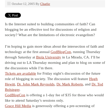
October 12, 2005
By
Charlie
Is the Internet suited to building communities of faith? Can
blogging be an effective tool for discussions of religion and
society? What are the limitations of electronic evangelism?
I’m hoping to gain more ideas about the intersection of faith and
technology at the first annual
GodBlogCon
, running Thursday
through Saturday at
Biola University
in La Mirada, CA. I’ll be
driving out to LA Thursday morning and plan to blog on some of
the discussions while I’m there.
Tickets are available
for Friday night’s discussion of the future
role of blogging in society. The discussion will feature
Hugh
Hewitt
,
Dr. John Mark Reynolds
,
Dr. Mark Roberts
, and
Dr. Tod
Bolsinger
.
GodBlogCon
is offering a 1-day fee of $35 for those who would
like to attend Saturday’s sessions only.
Grace Hill Media
is generously offering a pre-screening of