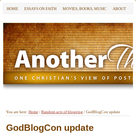
HOME
ESSAYS ON FAITH
MOVIES, BOOKS, MUSIC
ABOUT
You are here:
Home
/
Random acts of blogging
/
GodBlogCon update
GodBlogCon update