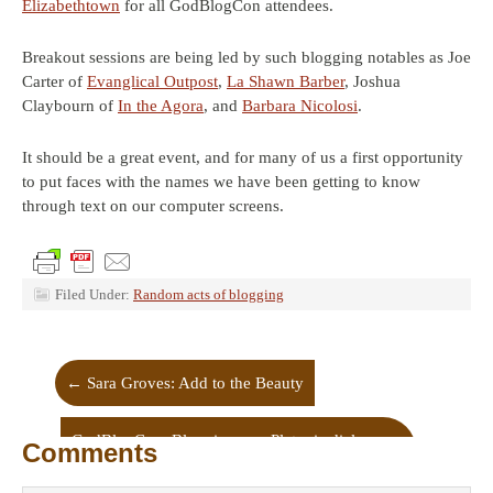
Elizabethtown
for all GodBlogCon attendees.
Breakout sessions are being led by such blogging notables as Joe
Carter of
Evanglical Outpost
,
La Shawn Barber
, Joshua
Claybourn of
In the Agora
, and
Barbara Nicolosi
.
It should be a great event, and for many of us a first opportunity
to put faces with the names we have been getting to know
through text on our computer screens.
Filed Under:
Random acts of blogging
←
Sara Groves: Add to the Beauty
GodBlogCon: Blogging as a Platonic dialogue
Comments
→