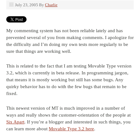
July 23, 2005
By
Charlie
My commenting system has not been reliable lately and has
prevented several of you from making comments. I apologize for
the difficulty and I’m doing my own tests more regularly to be
sure that things are working well.
This is related to the fact that I am testing Movable Type version
3.2, which is currently in beta release. In programming jargon,
that means it is mostly working but still has some bugs. Any
quirky behavior has to do with the few bugs that remain to be
fixed.
This newest version of MT is much improved in a number of
ways and really shows the customer-orientation of the people at
Six Apart
. If you’re a blogger and interested in such things, you
can learn more about
Movable Type 3.2 here
.