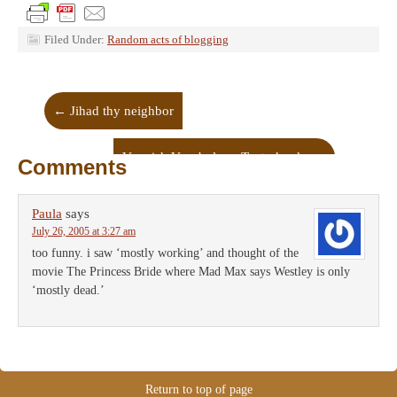
Filed Under:
Random acts of blogging
←
Jihad thy neighbor
Voguish Vocabulary: Tenterhooks
→
Comments
Paula
says
July 26, 2005 at 3:27 am
too funny. i saw ‘mostly working’ and thought of the
movie The Princess Bride where Mad Max says Westley is only
‘mostly dead.’
Return to top of page