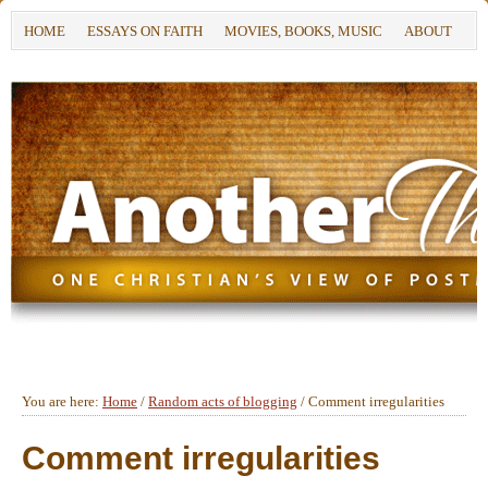
HOME
ESSAYS ON FAITH
MOVIES, BOOKS, MUSIC
ABOUT
You are here:
Home
/
Random acts of blogging
/
Comment irregularities
Comment irregularities