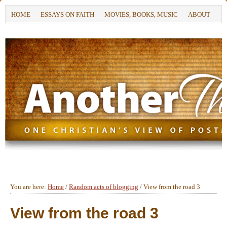
HOME
ESSAYS ON FAITH
MOVIES, BOOKS, MUSIC
ABOUT
You are here:
Home
/
Random acts of blogging
/
View from the road 3
View from the road 3