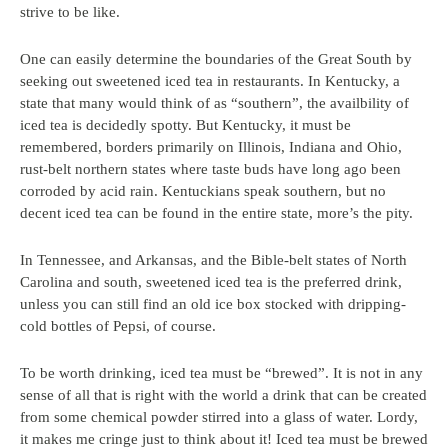
strive to be like.
One can easily determine the boundaries of the Great South by
seeking out sweetened iced tea in restaurants. In Kentucky, a
state that many would think of as “southern”, the availbility of
iced tea is decidedly spotty. But Kentucky, it must be
remembered, borders primarily on Illinois, Indiana and Ohio,
rust-belt northern states where taste buds have long ago been
corroded by acid rain. Kentuckians speak southern, but no
decent iced tea can be found in the entire state, more’s the pity.
In Tennessee, and Arkansas, and the Bible-belt states of North
Carolina and south, sweetened iced tea is the preferred drink,
unless you can still find an old ice box stocked with dripping-
cold bottles of Pepsi, of course.
To be worth drinking, iced tea must be “brewed”. It is not in any
sense of all that is right with the world a drink that can be created
from some chemical powder stirred into a glass of water. Lordy,
it makes me cringe just to think about it! Iced tea must be brewed