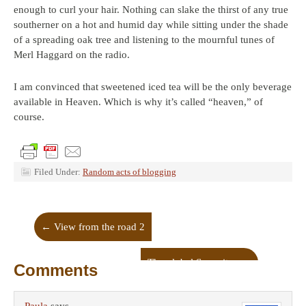
enough to curl your hair. Nothing can slake the thirst of any true
southerner on a hot and humid day while sitting under the shade
of a spreading oak tree and listening to the mournful tunes of
Merl Haggard on the radio.
I am convinced that sweetened iced tea will be the only beverage
available in Heaven. Which is why it’s called “heaven,” of
course.
Filed Under:
Random acts of blogging
←
View from the road 2
The global Samaritan
→
Comments