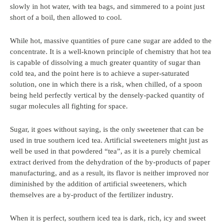
slowly in hot water, with tea bags, and simmered to a point just
short of a boil, then allowed to cool.
While hot, massive quantities of pure cane sugar are added to the
concentrate. It is a well-known principle of chemistry that hot tea
is capable of dissolving a much greater quantity of sugar than
cold tea, and the point here is to achieve a super-saturated
solution, one in which there is a risk, when chilled, of a spoon
being held perfectly vertical by the densely-packed quantity of
sugar molecules all fighting for space.
Sugar, it goes without saying, is the only sweetener that can be
used in true southern iced tea. Artificial sweeteners might just as
well be used in that powdered “tea”, as it is a purely chemical
extract derived from the dehydration of the by-products of paper
manufacturing, and as a result, its flavor is neither improved nor
diminished by the addition of artificial sweeteners, which
themselves are a by-product of the fertilizer industry.
When it is perfect, southern iced tea is dark, rich, icy and sweet