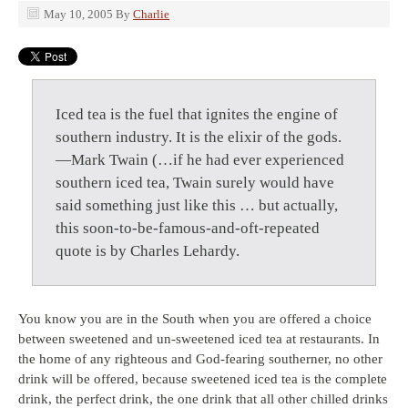
May 10, 2005
By
Charlie
Iced tea is the fuel that ignites the engine of
southern industry. It is the elixir of the gods.
—Mark Twain (…if he had ever experienced
southern iced tea, Twain surely would have
said something just like this … but actually,
this soon-to-be-famous-and-oft-repeated
quote is by Charles Lehardy.
You know you are in the South when you are offered a choice
between sweetened and un-sweetened iced tea at restaurants. In
the home of any righteous and God-fearing southerner, no other
drink will be offered, because sweetened iced tea is the complete
drink, the perfect drink, the one drink that all other chilled drinks