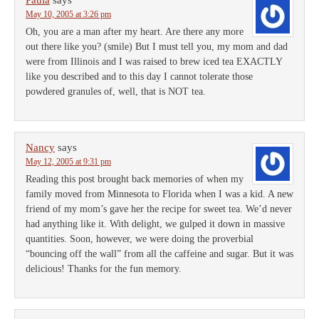
Paula
says
May 10, 2005 at 3:26 pm
Oh, you are a man after my heart. Are there any more
out there like you? (smile) But I must tell you, my mom and dad
were from Illinois and I was raised to brew iced tea EXACTLY
like you described and to this day I cannot tolerate those
powdered granules of, well, that is NOT tea.
Nancy
says
May 12, 2005 at 9:31 pm
Reading this post brought back memories of when my
family moved from Minnesota to Florida when I was a kid. A new
friend of my mom’s gave her the recipe for sweet tea. We’d never
had anything like it. With delight, we gulped it down in massive
quantities. Soon, however, we were doing the proverbial
“bouncing off the wall” from all the caffeine and sugar. But it was
delicious! Thanks for the fun memory.