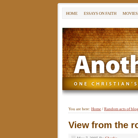
HOME
ESSAYS ON FAITH
MOVIES
You are here:
Home
/
Random acts of blo
View from the r