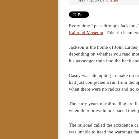
May 7, 2005
By
Charlie
Every time I pass through Jackson, T
Railroad Museum
. This trip is no e
Jackson is the home of John Luther 
depending on whether you read more 
his passenger train into the back end
Casey was attempting to make up time 
had just completed a run from the o
when there were no radios and no com
The early years of railroading are 
when their bravado out-paced their 
The railroad called the accident a ca
was unable to heed the warnings that