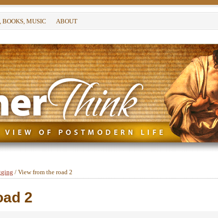
, BOOKS, MUSIC
ABOUT
gging
/
View from the road 2
oad 2