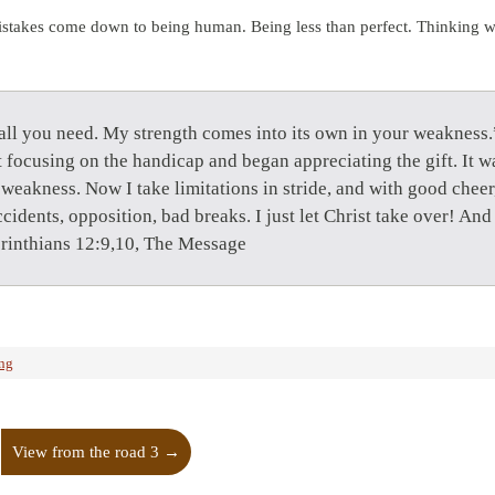
istakes come down to being human. Being less than perfect. Thinking 
all you need. My strength comes into its own in your weakness.”
it focusing on the handicap and began appreciating the gift. It w
eakness. Now I take limitations in stride, and with good cheer, 
idents, opposition, bad breaks. I just let Christ take over! And 
rinthians 12:9,10, The Message
ing
View from the road 3
→