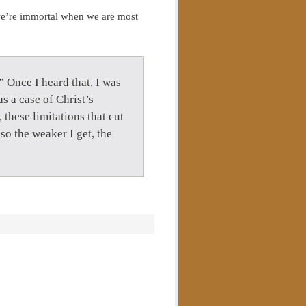
we’re immortal when we are most
 Once I heard that, I was
as a case of Christ’s
these limitations that cut
so the weaker I get, the