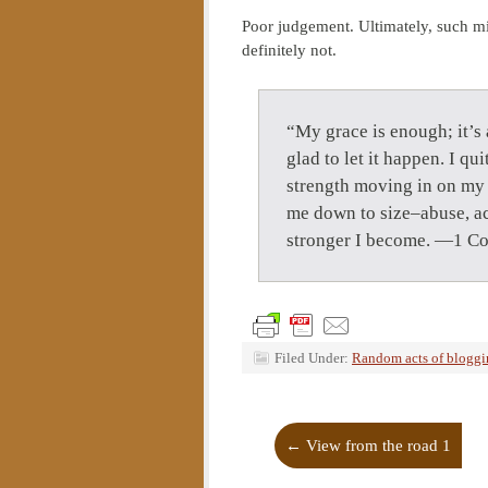
Poor judgement. Ultimately, such m
definitely not.
“My grace is enough; it’s 
glad to let it happen. I qu
strength moving in on my w
me down to size–abuse, acc
stronger I become. —1 Co
Filed Under:
Random acts of blogg
←
View from the road 1