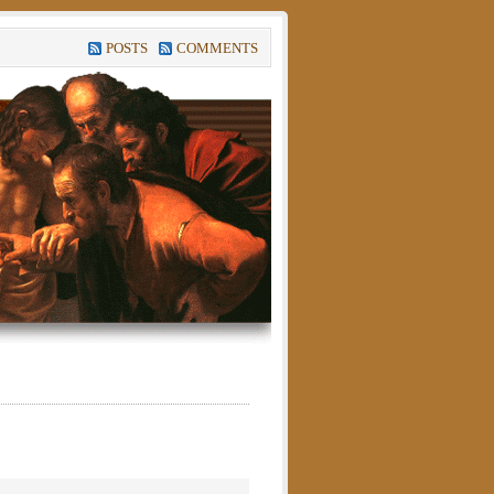
POSTS
COMMENTS