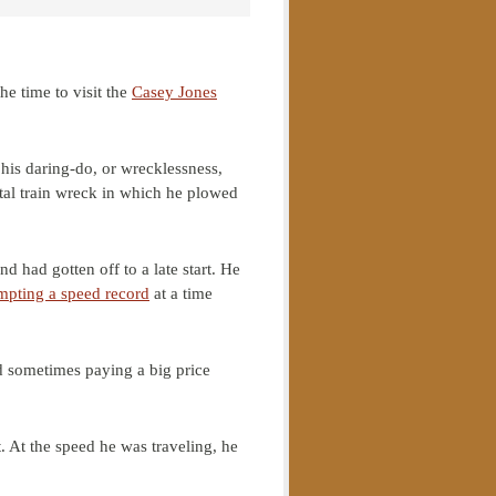
he time to visit the
Casey Jones
his daring-do, or wrecklessness,
tal train wreck in which he plowed
d had gotten off to a late start. He
mpting a speed record
at a time
d sometimes paying a big price
t. At the speed he was traveling, he