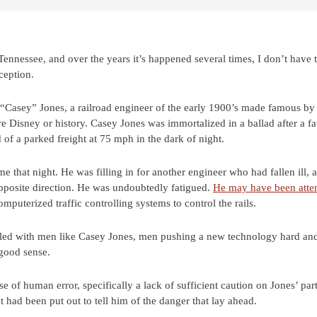
ennessee, and over the years it’s happened several times, I don’t have t
xception.
“Casey” Jones, a railroad engineer of the early 1900’s made famous by 
Disney or history. Casey Jones was immortalized in a ballad after a fa
 of a parked freight at 75 mph in the dark of night.
that night. He was filling in for another engineer who had fallen ill, an
pposite direction. He was undoubtedly fatigued.
He may have been atte
puterized traffic controlling systems to control the rails.
filled with men like Casey Jones, men pushing a new technology hard an
good sense.
se of human error, specifically a lack of sufficient caution on Jones’ par
 had been put out to tell him of the danger that lay ahead.