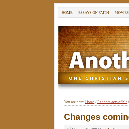
HOME
ESSAYS ON FAITH
MOVIES
You are here:
Home
/
Random acts of blo
Changes comin