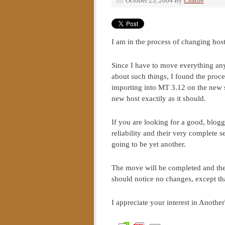
October 25, 2004
By
Charlie
I am in the process of changing hos
Since I have to move everything any
about such things, I found the proc
importing into MT 3.12 on the new si
new host exactily as it should.
If you are looking for a good, blog
reliability and their very complete s
going to be yet another.
The move will be completed and the
should notice no changes, except tha
I appreciate your interest in Anothe