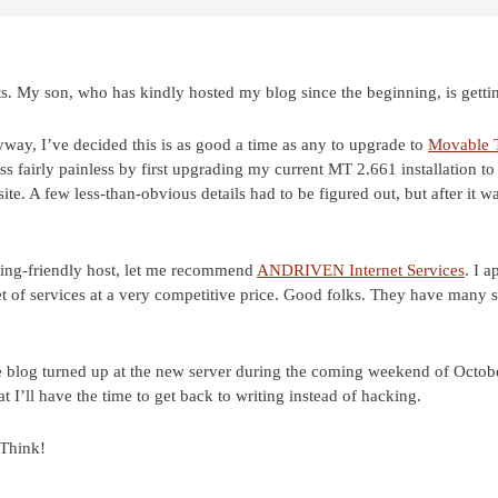
ts. My son, who has kindly hosted my blog since the beginning, is getti
way, I’ve decided this is as good a time as any to upgrade to
Movable 
ess fairly painless by first upgrading my current MT 2.661 installation 
te. A few less-than-obvious details had to be figured out, but after it 
ging-friendly host, let me recommend
ANDRIVEN Internet Services
. I a
et of services at a very competitive price. Good folks. They have many sa
 blog turned up at the new server during the coming weekend of Octob
t I’ll have the time to get back to writing instead of hacking.
rThink!