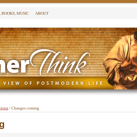
, BOOKS, MUSIC
ABOUT
gging
/
Changes coming
g