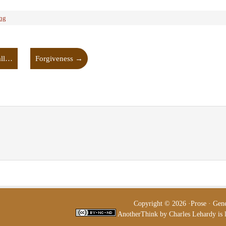
ing
all…
Forgiveness
→
Copyright © 2026 ·
Prose
·
Gen
AnotherThink
by
Charles Lehardy
is 