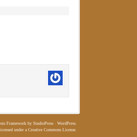
esis Framework
by
StudioPress
·
WordPress
.
licensed under a
Creative Commons License
.