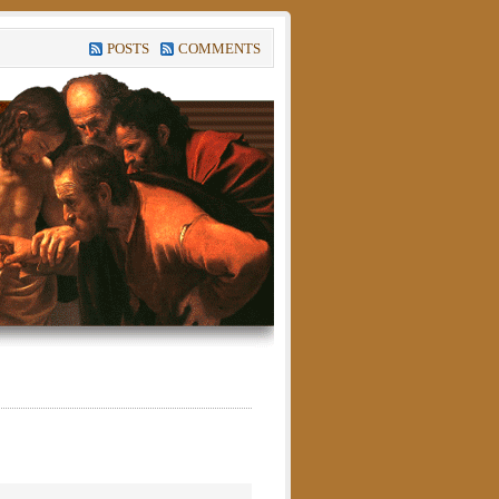
POSTS
COMMENTS