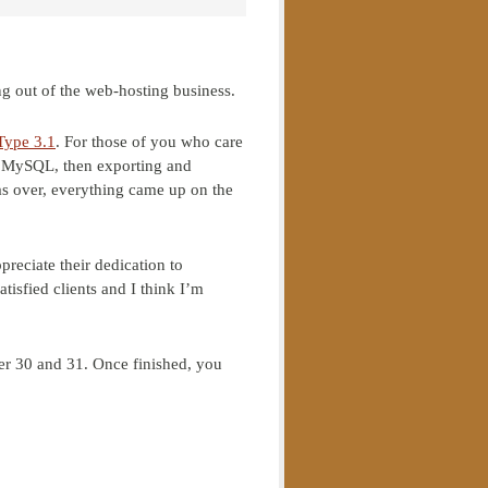
ng out of the web-hosting business.
Type 3.1
. For those of you who care
to MySQL, then exporting and
was over, everything came up on the
ppreciate their dedication to
tisfied clients and I think I’m
er 30 and 31. Once finished, you