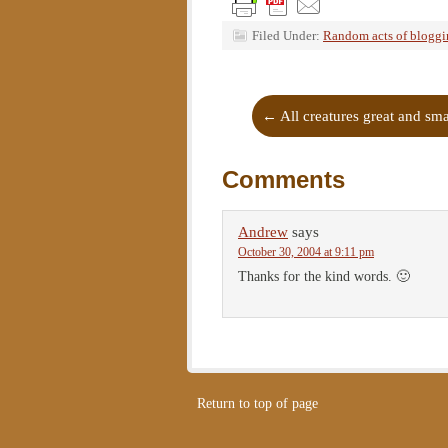
Filed Under:
Random acts of blogg
←
All creatures great and sm
Comments
Andrew
says
October 30, 2004 at 9:11 pm
Thanks for the kind words. 🙂
Return to top of page