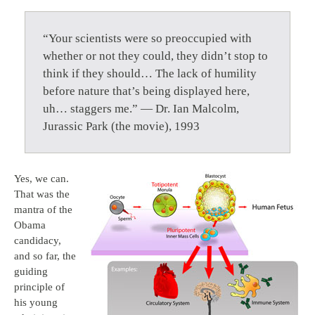
“Your scientists were so preoccupied with
whether or not they could, they didn’t stop to
think if they should… The lack of humility
before nature that’s being displayed here,
uh… staggers me.” — Dr. Ian Malcolm,
Jurassic Park (the movie), 1993
Yes, we can.
That was the
mantra of the
Obama
candidacy,
and so far, the
guiding
principle of
his young