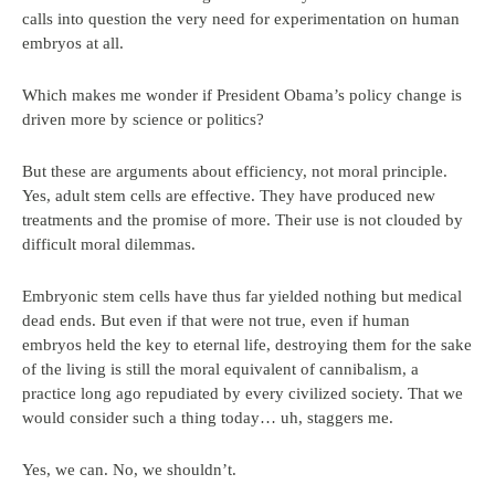
calls into question the very need for experimentation on human
embryos at all.
Which makes me wonder if President Obama’s policy change is
driven more by science or politics?
But these are arguments about efficiency, not moral principle.
Yes, adult stem cells are effective. They have produced new
treatments and the promise of more. Their use is not clouded by
difficult moral dilemmas.
Embryonic stem cells have thus far yielded nothing but medical
dead ends. But even if that were not true, even if human
embryos held the key to eternal life, destroying them for the sake
of the living is still the moral equivalent of cannibalism, a
practice long ago repudiated by every civilized society. That we
would consider such a thing today… uh, staggers me.
Yes, we can. No, we shouldn’t.