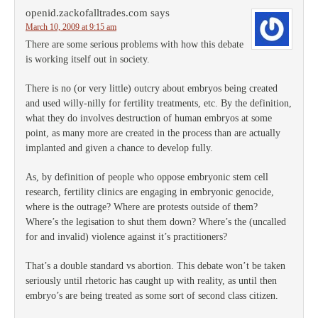
openid.zackofalltrades.com
says
March 10, 2009 at 9:15 am
There are some serious problems with how this debate
is working itself out in society.
There is no (or very little) outcry about embryos being created
and used willy-nilly for fertility treatments, etc. By the definition,
what they do involves destruction of human embryos at some
point, as many more are created in the process than are actually
implanted and given a chance to develop fully.
As, by definition of people who oppose embryonic stem cell
research, fertility clinics are engaging in embryonic genocide,
where is the outrage? Where are protests outside of them?
Where’s the legisation to shut them down? Where’s the (uncalled
for and invalid) violence against it’s practitioners?
That’s a double standard vs abortion. This debate won’t be taken
seriously until rhetoric has caught up with reality, as until then
embryo’s are being treated as some sort of second class citizen.