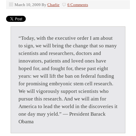
March 10, 2009
By
Charlie
6 Comments
“Today, with the executive order I am about
to sign, we will bring the change that so many
scientists and researchers, doctors and
innovators, patients and loved ones have
hoped for, and fought for, these past eight
years: we will lift the ban on federal funding
for promising embryonic stem cell research.
We will vigorously support scientists who
pursue this research. And we will aim for
America to lead the world in the discoveries it
one day may yield.” — President Barack
Obama