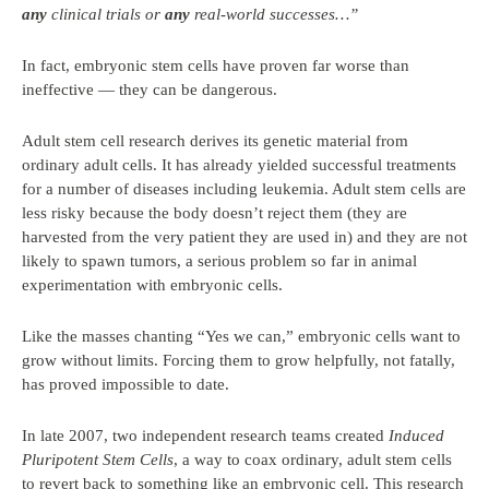
any
clinical trials or
any
real-world successes…”
In fact, embryonic stem cells have proven far worse than
ineffective — they can be dangerous.
Adult stem cell research derives its genetic material from
ordinary adult cells. It has already yielded successful treatments
for a number of diseases including leukemia. Adult stem cells are
less risky because the body doesn’t reject them (they are
harvested from the very patient they are used in) and they are not
likely to spawn tumors, a serious problem so far in animal
experimentation with embryonic cells.
Like the masses chanting “Yes we can,” embryonic cells want to
grow without limits. Forcing them to grow helpfully, not fatally,
has proved impossible to date.
In late 2007, two independent research teams created
Induced
Pluripotent Stem Cells
, a way to coax ordinary, adult stem cells
to revert back to something like an embryonic cell. This research