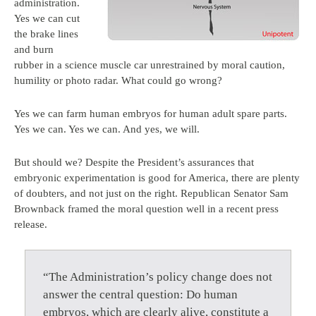
administration.
Yes we can cut
the brake lines
and burn
rubber in a science muscle car unrestrained by moral caution,
humility or photo radar. What could go wrong?
Yes we can farm human embryos for human adult spare parts.
Yes we can. Yes we can. And yes, we will.
But should we? Despite the President’s assurances that
embryonic experimentation is good for America, there are plenty
of doubters, and not just on the right. Republican Senator Sam
Brownback framed the moral question well in a recent press
release.
“The Administration’s policy change does not
answer the central question: Do human
embryos, which are clearly alive, constitute a