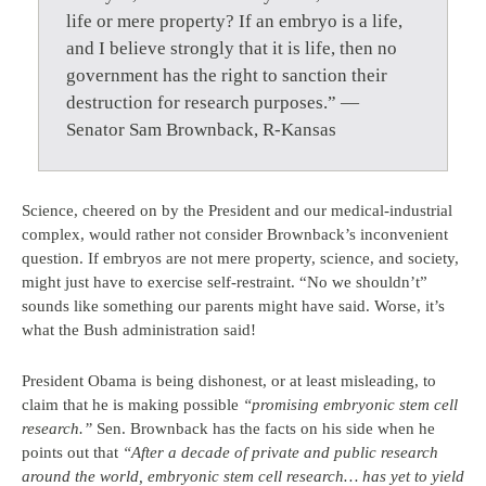
life or mere property? If an embryo is a life,
and I believe strongly that it is life, then no
government has the right to sanction their
destruction for research purposes.” —
Senator Sam Brownback, R-Kansas
Science, cheered on by the President and our medical-industrial
complex, would rather not consider Brownback’s inconvenient
question. If embryos are not mere property, science, and society,
might just have to exercise self-restraint. “No we shouldn’t”
sounds like something our parents might have said. Worse, it’s
what the Bush administration said!
President Obama is being dishonest, or at least misleading, to
claim that he is making possible
“promising embryonic stem cell
research.”
Sen. Brownback has the facts on his side when he
points out that
“After a decade of private and public research
around the world, embryonic stem cell research… has yet to yield