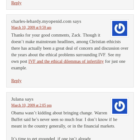
Reply
charles-lehardy.myopenid.com
says
March 10, 2009 at 9:59 am
Thanks for your good comments, Zack. Though it
doesn’t make mainstream headlines, among Christian ethicists
there has actually been a great deal of concern and discussion over
the years about the ethical problems surrounding IVF. See my
own post
IVF and the ethical dilemmas of infertility
for just one
example.
Reply
Julana
says
March 10, 2009 at 2:05 pm
Obama wasn’t kidding about bringing change. Warren
Buffet said he’s never seen so much fear. I don’t know if he
meant in the country generally, or in the financial markets.
It’s time to get grounded, if one isn’t already.