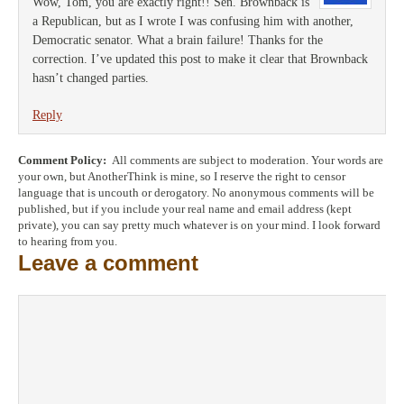
Wow, Tom, you are exactly right!! Sen. Brownback is
a Republican, but as I wrote I was confusing him with another,
Democratic senator. What a brain failure! Thanks for the
correction. I’ve updated this post to make it clear that Brownback
hasn’t changed parties.
Reply
Comment Policy:
All comments are subject to moderation. Your words are
your own, but AnotherThink is mine, so I reserve the right to censor
language that is uncouth or derogatory. No anonymous comments will be
published, but if you include your real name and email address (kept
private), you can say pretty much whatever is on your mind. I look forward
to hearing from you.
Leave a comment