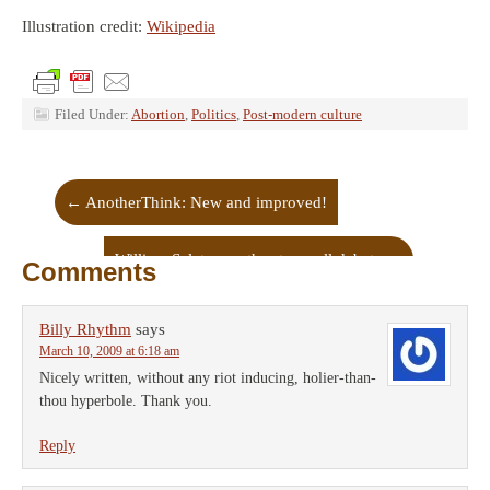
Illustration credit:
Wikipedia
Filed Under:
Abortion
,
Politics
,
Post-modern culture
←
AnotherThink: New and improved!
William Saletan on the stem cell debate
→
Comments
Billy Rhythm
says
March 10, 2009 at 6:18 am
Nicely written, without any riot inducing, holier-than-
thou hyperbole. Thank you.
Reply