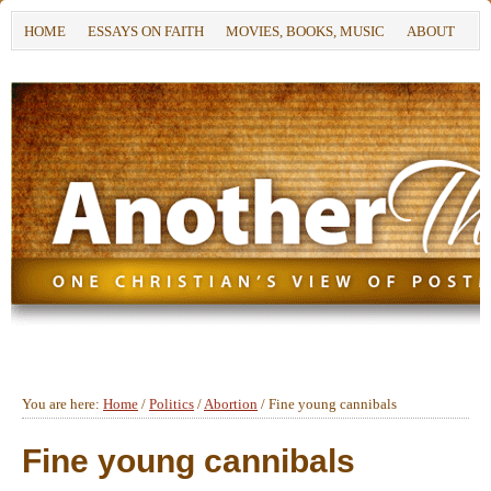
HOME
ESSAYS ON FAITH
MOVIES, BOOKS, MUSIC
ABOUT
You are here:
Home
/
Politics
/
Abortion
/
Fine young cannibals
Fine young cannibals