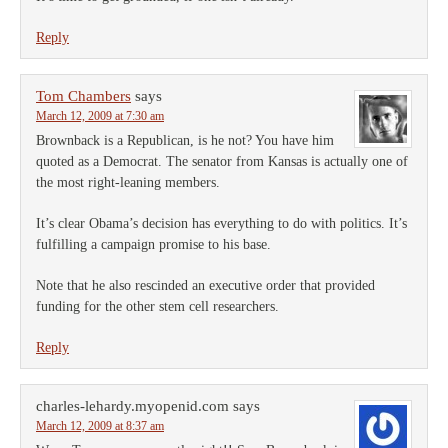
Reply
Tom Chambers
says
March 12, 2009 at 7:30 am
Brownback is a Republican, is he not? You have him
quoted as a Democrat. The senator from Kansas is actually one of
the most right-leaning members.
It’s clear Obama’s decision has everything to do with politics. It’s
fulfilling a campaign promise to his base.
Note that he also rescinded an executive order that provided
funding for the other stem cell researchers.
Reply
charles-lehardy.myopenid.com
says
March 12, 2009 at 8:37 am