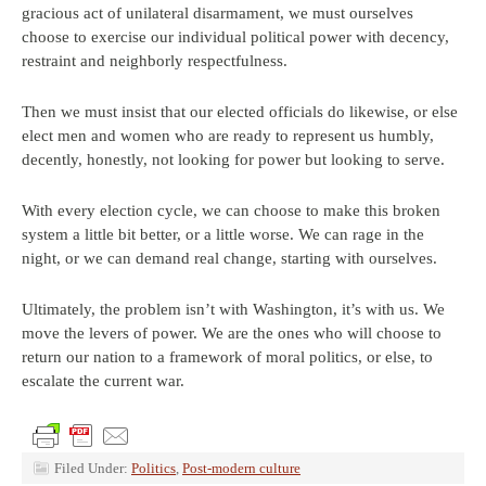
gracious act of unilateral disarmament, we must ourselves
choose to exercise our individual political power with decency,
restraint and neighborly respectfulness.
Then we must insist that our elected officials do likewise, or else
elect men and women who are ready to represent us humbly,
decently, honestly, not looking for power but looking to serve.
With every election cycle, we can choose to make this broken
system a little bit better, or a little worse. We can rage in the
night, or we can demand real change, starting with ourselves.
Ultimately, the problem isn’t with Washington, it’s with us. We
move the levers of power. We are the ones who will choose to
return our nation to a framework of moral politics, or else, to
escalate the current war.
Filed Under:
Politics
,
Post-modern culture