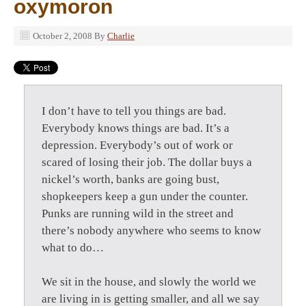
oxymoron
October 2, 2008
By
Charlie
I don’t have to tell you things are bad.
Everybody knows things are bad. It’s a
depression. Everybody’s out of work or
scared of losing their job. The dollar buys a
nickel’s worth, banks are going bust,
shopkeepers keep a gun under the counter.
Punks are running wild in the street and
there’s nobody anywhere who seems to know
what to do…
We sit in the house, and slowly the world we
are living in is getting smaller, and all we say