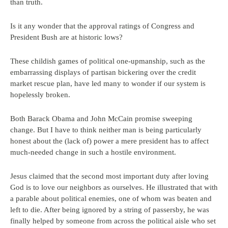
than truth.
Is it any wonder that the approval ratings of Congress and
President Bush are at historic lows?
These childish games of political one-upmanship, such as the
embarrassing displays of partisan bickering over the credit
market rescue plan, have led many to wonder if our system is
hopelessly broken.
Both Barack Obama and John McCain promise sweeping
change. But I have to think neither man is being particularly
honest about the (lack of) power a mere president has to affect
much-needed change in such a hostile environment.
Jesus claimed that the second most important duty after loving
God is to love our neighbors as ourselves. He illustrated that with
a parable about political enemies, one of whom was beaten and
left to die. After being ignored by a string of passersby, he was
finally helped by someone from across the political aisle who set