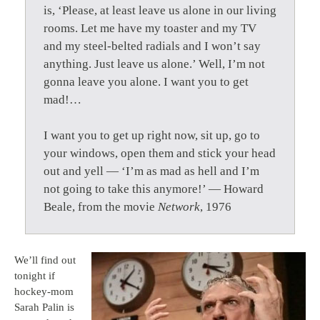
is, ‘Please, at least leave us alone in our living
rooms. Let me have my toaster and my TV
and my steel-belted radials and I won’t say
anything. Just leave us alone.’ Well, I’m not
gonna leave you alone. I want you to get
mad!…
I want you to get up right now, sit up, go to
your windows, open them and stick your head
out and yell — ‘I’m as mad as hell and I’m
not going to take this anymore!’ — Howard
Beale, from the movie
Network
, 1976
We’ll find out
tonight if
hockey-mom
Sarah Palin is