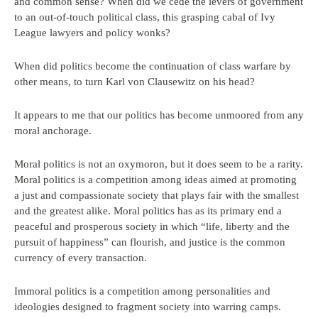
and common sense? When did we cede the levers of government
to an out-of-touch political class, this grasping cabal of Ivy
League lawyers and policy wonks?
When did politics become the continuation of class warfare by
other means, to turn Karl von Clausewitz on his head?
It appears to me that our politics has become unmoored from any
moral anchorage.
Moral politics is not an oxymoron, but it does seem to be a rarity.
Moral politics is a competition among ideas aimed at promoting
a just and compassionate society that plays fair with the smallest
and the greatest alike. Moral politics has as its primary end a
peaceful and prosperous society in which “life, liberty and the
pursuit of happiness” can flourish, and justice is the common
currency of every transaction.
Immoral politics is a competition among personalities and
ideologies designed to fragment society into warring camps.