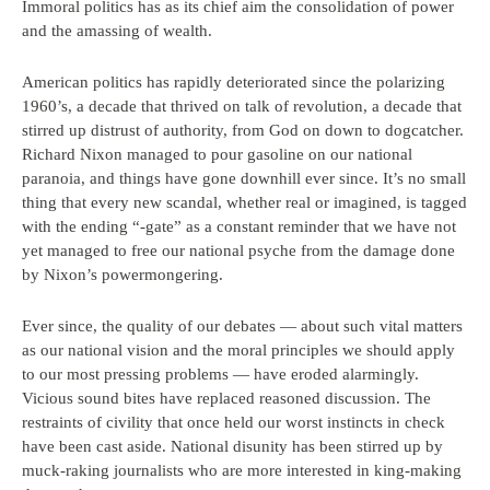
Immoral politics has as its chief aim the consolidation of power
and the amassing of wealth.
American politics has rapidly deteriorated since the polarizing
1960’s, a decade that thrived on talk of revolution, a decade that
stirred up distrust of authority, from God on down to dogcatcher.
Richard Nixon managed to pour gasoline on our national
paranoia, and things have gone downhill ever since. It’s no small
thing that every new scandal, whether real or imagined, is tagged
with the ending “-gate” as a constant reminder that we have not
yet managed to free our national psyche from the damage done
by Nixon’s powermongering.
Ever since, the quality of our debates — about such vital matters
as our national vision and the moral principles we should apply
to our most pressing problems — have eroded alarmingly.
Vicious sound bites have replaced reasoned discussion. The
restraints of civility that once held our worst instincts in check
have been cast aside. National disunity has been stirred up by
muck-raking journalists who are more interested in king-making