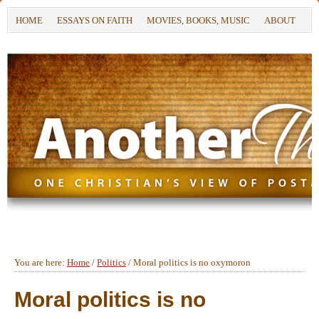
HOME
ESSAYS ON FAITH
MOVIES, BOOKS, MUSIC
ABOUT
You are here:
Home
/
Politics
/
Moral politics is no oxymoron
Moral politics is no