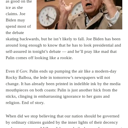
as good on the
ice as she
claims. Joe
Biden may
spend most of
the debate
skating backwards, but he isn’t likely to fall. Joe Biden has been
around long enough to know that he has to look presidential and
self-assured in tonight’s debate — and he’ll pray like mad that
Palin comes off looking like a rookie.
Even if Gov. Palin ends up pumping the air like a modern-day
Rocky Balboa, the lede in tomorrow’s newspapers will not
change. It has already been printed in indelible ink by the media
mouthpieces on both coasts: Palin is just another hick from the
sticks, clinging in embarrassing ignorance to her guns and
religion. End of story.
When did we stop believing that our nation should be governed
by ordinary citizens guided by the inner lights of their decency