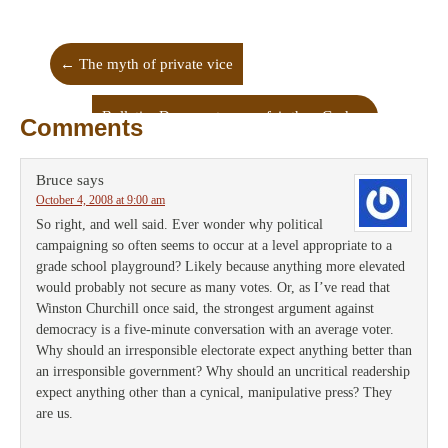
←
The myth of private vice
Bulletin: Democrats more fair than God
→
Comments
Bruce
says
October 4, 2008 at 9:00 am
So right, and well said. Ever wonder why political
campaigning so often seems to occur at a level appropriate to a
grade school playground? Likely because anything more elevated
would probably not secure as many votes. Or, as I’ve read that
Winston Churchill once said, the strongest argument against
democracy is a five-minute conversation with an average voter.
Why should an irresponsible electorate expect anything better than
an irresponsible government? Why should an uncritical readership
expect anything other than a cynical, manipulative press? They
are us.