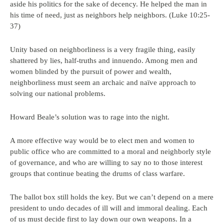
aside his politics for the sake of decency. He helped the man in
his time of need, just as neighbors help neighbors. (Luke 10:25-
37)
Unity based on neighborliness is a very fragile thing, easily
shattered by lies, half-truths and innuendo. Among men and
women blinded by the pursuit of power and wealth,
neighborliness must seem an archaic and naïve approach to
solving our national problems.
Howard Beale’s solution was to rage into the night.
A more effective way would be to elect men and women to
public office who are committed to a moral and neighborly style
of governance, and who are willing to say no to those interest
groups that continue beating the drums of class warfare.
The ballot box still holds the key. But we can’t depend on a mere
president to undo decades of ill will and immoral dealing. Each
of us must decide first to lay down our own weapons. In a