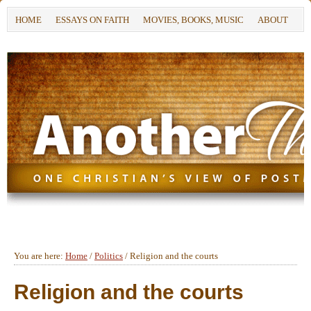
HOME
ESSAYS ON FAITH
MOVIES, BOOKS, MUSIC
ABOUT
You are here:
Home
/
Politics
/
Religion and the courts
Religion and the courts