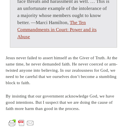
face threats and harassment as well. … This is
an unfortunate example of the intolerance of
a majority whose members ought to know
better. —Marci Hamilton,
The Ten
Commandments in Court: Power and its
Abuse
Jesus never failed to assert himself as the Giver of Truth. At the
same time, he never demanded faith. He never coerced or arm-
twisted anyone into believing. In our zealousness for God, we
need to be careful that we ourselves don’t become a stumbling
block to faith.
By insisting that our government acknowledge God, we have
good intentions. But I suspect that we are doing the cause of
faith more harm than good in the process.