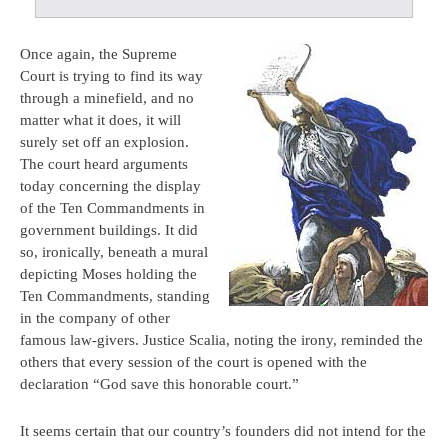
Once again, the Supreme
Court is trying to find its way
through a minefield, and no
matter what it does, it will
surely set off an explosion.
The court heard arguments
today concerning the display
of the Ten Commandments in
government buildings. It did
so, ironically, beneath a mural
depicting Moses holding the
Ten Commandments, standing
in the company of other
famous law-givers. Justice Scalia, noting the irony, reminded the
others that every session of the court is opened with the
declaration “God save this honorable court.”
It seems certain that our country’s founders did not intend for the