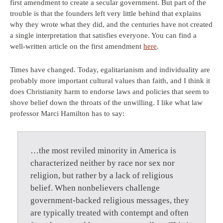
first amendment to create a secular government. But part of the
trouble is that the founders left very little behind that explains
why they wrote what they did, and the centuries have not created
a single interpretation that satisfies everyone. You can find a
well-written article on the first amendment
here
.
Times have changed. Today, egalitarianism and individuality are
probably more important cultural values than faith, and I think it
does Christianity harm to endorse laws and policies that seem to
shove belief down the throats of the unwilling. I like what law
professor Marci Hamilton has to say:
…the most reviled minority in America is
characterized neither by race nor sex nor
religion, but rather by a lack of religious
belief. When nonbelievers challenge
government-backed religious messages, they
are typically treated with contempt and often