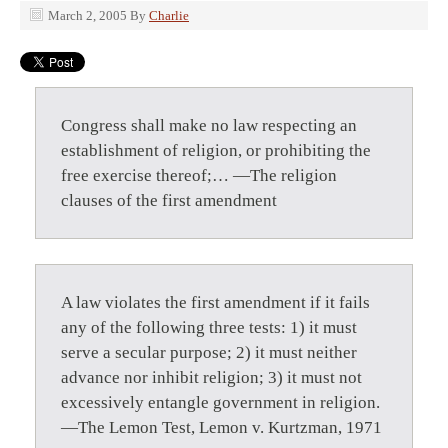
March 2, 2005
By
Charlie
Congress shall make no law respecting an
establishment of religion, or prohibiting the
free exercise thereof;… —The religion
clauses of the first amendment
A law violates the first amendment if it fails
any of the following three tests: 1) it must
serve a secular purpose; 2) it must neither
advance nor inhibit religion; 3) it must not
excessively entangle government in religion.
—The Lemon Test, Lemon v. Kurtzman, 1971