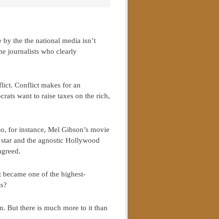
by the the national media isn’t
ine journalists who clearly
flict. Conflict makes for an
rats want to raise taxes on the rich,
 So, for instance, Mel Gibson’s movie
 star and the agnostic Hollywood
agreed.
t became one of the highest-
ts?
on. But there is much more to it than