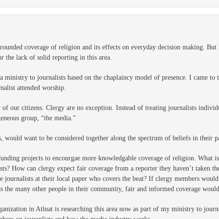
rounded coverage of religion and its effects on everyday decision making. But I
r the lack of solid reporting in this area.
a ministry to journalists based on the chaplaincy model of presence. I came to th
nalist attended worship.
of our citizens. Clergy are no exception. Instead of treating journalists indivi
ogeneous group, “the media.”
would want to be considered together along the spectrum of beliefs in their pa
 funding projects to encourgae more knowledgable coverage of religion. What i
ists? How can clergy expect fair coverage from a reporter they haven’t taken 
e journalists at their local paper who covers the beat? If clergy members would
 as the many other people in their community, fair and informed coverage would 
anization in Atlnat is researching this area now as part of my ministry to journ