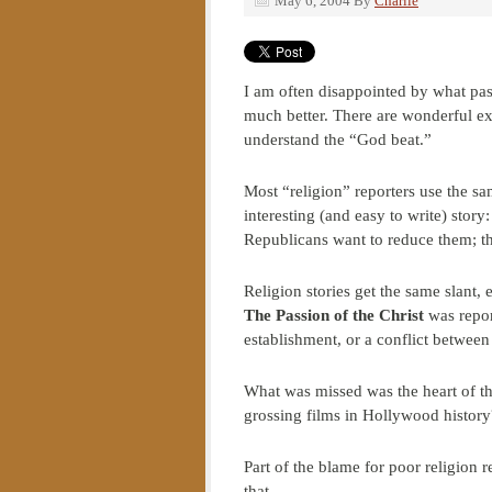
May 6, 2004
By
Charlie
I am often disappointed by what pas
much better. There are wonderful 
understand the “God beat.”
Most “religion” reporters use the sam
interesting (and easy to write) stor
Republicans want to reduce them; the 
Religion stories get the same slant, 
The Passion of the Christ
was repor
establishment, or a conflict betwee
What was missed was the heart of th
grossing films in Hollywood history
Part of the blame for poor religion r
that.