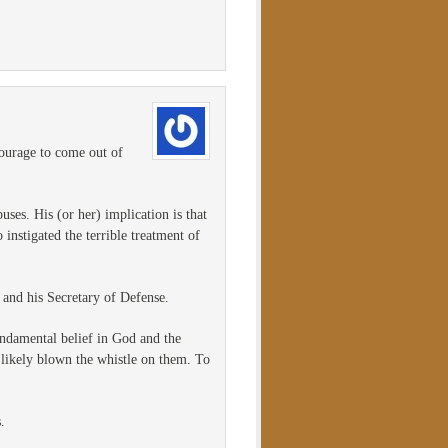
courage to come out of
uses. His (or her) implication is that
instigated the terrible treatment of
t and his Secretary of Defense.
ndamental belief in God and the
e likely blown the whistle on them. To
.