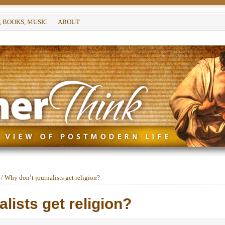
, BOOKS, MUSIC
ABOUT
/
Why don’t journalists get religion?
lists get religion?