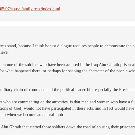
5/07/abuse.family.reax/index.html
ts stand, because I think honest dialogue requires people to demonstrate the 
lieve.
cle on one of the soldiers who have been accused in the Iraq Abu Ghraib prison ab
or what happened there, or perhaps for shaping the character of the people who 
military chain of command and the political leadership, especially the Presiden
s who are commenting on the atrocities, is that men and women who have a fu
ations of God) would not have participated in these acts, and in fact would hav
d up when we become an amoral mob.
t Abu Ghraib that started those soldiers down the road of abusing their prisoners