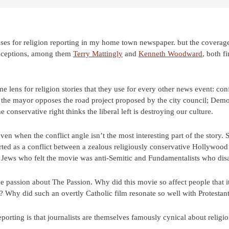
ses for religion reporting in my home town newspaper. but the coverage 
exceptions, among them
Terry Mattingly
and
Kenneth Woodward
, both f
e lens for religion stories that they use for every other news event: con
y: the mayor opposes the road project proposed by the city council; Democ
conservative right thinks the liberal left is destroying our culture.
even when the conflict angle isn’t the most interesting part of the story.
ted as a conflict between a zealous religiously conservative Hollywood
n Jews who felt the movie was anti-Semitic and Fundamentalists who dis
e passion about The Passion. Why did this movie so affect people that i
? Why did such an overtly Catholic film resonate so well with Protestan
eporting is that journalists are themselves famously cynical about religi