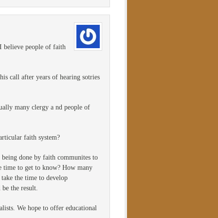
 believe people of faith
is call after years of hearing sotries
dually many clergy a nd people of
rticular faith system?
s being done by faith communites to
the time to get to know? How many
 take the time to develop
be the result.
alists. We hope to offer educational