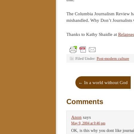
The Columbia Journalism Review has m
mishandled. Why Don’t Journalists 
Thanks to Kathy Shaidle at
Relapse
Filed Under:
Post-modern culture
←
In a world without God
Comments
Anon
says
May 9, 2004 at 9:46 pm
OK, is this why you dont like journal