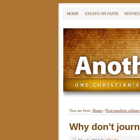
HOME
ESSAYS ON FAITH
MOVIES
You are here:
Home
/
Post-modern culture
Why don’t journa