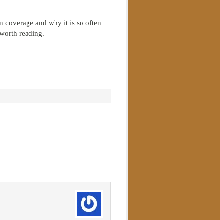
on coverage and why it is so often
worth reading.