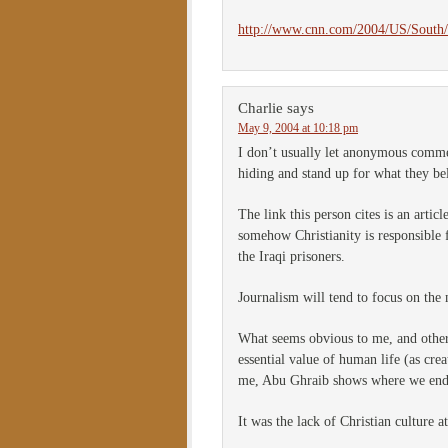
http://www.cnn.com/2004/US/South/0
Charlie
says
May 9, 2004 at 10:18 pm
I don’t usually let anonymous commen
hiding and stand up for what they be
The link this person cites is an arti
somehow Christianity is responsible f
the Iraqi prisoners.
Journalism will tend to focus on the 
What seems obvious to me, and other
essential value of human life (as cre
me, Abu Ghraib shows where we en
It was the lack of Christian culture a