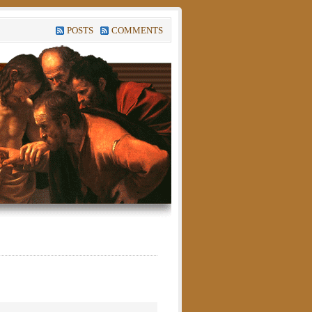
POSTS
COMMENTS