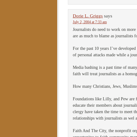
Dorie L. Griggs
says
July 2, 2004 at 7:33 am
Journalists do need to work on more 
are as much to blame as journalists fo
For the past 10 years I’ve developed 
of personal attacks made while a jour
Media bashing is a past time of many 
faith will treat journalists as a hom
How many Christians, Jews, Muslims, 
Foundations like Lilly, and Pew are
educate their members about journal
clergy have taken the time to meet th
relationships with journalists as wel
Faith And The City, the nonprofit org