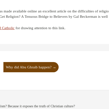
ade available online an excellent article on the difficulties of religi
Get Religion? A Tenuous Bridge to Believers by Gal Beckerman is well 
d Catholic
for drawing attention to this link.
Why did Abu Ghraib happen?
→
ism? Because it exposes the truth of Christian culture?