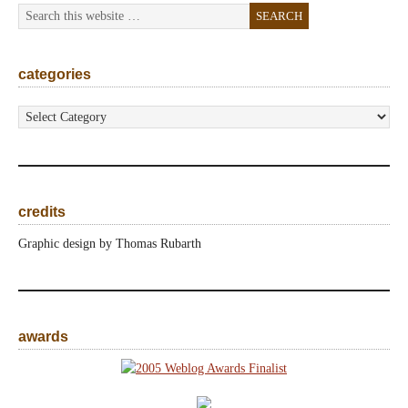
categories
categories
credits
Graphic design by Thomas Rubarth
awards