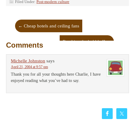
Filed Under:
Post-modern culture
←
Cheap hotels and ceiling fans
Breaking the bubble II
→
Comments
Michelle Johnston
says
April 21, 2004 at 9:57 pm
Thank you for all your thoughts here Charlie, I have
enjoyed reading what you’ve had to say.