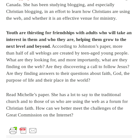
Canada. She has been studying blogging, and especially
Christian blogging, in an effort to learn how Christians are using
the web, and whether it is an effective venue for ministry.
Youth are thirsting for friendships with adults who will take an
interest in them and who they are, helping them grow to the
next level and beyond.
According to Johnston’s paper, more
than half of all weblogs are created by teen-aged young people.
What are they looking for, and more importantly, what are they
finding on the web? Are they discovering a call to follow Jesus?
Are they finding answers to their questions about faith, God, the
purpose of life and their place in the world?
Read Michelle’s paper. She has a lot to say to the traditional
church and to those of us who are using the web as a forum for
Christian faith. How can we better meet the challenges of the
Great Commission on the Internet?