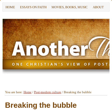
HOME
ESSAYS ON FAITH
MOVIES, BOOKS, MUSIC
ABOUT
You are here:
Home
/
Post-modern culture
/
Breaking the bubble
Breaking the bubble