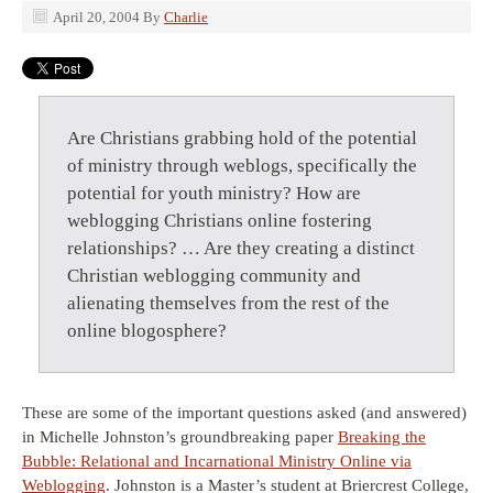
April 20, 2004
By
Charlie
Are Christians grabbing hold of the potential
of ministry through weblogs, specifically the
potential for youth ministry? How are
weblogging Christians online fostering
relationships? … Are they creating a distinct
Christian weblogging community and
alienating themselves from the rest of the
online blogosphere?
These are some of the important questions asked (and answered)
in Michelle Johnston’s groundbreaking paper
Breaking the
Bubble: Relational and Incarnational Ministry Online via
Weblogging
. Johnston is a Master’s student at Briercrest College,