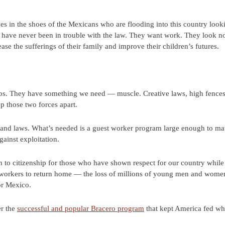
lves in the shoes of the Mexicans who are flooding into this country loo
 have never been in trouble with the law. They want work. They look n
se the sufferings of their family and improve their children’s futures.
. They have something we need — muscle. Creative laws, high fences 
ep those two forces apart.
lls and laws. What’s needed is a guest worker program large enough to 
gainst exploitation.
 to citizenship for those who have shown respect for our country whil
f workers to return home — the loss of millions of young men and wome
or Mexico.
er the
successful and popular Bracero program
that kept America fed whi