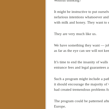
Wishful thinking?
It might be instructive to put ourse
nefarious intentions whatsoever and
with milk and honey. They want to ea
They are very much like us.
We have something they want — jobs
as far as the eye can see will not ke
It’s time to end the insanity of wa
entrance fees and legal guarantees a
Such a program might include a path
it should encourage the majority o
had created tremendous problems f
The program could be patterned aft
Europe.