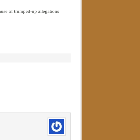
cause of trumped-up allegations