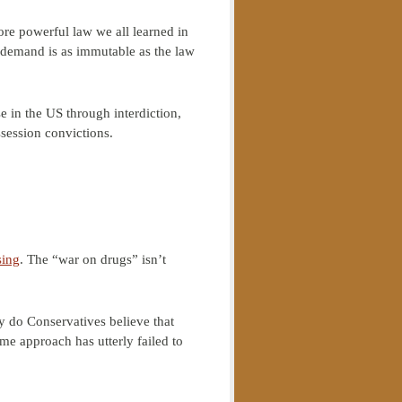
re powerful law we all learned in
demand is as immutable as the law
e in the US through interdiction,
session convictions.
sing
. The “war on drugs” isn’t
hy do Conservatives believe that
e approach has utterly failed to