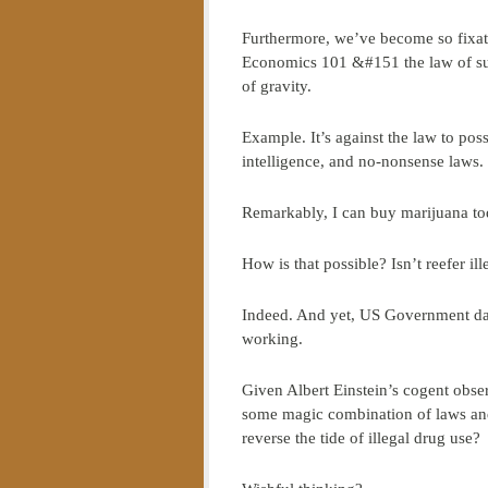
Furthermore, we’ve become so fixate
Economics 101 &#151 the law of su
of gravity.
Example. It’s against the law to po
intelligence, and no-nonsense laws.
Remarkably, I can buy marijuana to
How is that possible? Isn’t reefer ill
Indeed. And yet, US Government da
working.
Given Albert Einstein’s cogent obser
some magic combination of laws and 
reverse the tide of illegal drug use?