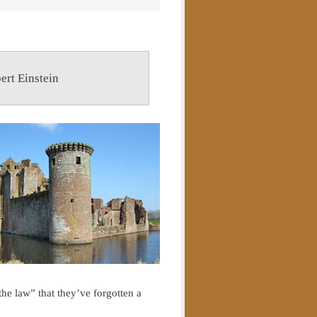
ert Einstein
the law” that they’ve forgotten a