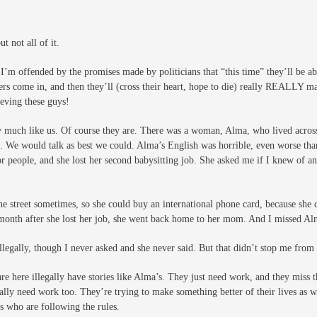
t not all of it.
 I’m offended by the promises made by politicians that “this time” they’ll be a
ers come in, and then they’ll (cross their heart, hope to die) really REALLY
ieving these guys!
ry much like us. Of course they are. There was a woman, Alma, who lived acros
 We would talk as best we could. Alma’s English was horrible, even worse tha
 people, and she lost her second babysitting job. She asked me if I knew of a
 the street sometimes, so she could buy an international phone card, because sh
month after she lost her job, she went back home to her mom. And I missed Alm
legally, though I never asked and she never said. But that didn’t stop me from 
re here illegally have stories like Alma’s. They just need work, and they miss 
gally need work too. They’re trying to make something better of their lives as 
es who are following the rules.