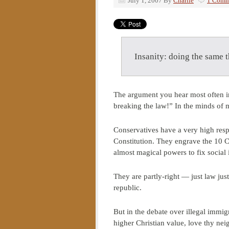
July 1, 2007
By
Charlie
1 Comm
Insanity: doing the same t
The argument you hear most often in
breaking the law!” In the minds of 
Conservatives have a very high respe
Constitution. They engrave the 10 
almost magical powers to fix social i
They are partly-right — just law jus
republic.
But in the debate over illegal immig
higher Christian value, love thy nei