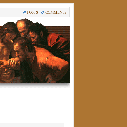
POSTS
COMMENTS