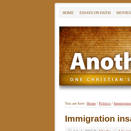
HOME
ESSAYS ON FAITH
MOVIES
You are here:
Home
/
Politics
/
Immigratio
Immigration ins