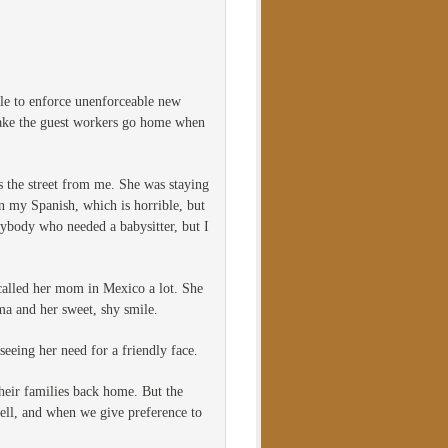
ble to enforce unenforceable new
 make the guest workers go home when
s the street from me. She was staying
n my Spanish, which is horrible, but
nybody who needed a babysitter, but I
e called her mom in Mexico a lot. She
a and her sweet, shy smile.
seeing her need for a friendly face.
their families back home. But the
well, and when we give preference to