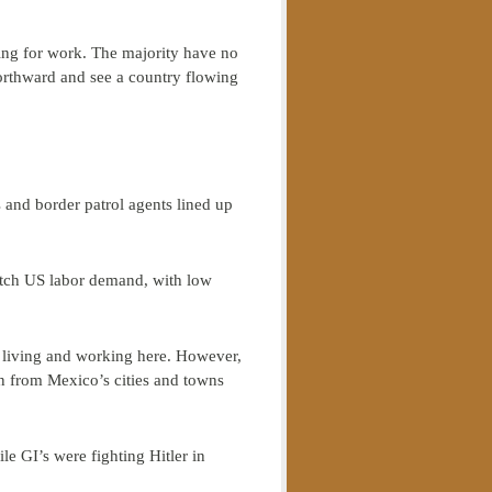
king for work. The majority have no
orthward and see a country flowing
and border patrol agents lined up
match US labor demand, with low
e living and working here. However,
n from Mexico’s cities and towns
le GI’s were fighting Hitler in