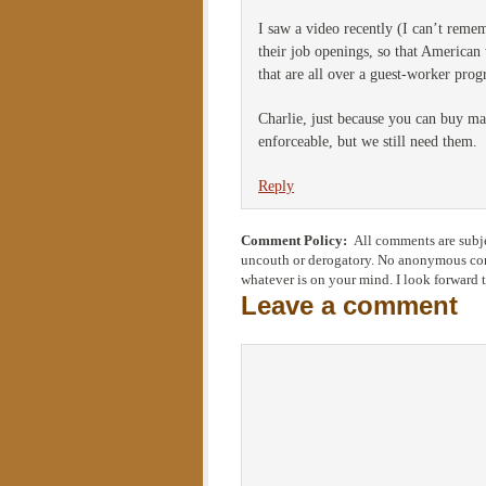
I saw a video recently (I can’t remem
their job openings, so that American 
that are all over a guest-worker progr
Charlie, just because you can buy m
enforceable, but we still need them.
Reply
Comment Policy:
All comments are subje
uncouth or derogatory. No anonymous comm
whatever is on your mind. I look forward 
Leave a comment