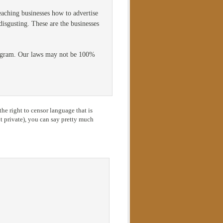
eaching businesses how to advertise
disgusting. These are the businesses
program. Our laws may not be 100%
he right to censor language that is
 private), you can say pretty much