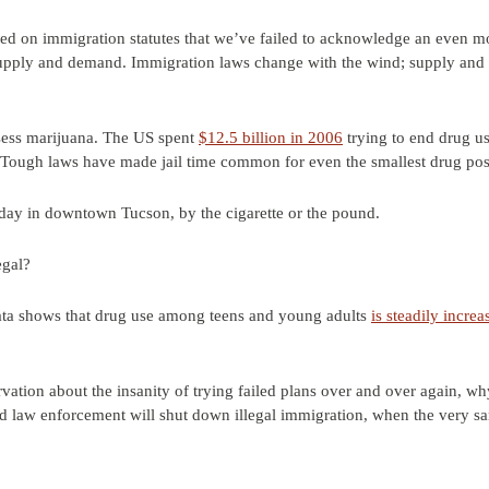
d on immigration statutes that we’ve failed to acknowledge an even mo
pply and demand. Immigration laws change with the wind; supply and 
ssess marijuana. The US spent
$12.5 billion in 2006
trying to end drug us
 Tough laws have made jail time common for even the smallest drug pos
day in downtown Tucson, by the cigarette or the pound.
egal?
ta shows that drug use among teens and young adults
is steadily increa
vation about the insanity of trying failed plans over and over again, w
law enforcement will shut down illegal immigration, when the very sam