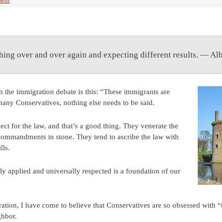
ent
hing over and over again and expecting different results. — Alb
 the immigration debate is this: “These immigrants are
many Conservatives, nothing else needs to be said.
ct for the law, and that’s a good thing. They venerate the
Commandments in stone. They tend to ascribe the law with
lls.
tly applied and universally respected is a foundation of our
ration, I have come to believe that Conservatives are so obsessed with “
ghbor.