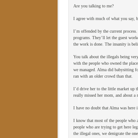
Are you talking to me?
I agree with much of what you say, bu
I’m offended by the current process.
programs. They’ll let the guest work
the work is done. The insanity is bel
You talk about the illegals being ve
with the people who owned the place.
we managed. Alma did babysitting for
ran with an older crowd than that.
I’d drive her to the little market up
really missed her mom, and about a 
I have no doubt that Alma was here il
I know that most of the people who a
people who are trying to get here le
the illegal ones, we denigrate the on