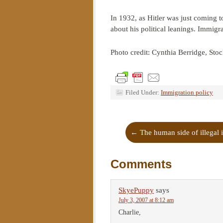
In 1932, as Hitler was just coming t
about his political leanings. Immigr
Photo credit: Cynthia Berridge, St
Filed Under:
Immigration policy
←
The human side of illegal 
Comments
SkyePuppy
says
July 3, 2007 at 8:12 am
Charlie,