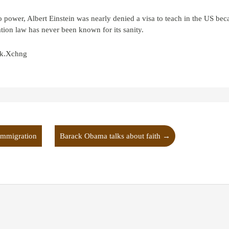
o power, Albert Einstein was nearly denied a visa to teach in the US be
ation law has never been known for its sanity.
ock.Xchng
immigration
Barack Obama talks about faith
→