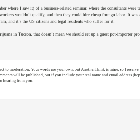
ber where I saw it) of a business-related seminar, where the consultants were t
workers wouldn’t qualify, and then they could hire cheap foreign labor. It was 
am, and it’s the US citizens and legal residents who suffer for it.
arijuana in Tucson, that doesn’t mean we should set up a guest pot-importer 
ct to moderation. Your words are your own, but AnotherThink is mine, so I reserve t
ents will be published, but if you include your real name and email address (kept
to hearing from you.