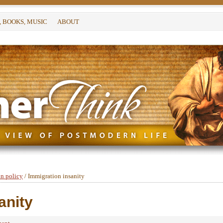
, BOOKS, MUSIC
ABOUT
n policy
/
Immigration insanity
anity