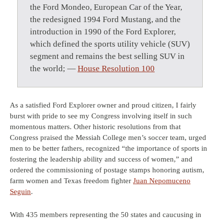
the Ford Mondeo, European Car of the Year,
the redesigned 1994 Ford Mustang, and the
introduction in 1990 of the Ford Explorer,
which defined the sports utility vehicle (SUV)
segment and remains the best selling SUV in
the world; —
House Resolution 100
As a satisfied Ford Explorer owner and proud citizen, I fairly
burst with pride to see my Congress involving itself in such
momentous matters. Other historic resolutions from that
Congress praised the Messiah College men’s soccer team, urged
men to be better fathers, recognized “the importance of sports in
fostering the leadership ability and success of women,” and
ordered the commissioning of postage stamps honoring autism,
farm women and Texas freedom fighter
Juan Nepomuceno
Seguin
.
With 435 members representing the 50 states and caucusing in