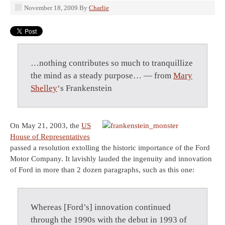
November 18, 2009
By
Charlie
…nothing contributes so much to tranquillize
the mind as a steady purpose… — from
Mary
Shelley
‘s Frankenstein
On May 21, 2003, the
US
House of Representatives
passed a resolution extolling the historic importance of the Ford
Motor Company. It lavishly lauded the ingenuity and innovation
of Ford in more than 2 dozen paragraphs, such as this one:
Whereas [Ford’s] innovation continued
through the 1990s with the debut in 1993 of