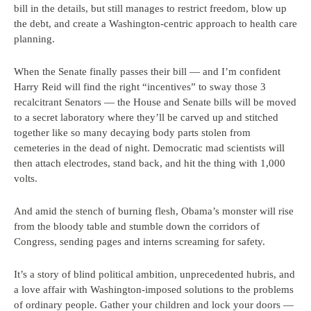
bill in the details, but still manages to restrict freedom, blow up
the debt, and create a Washington-centric approach to health care
planning.
When the Senate finally passes their bill — and I’m confident
Harry Reid will find the right “incentives” to sway those 3
recalcitrant Senators — the House and Senate bills will be moved
to a secret laboratory where they’ll be carved up and stitched
together like so many decaying body parts stolen from
cemeteries in the dead of night. Democratic mad scientists will
then attach electrodes, stand back, and hit the thing with 1,000
volts.
And amid the stench of burning flesh, Obama’s monster will rise
from the bloody table and stumble down the corridors of
Congress, sending pages and interns screaming for safety.
It’s a story of blind political ambition, unprecedented hubris, and
a love affair with Washington-imposed solutions to the problems
of ordinary people. Gather your children and lock your doors —