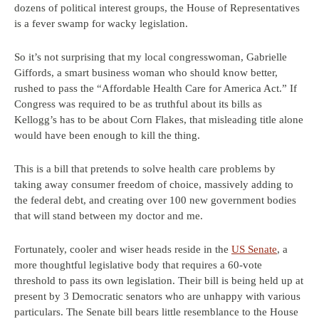
dozens of political interest groups, the House of Representatives
is a fever swamp for wacky legislation.
So it’s not surprising that my local congresswoman, Gabrielle
Giffords, a smart business woman who should know better,
rushed to pass the “Affordable Health Care for America Act.” If
Congress was required to be as truthful about its bills as
Kellogg’s has to be about Corn Flakes, that misleading title alone
would have been enough to kill the thing.
This is a bill that pretends to solve health care problems by
taking away consumer freedom of choice, massively adding to
the federal debt, and creating over 100 new government bodies
that will stand between my doctor and me.
Fortunately, cooler and wiser heads reside in the
US Senate
, a
more thoughtful legislative body that requires a 60-vote
threshold to pass its own legislation. Their bill is being held up at
present by 3 Democratic senators who are unhappy with various
particulars. The Senate bill bears little resemblance to the House