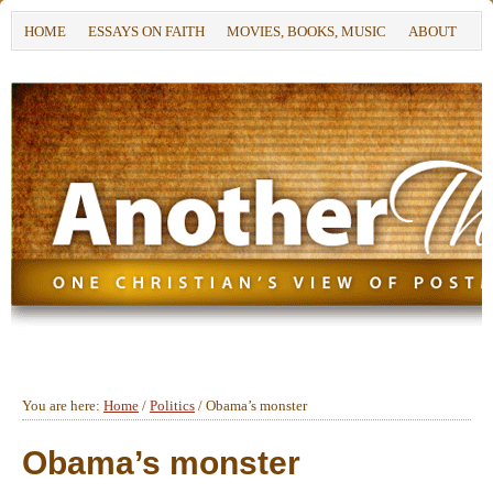
HOME
ESSAYS ON FAITH
MOVIES, BOOKS, MUSIC
ABOUT
You are here:
Home
/
Politics
/
Obama’s monster
Obama’s monster