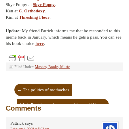
Skye Puppy at
Skye Puppy
.
Ken at
C. Orthodoxy
.
Kim at
Threshing Floor
.
Update:
My friend Patrick informs me that he responded to this
meme back in January, which means he gets a pass. You can see
his book choice
here
.
Filed Under:
Movies, Books, Music
←
The politics of toothaches
Mark Daniels on character and hope-shifting
→
Comments
Pattrick
says