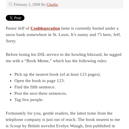
February 2, 2008
By
Charlie
Pastor Jeff of
Conblogeration
fame is currently buried under a
snow bank somewhere in St. Louis. It’s sunny and 75 here, Jeff.
Sorry.
Before losing his DSL service to the howling blizzard, he tagged
me with a “Book Meme,” which has the following rules:
Pick up the nearest book (of at least 123 pages).
Open the book to page 123.
Find the fifth sentence.
Post the next three sentences.
Tag five people.
Fortunately for you, gentle readers, the latest tome from the
telephone company is just out of reach. The book nearest to me
is
Scoop
by British novelist Evelyn Waugh, first published in