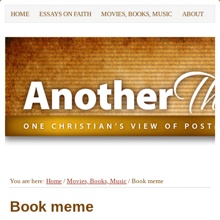
HOME
ESSAYS ON FAITH
MOVIES, BOOKS, MUSIC
ABOUT
You are here:
Home
/
Movies, Books, Music
/
Book meme
Book meme