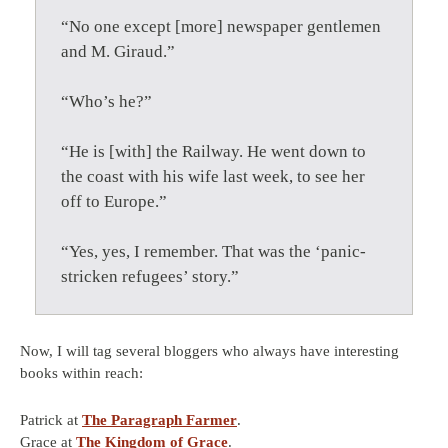
“No one except [more] newspaper gentlemen
and M. Giraud.”
“Who’s he?”
“He is [with] the Railway. He went down to
the coast with his wife last week, to see her
off to Europe.”
“Yes, yes, I remember. That was the ‘panic-
stricken refugees’ story.”
Now, I will tag several bloggers who always have interesting
books within reach:
Patrick at
The Paragraph Farmer
.
Grace at
The Kingdom of Grace
.