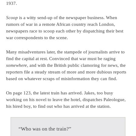
1937.
Scoop
is a witty send-up of the newspaper business. When
rumors of war in a remote African country reach London,
newspapers race to scoop each other by dispatching their best
war correspondents to the scene.
Many misadventures later, the stampede of journalists arrive to
find the capital at rest. Convinced that war must be raging
somewhere
, and with the British public clamoring for news, the
reporters file a steady stream of more and more dubious reports
based on whatever scraps of misinformation they can find.
On page 123, the latest train has arrived. Jakes, too busy
working on his novel to leave the hotel, dispatches Paleologue,
his hired boy, to find out who has arrived at the station.
“Who was on the train?”