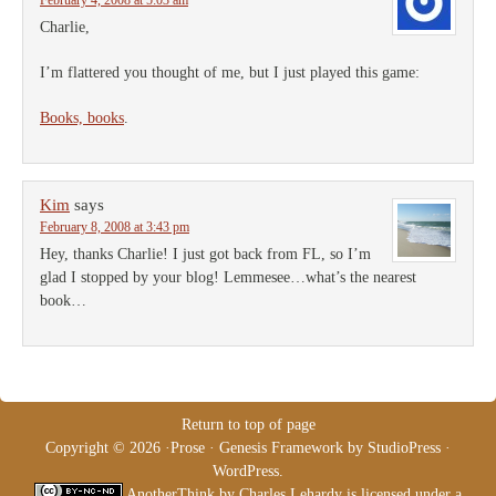
February 4, 2008 at 5:03 am
Charlie,
I’m flattered you thought of me, but I just played this game:
Books, books
.
Kim
says
February 8, 2008 at 3:43 pm
Hey, thanks Charlie! I just got back from FL, so I’m
glad I stopped by your blog! Lemmesee…what’s the nearest
book…
Return to top of page
Copyright © 2026 ·
Prose
·
Genesis Framework
by
StudioPress
·
WordPress
.
AnotherThink
by
Charles Lehardy
is licensed under a