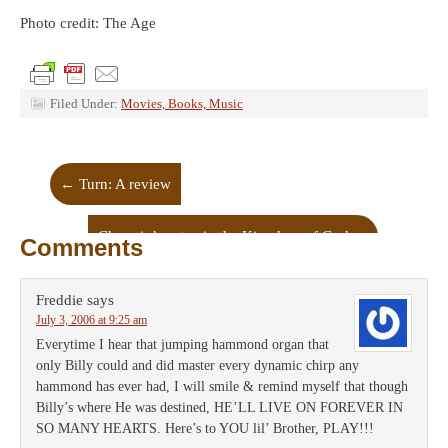
Photo credit: The Age
Filed Under:
Movies, Books, Music
←
Turn: A review
Choppin’ cactus in the Kingdom of God
→
Comments
Freddie
says
July 3, 2006 at 9:25 am
Everytime I hear that jumping hammond organ that
only Billy could and did master every dynamic chirp any
hammond has ever had, I will smile & remind myself that though
Billy’s where He was destined, HE’LL LIVE ON FOREVER IN
SO MANY HEARTS. Here’s to YOU lil’ Brother, PLAY!!!