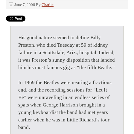
June 7, 2006
By
Charlie
His good nature seemed to define Billy
Preston, who died Tuesday at 59 of kidney
failure in a Scottsdale, Ariz., hospital. Indeed,
it was Preston’s sunny disposition that landed
him his most famous gig as “the fifth Beatle.”
In 1969 the Beatles were nearing a fractious
end, and the recording sessions for “Let It
Be” were unraveling in an endless series of
spats when George Harrison brought in a
young keyboardist the band had met years
earlier when he was in Little Richard’s tour
band.