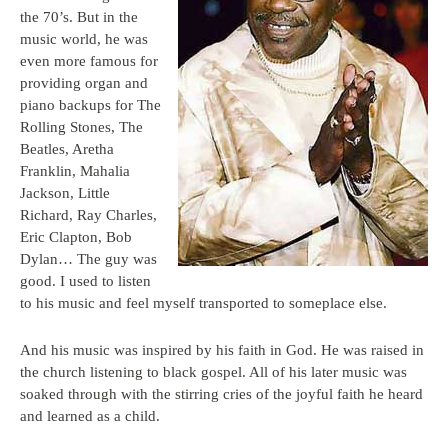
the 70’s. But in the
music world, he was
even more famous for
providing organ and
piano backups for The
Rolling Stones, The
Beatles, Aretha
Franklin, Mahalia
Jackson, Little
Richard, Ray Charles,
Eric Clapton, Bob
Dylan… The guy was
good. I used to listen
to his music and feel myself transported to someplace else.
And his music was inspired by his faith in God. He was raised in
the church listening to black gospel. All of his later music was
soaked through with the stirring cries of the joyful faith he heard
and learned as a child.