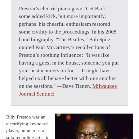
Preston’s electric piano gave “Get Back”
some added kick, but more importantly,
perhaps, his cheerful enthusiasm restored
some civility to the proceedings. In his 2005
band biography, “The Beatles,” Bob Spitz
quoted Paul McCartney’s recollections of
Preston’s soothing influence: “It was like
having a guest in the house, someone you put
your best manners on for … It might have
helped us all behave better with one another
on the sessions.” —Dave Tianen,
Milwaukee
Journal Sentinel
Billy Preston was an
electrifying keyboard
player, popular as a
solo recording artist in