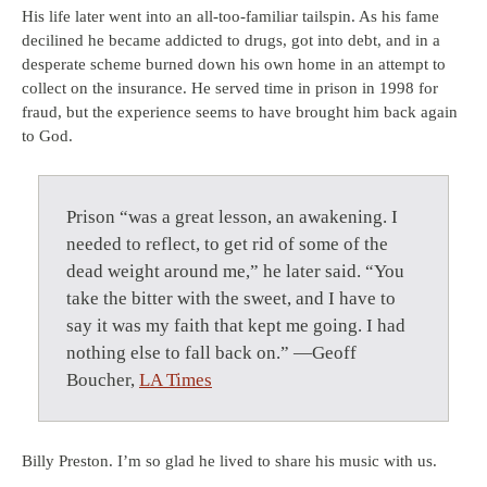
His life later went into an all-too-familiar tailspin. As his fame
decilined he became addicted to drugs, got into debt, and in a
desperate scheme burned down his own home in an attempt to
collect on the insurance. He served time in prison in 1998 for
fraud, but the experience seems to have brought him back again
to God.
Prison “was a great lesson, an awakening. I
needed to reflect, to get rid of some of the
dead weight around me,” he later said. “You
take the bitter with the sweet, and I have to
say it was my faith that kept me going. I had
nothing else to fall back on.” —Geoff
Boucher,
LA Times
Billy Preston. I’m so glad he lived to share his music with us.