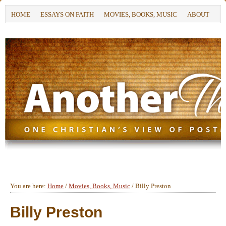
HOME
ESSAYS ON FAITH
MOVIES, BOOKS, MUSIC
ABOUT
You are here:
Home
/
Movies, Books, Music
/
Billy Preston
Billy Preston