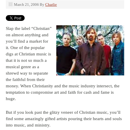
March 21, 2006
By
Charlie
Slap the label “Christian”
on almost anything and
you’ll find a market for
it. One of the popular
digs at Christian music is
that it is not so much a
musical genre as a
shrewd way to separate
the faithful from their
money. When Christianity and the music industry intersect, the
temptation to compromise art and faith for cash and fame is
huge.
But if you look past the glitzy veneer of Christian music, you’ll
find some amazingly gifted artists pouring their hearts and souls
into music, and ministry.