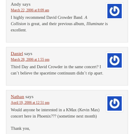
Andy
says
March 22, 2006 at 8:09 am
I highly recommend David Crowder Band.
A
Collision
is great, and their previous album,
Illuminate
is
excellent.
Daniel
says
March 28, 2006 at 1:55 pm
Third Day and David Crowder in the same concert? I
can’t believe the spacetime continuum didn’t rip apart.
Nathan
says
April 19, 2006 at 12:51 pm
Would anyone be interested in a KMax (Kevin Max)
concert here in Phoenix??? (sometime next month)
Thank you,