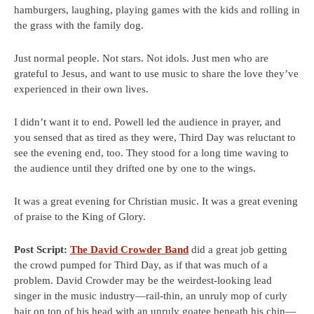
hamburgers, laughing, playing games with the kids and rolling in
the grass with the family dog.
Just normal people. Not stars. Not idols. Just men who are
grateful to Jesus, and want to use music to share the love they’ve
experienced in their own lives.
I didn’t want it to end. Powell led the audience in prayer, and
you sensed that as tired as they were, Third Day was reluctant to
see the evening end, too. They stood for a long time waving to
the audience until they drifted one by one to the wings.
It was a great evening for Christian music. It was a great evening
of praise to the King of Glory.
Post Script:
The David Crowder Band
did a great job getting
the crowd pumped for Third Day, as if that was much of a
problem. David Crowder may be the weirdest-looking lead
singer in the music industry—rail-thin, an unruly mop of curly
hair on top of his head with an unruly goatee beneath his chin—