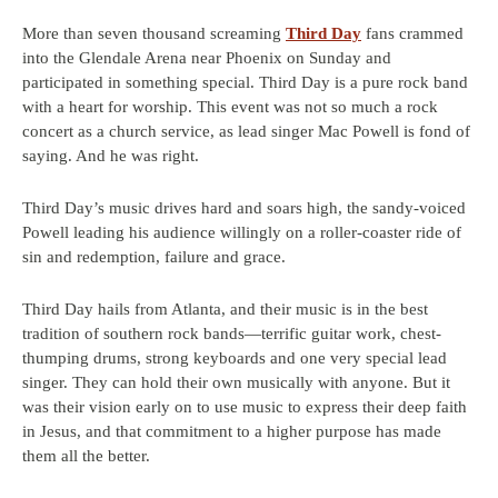
More than seven thousand screaming
Third Day
fans crammed
into the Glendale Arena near Phoenix on Sunday and
participated in something special. Third Day is a pure rock band
with a heart for worship. This event was not so much a rock
concert as a church service, as lead singer Mac Powell is fond of
saying. And he was right.
Third Day’s music drives hard and soars high, the sandy-voiced
Powell leading his audience willingly on a roller-coaster ride of
sin and redemption, failure and grace.
Third Day hails from Atlanta, and their music is in the best
tradition of southern rock bands—terrific guitar work, chest-
thumping drums, strong keyboards and one very special lead
singer. They can hold their own musically with anyone. But it
was their vision early on to use music to express their deep faith
in Jesus, and that commitment to a higher purpose has made
them all the better.