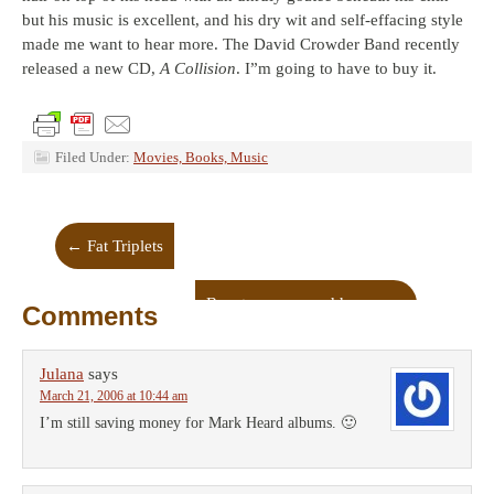
but his music is excellent, and his dry wit and self-effacing style
made me want to hear more. The David Crowder Band recently
released a new CD,
A Collision
. I”m going to have to buy it.
Filed Under:
Movies, Books, Music
←
Fat Triplets
Beauty, power and humor
→
Comments
Julana
says
March 21, 2006 at 10:44 am
I’m still saving money for Mark Heard albums. 🙂