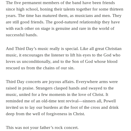
The five permanent members of the band have been friends
since high school, honing their talents together for some thirteen
years. The time has matured them, as musicians and men. They
are still good friends. The good-natured relationship they have
with each other on stage is genuine and rare in the world of
successful bands.
And Third Day’s music really is special. Like all great Christian
music, it encourages the listener to lift his eyes to the God who
loves us unconditionally, and to the Son of God whose blood
rescued us from the chains of our sin.
Third Day concerts are joyous affairs. Everywhere arms were
raised in praise. Strangers clasped hands and swayed to the
music, united for a few moments in the love of Christ. It
reminded me of an old-time tent revival—sinners all, Powell
invited us to lay our burdens at the foot of the cross and drink
deep from the well of forgiveness in Christ.
This was not your father’s rock concert.