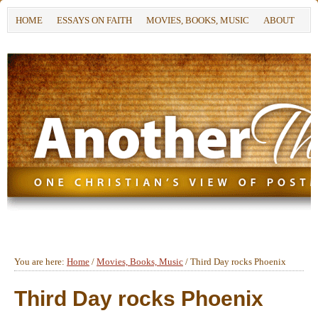
HOME
ESSAYS ON FAITH
MOVIES, BOOKS, MUSIC
ABOUT
You are here:
Home
/
Movies, Books, Music
/
Third Day rocks Phoenix
Third Day rocks Phoenix