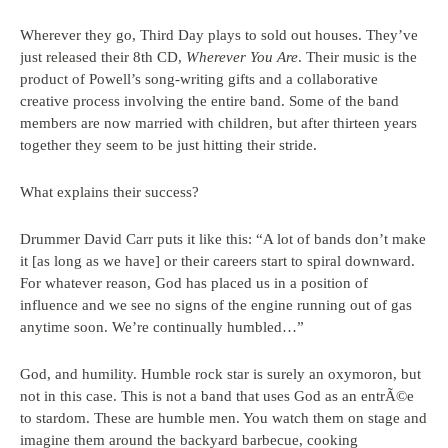
Wherever they go, Third Day plays to sold out houses. They’ve
just released their 8th CD,
Wherever You Are
. Their music is the
product of Powell’s song-writing gifts and a collaborative
creative process involving the entire band. Some of the band
members are now married with children, but after thirteen years
together they seem to be just hitting their stride.
What explains their success?
Drummer David Carr puts it like this: “A lot of bands don’t make
it [as long as we have] or their careers start to spiral downward.
For whatever reason, God has placed us in a position of
influence and we see no signs of the engine running out of gas
anytime soon. We’re continually humbled…”
God, and humility. Humble rock star is surely an oxymoron, but
not in this case. This is not a band that uses God as an entrÃ©e
to stardom. These are humble men. You watch them on stage and
imagine them around the backyard barbecue, cooking