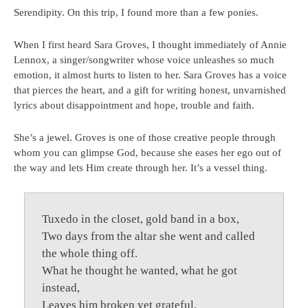
Serendipity. On this trip, I found more than a few ponies.
When I first heard Sara Groves, I thought immediately of Annie
Lennox, a singer/songwriter whose voice unleashes so much
emotion, it almost hurts to listen to her. Sara Groves has a voice
that pierces the heart, and a gift for writing honest, unvarnished
lyrics about disappointment and hope, trouble and faith.
She’s a jewel. Groves is one of those creative people through
whom you can glimpse God, because she eases her ego out of
the way and lets Him create through her. It’s a vessel thing.
Tuxedo in the closet, gold band in a box,
Two days from the altar she went and called
the whole thing off.
What he thought he wanted, what he got
instead,
Leaves him broken yet grateful.