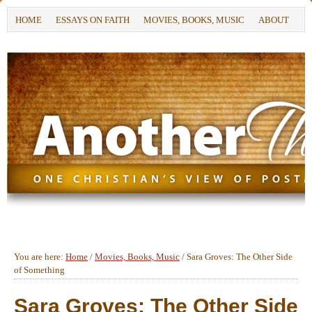
HOME
ESSAYS ON FAITH
MOVIES, BOOKS, MUSIC
ABOUT
You are here:
Home
/
Movies, Books, Music
/
Sara Groves: The Other Side
of Something
Sara Groves: The Other Side