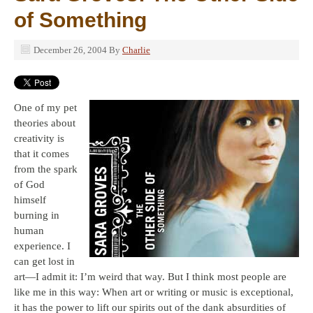
of Something
December 26, 2004
By
Charlie
One of my pet
theories about
creativity is
that it comes
from the spark
of God
himself
burning in
human
experience. I
can get lost in
art—I admit it: I’m weird that way. But I think most people are
like me in this way: When art or writing or music is exceptional,
it has the power to lift our spirits out of the dank absurdities of