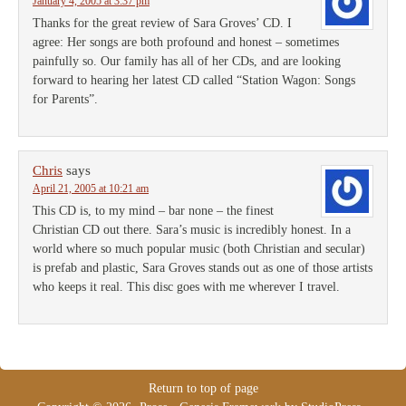
January 4, 2005 at 3:37 pm
Thanks for the great review of Sara Groves’ CD. I
agree: Her songs are both profound and honest – sometimes
painfully so. Our family has all of her CDs, and are looking
forward to hearing her latest CD called “Station Wagon: Songs
for Parents”.
Chris
says
April 21, 2005 at 10:21 am
This CD is, to my mind – bar none – the finest
Christian CD out there. Sara’s music is incredibly honest. In a
world where so much popular music (both Christian and secular)
is prefab and plastic, Sara Groves stands out as one of those artists
who keeps it real. This disc goes with me wherever I travel.
Return to top of page