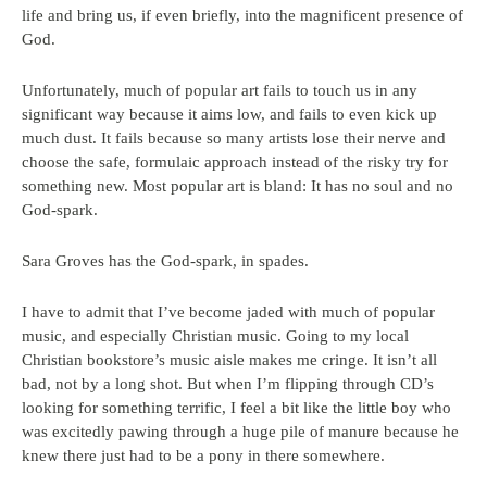
life and bring us, if even briefly, into the magnificent presence of
God.
Unfortunately, much of popular art fails to touch us in any
significant way because it aims low, and fails to even kick up
much dust. It fails because so many artists lose their nerve and
choose the safe, formulaic approach instead of the risky try for
something new. Most popular art is bland: It has no soul and no
God-spark.
Sara Groves has the God-spark, in spades.
I have to admit that I’ve become jaded with much of popular
music, and especially Christian music. Going to my local
Christian bookstore’s music aisle makes me cringe. It isn’t all
bad, not by a long shot. But when I’m flipping through CD’s
looking for something terrific, I feel a bit like the little boy who
was excitedly pawing through a huge pile of manure because he
knew there just had to be a pony in there somewhere.