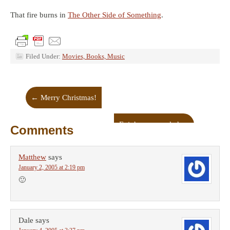
That fire burns in
The Other Side of Something
.
Filed Under:
Movies, Books, Music
←
Merry Christmas!
Epiphany revealed
→
Comments
Matthew
says
January 2, 2005 at 2:19 pm
🙂
Dale
says