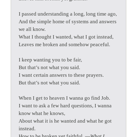
I passed understanding a long, long time ago,
And the simple home of systems and answers
we all know.
What I thought I wanted, what I got instead,
Leaves me broken and somehow peaceful.
I keep wanting you to be fair,
But that’s not what you said.
I want certain answers to these prayers.
But that’s not what you said.
When I get to heaven I wanna go find Job.
I want to ask a few hard questions, I wanna
know what he knows,
About what it is he wanted and what he got
instead.
How to be broken yet faithful. —
What I