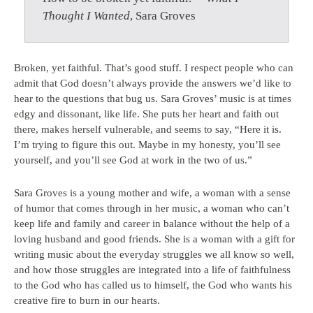
Thought I Wanted
, Sara Groves
Broken, yet faithful. That’s good stuff. I respect people who can
admit that God doesn’t always provide the answers we’d like to
hear to the questions that bug us. Sara Groves’ music is at times
edgy and dissonant, like life. She puts her heart and faith out
there, makes herself vulnerable, and seems to say, “Here it is.
I’m trying to figure this out. Maybe in my honesty, you’ll see
yourself, and you’ll see God at work in the two of us.”
Sara Groves is a young mother and wife, a woman with a sense
of humor that comes through in her music, a woman who can’t
keep life and family and career in balance without the help of a
loving husband and good friends. She is a woman with a gift for
writing music about the everyday struggles we all know so well,
and how those struggles are integrated into a life of faithfulness
to the God who has called us to himself, the God who wants his
creative fire to burn in our hearts.