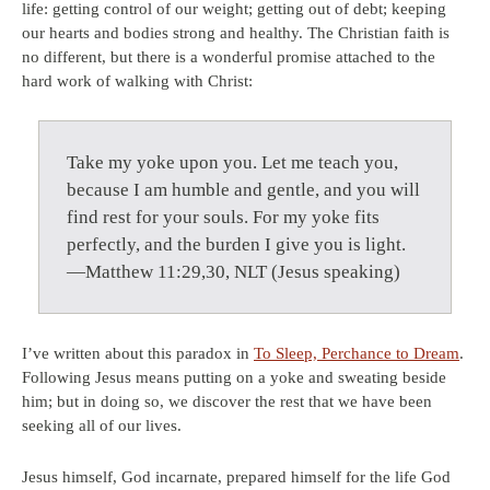
life: getting control of our weight; getting out of debt; keeping
our hearts and bodies strong and healthy. The Christian faith is
no different, but there is a wonderful promise attached to the
hard work of walking with Christ:
Take my yoke upon you. Let me teach you,
because I am humble and gentle, and you will
find rest for your souls. For my yoke fits
perfectly, and the burden I give you is light.
—Matthew 11:29,30, NLT (Jesus speaking)
I’ve written about this paradox in
To Sleep, Perchance to Dream
.
Following Jesus means putting on a yoke and sweating beside
him; but in doing so, we discover the rest that we have been
seeking all of our lives.
Jesus himself, God incarnate, prepared himself for the life God