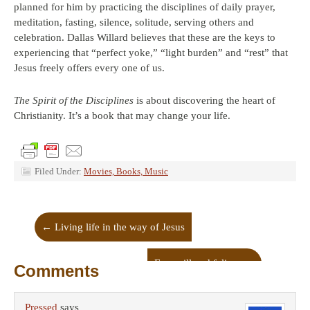
planned for him by practicing the disciplines of daily prayer,
meditation, fasting, silence, solitude, serving others and
celebration. Dallas Willard believes that these are the keys to
experiencing that “perfect yoke,” “light burden” and “rest” that
Jesus freely offers every one of us.
The Spirit of the Disciplines
is about discovering the heart of
Christianity. It’s a book that may change your life.
Filed Under:
Movies, Books, Music
←
Living life in the way of Jesus
Free will and felines
→
Comments
Pressed
says