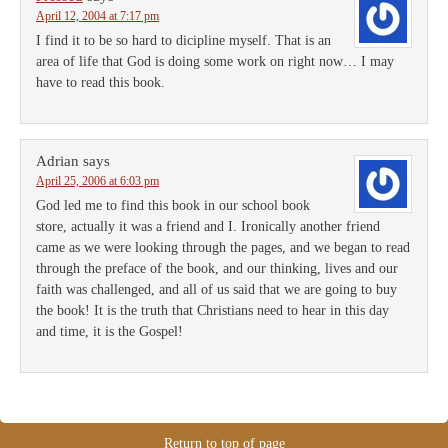
April 12, 2004 at 7:17 pm
I find it to be so hard to dicipline myself. That is an
area of life that God is doing some work on right now… I may
have to read this book.
Adrian
says
April 25, 2006 at 6:03 pm
God led me to find this book in our school book
store, actually it was a friend and I. Ironically another friend
came as we were looking through the pages, and we began to read
through the preface of the book, and our thinking, lives and our
faith was challenged, and all of us said that we are going to buy
the book! It is the truth that Christians need to hear in this day
and time, it is the Gospel!
Return to top of page