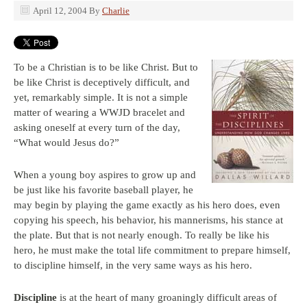
April 12, 2004
By
Charlie
To be a Christian is to be like Christ. But to
be like Christ is deceptively difficult, and
yet, remarkably simple. It is not a simple
matter of wearing a WWJD bracelet and
asking oneself at every turn of the day,
“What would Jesus do?”
When a young boy aspires to grow up and
be just like his favorite baseball player, he
may begin by playing the game exactly as his hero does, even
copying his speech, his behavior, his mannerisms, his stance at
the plate. But that is not nearly enough. To really be like his
hero, he must make the total life commitment to prepare himself,
to discipline himself, in the very same ways as his hero.
Discipline
is at the heart of many groaningly difficult areas of