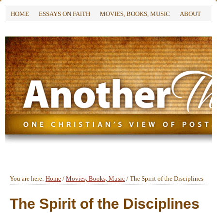
HOME
ESSAYS ON FAITH
MOVIES, BOOKS, MUSIC
ABOUT
You are here:
Home
/
Movies, Books, Music
/
The Spirit of the Disciplines
The Spirit of the Disciplines