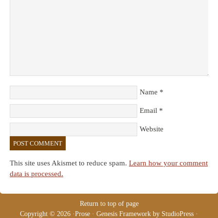
Name
*
Email
*
Website
This site uses Akismet to reduce spam.
Learn how your comment
data is processed.
Return to top of page
Copyright © 2026 ·
Prose
·
Genesis Framework
by
StudioPress
·