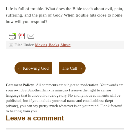
Life is full of trouble. What does the Bible teach about evil, pain,
suffering, and the plan of God? When trouble hits close to home,
how will you respond?
Filed Under:
Movies, Books, Music
←
Knowing God
The Call
→
Comment Policy:
All comments are subject to moderation. Your words are
your own, but AnotherThink is mine, so I reserve the right to censor
language that is uncouth or derogatory. No anonymous comments will be
published, but if you include your real name and email address (kept
private), you can say pretty much whatever is on your mind. I look forward
to hearing from you.
Leave a comment