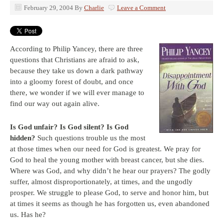
February 29, 2004
By
Charlie
Leave a Comment
According to Philip Yancey, there are three
questions that Christians are afraid to ask,
because they take us down a dark pathway
into a gloomy forest of doubt, and once
there, we wonder if we will ever manage to
find our way out again alive.
Is God unfair?
Is God silent?
Is God
hidden?
Such questions trouble us the most
at those times when our need for God is greatest. We pray for
God to heal the young mother with breast cancer, but she dies.
Where was God, and why didn’t he hear our prayers? The godly
suffer, almost disproportionately, at times, and the ungodly
prosper. We struggle to please God, to serve and honor him, but
at times it seems as though he has forgotten us, even abandoned
us. Has he?