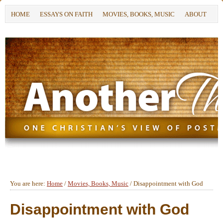
HOME
ESSAYS ON FAITH
MOVIES, BOOKS, MUSIC
ABOUT
You are here:
Home
/
Movies, Books, Music
/
Disappointment with God
Disappointment with God