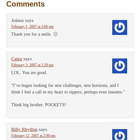
Comments
Julana
says
February 1, 2007 at 3:06 pm
Thank you for a smile. 🙂
Catez
says
February 3, 2007 at 2:19 pm
LOL. You are good.
“I’ve begun looking for new challenges, new horizons, and I
think I feel a call in my heart to zippers, perhaps even inseams.”
Think big brother. POCKETS!
Billy Rhythm
says
February 12, 2007 at 2:06 pm