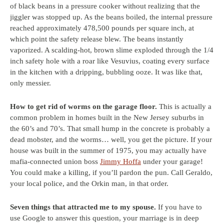
of black beans in a pressure cooker without realizing that the
jiggler was stopped up. As the beans boiled, the internal pressure
reached approximately 478,500 pounds per square inch, at
which point the safety release blew. The beans instantly
vaporized. A scalding-hot, brown slime exploded through the 1/4
inch safety hole with a roar like Vesuvius, coating every surface
in the kitchen with a dripping, bubbling ooze. It was like that,
only messier.
How to get rid of worms on the garage floor.
This is actually a
common problem in homes built in the New Jersey suburbs in
the 60’s and 70’s. That small hump in the concrete is probably a
dead mobster, and the worms… well, you get the picture. If your
house was built in the summer of 1975, you may actually have
mafia-connected union boss
Jimmy Hoffa
under your garage!
You could make a killing, if you’ll pardon the pun. Call Geraldo,
your local police, and the Orkin man, in that order.
Seven things that attracted me to my spouse.
If you have to
use Google to answer this question, your marriage is in deep