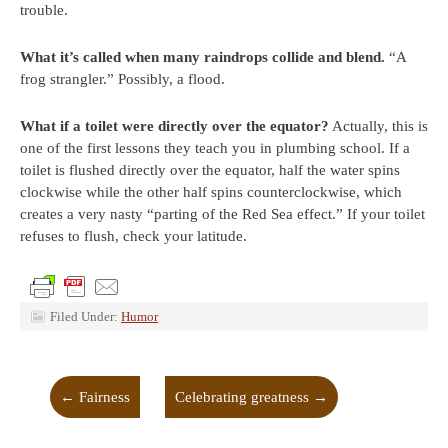
trouble.
What it’s called when many raindrops collide and blend.
“A
frog strangler.” Possibly, a flood.
What if a toilet were directly over the equator?
Actually, this is
one of the first lessons they teach you in plumbing school. If a
toilet is flushed directly over the equator, half the water spins
clockwise while the other half spins counterclockwise, which
creates a very nasty “parting of the Red Sea effect.” If your toilet
refuses to flush, check your latitude.
Filed Under:
Humor
←
Fairness
Celebrating greatness
→