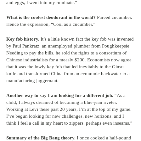
and eggs, I went into my ruminate.”
What is the coolest deodorant in the world?
Pureed cucumber.
Hence the expression, “Cool as a cucumber.”
Key fob history.
It’s a little known fact the key fob was invented
by Paul Pankratz, an unemployed plumber from Poughkeepsie.
Needing to pay the bills, he sold the rights to a consortium of
Chinese industrialists for a measly $200. Economists now agree
that it was the lowly key fob that led inevitably to the Ginsu
knife and transformed China from an economic backwater to a
manufacturing juggernaut.
Another way to say I am looking for a different job.
“As a
child, I always dreamed of becoming a blue-jean riveter.
Working at Levi these past 20 years, I’m at the top of my game.
I’ve begun looking for new challenges, new horizons, and I
think I feel a call in my heart to zippers, perhaps even inseams.”
Summary of the Big Bang theory.
I once cooked a half-pound