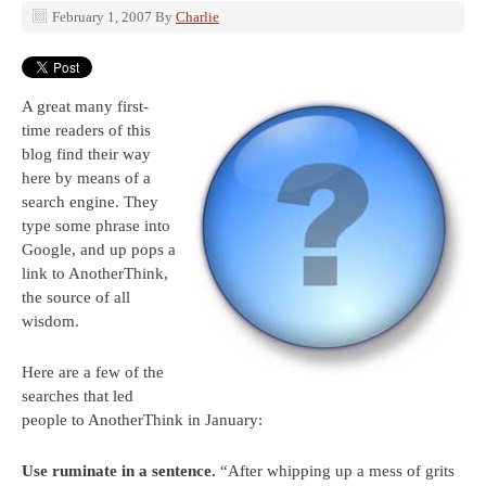
February 1, 2007
By
Charlie
A great many first-
time readers of this
blog find their way
here by means of a
search engine. They
type some phrase into
Google, and up pops a
link to AnotherThink,
the source of all
wisdom.
Here are a few of the
searches that led
people to AnotherThink in January:
Use ruminate in a sentence.
“After whipping up a mess of grits