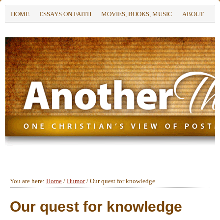
HOME
ESSAYS ON FAITH
MOVIES, BOOKS, MUSIC
ABOUT
You are here:
Home
/
Humor
/
Our quest for knowledge
Our quest for knowledge