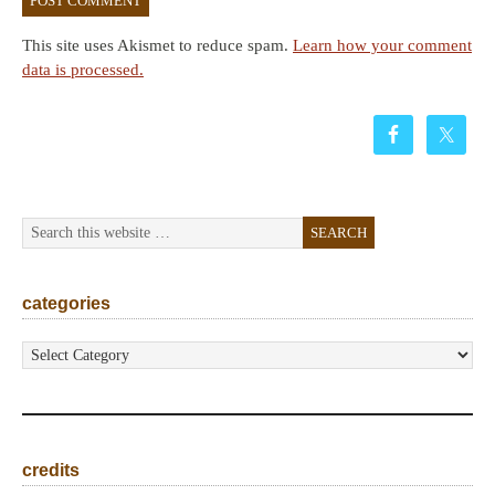
This site uses Akismet to reduce spam.
Learn how your comment
data is processed.
categories
categories
credits