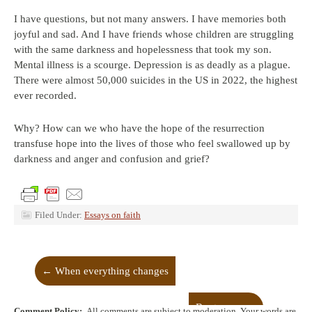
I have questions, but not many answers. I have memories both
joyful and sad. And I have friends whose children are struggling
with the same darkness and hopelessness that took my son.
Mental illness is a scourge. Depression is as deadly as a plague.
There were almost 50,000 suicides in the US in 2022, the highest
ever recorded.
Why? How can we who have the hope of the resurrection
transfuse hope into the lives of those who feel swallowed up by
darkness and anger and confusion and grief?
Filed Under:
Essays on faith
←
When everything changes
Boot camp
→
Comment Policy:
All comments are subject to moderation. Your words are