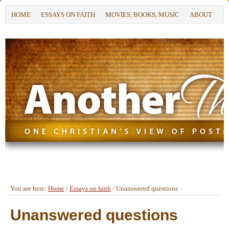
HOME
ESSAYS ON FAITH
MOVIES, BOOKS, MUSIC
ABOUT
You are here:
Home
/
Essays on faith
/
Unanswered questions
Unanswered questions