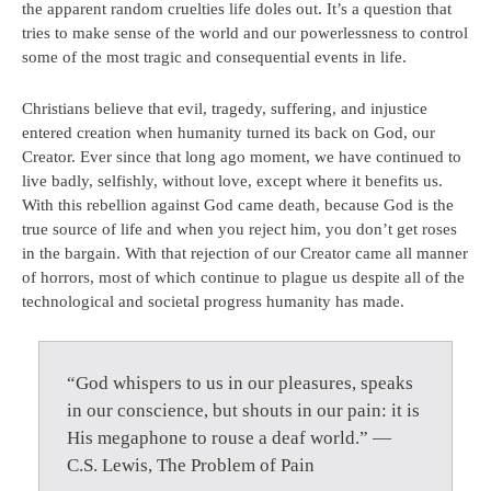
the apparent random cruelties life doles out. It’s a question that
tries to make sense of the world and our powerlessness to control
some of the most tragic and consequential events in life.
Christians believe that evil, tragedy, suffering, and injustice
entered creation when humanity turned its back on God, our
Creator. Ever since that long ago moment, we have continued to
live badly, selfishly, without love, except where it benefits us.
With this rebellion against God came death, because God is the
true source of life and when you reject him, you don’t get roses
in the bargain. With that rejection of our Creator came all manner
of horrors, most of which continue to plague us despite all of the
technological and societal progress humanity has made.
“God whispers to us in our pleasures, speaks
in our conscience, but shouts in our pain: it is
His megaphone to rouse a deaf world.” —
C.S. Lewis, The Problem of Pain