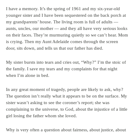
I have a memory. It’s the spring of 1961 and my six-year-old
younger sister and I have been sequestered on the back porch at
my grandparents’ house. The living room is full of adults —
aunts, uncles, our mother — and they all have very serious looks
on their faces. They’re murmuring quietly so we can’t hear. Mom
is crying. Then my Aunt Adelaide comes through the screen
door, sits down, and tells us that our father has died.
My sister bursts into tears and cries out, “Why?” I’m the stoic of
the family. I save my tears and my complaints for that night
when I’m alone in bed.
In any great moment of tragedy, people are likely to ask, why?
The question isn’t really what it appears to be on the surface. My
sister wasn’t asking to see the coroner’s report; she was
complaining to the universe, to God, about the injustice of a little
girl losing the father whom she loved.
Why is very often a question about fairness, about justice, about