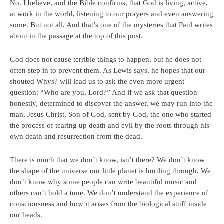
No. I believe, and the Bible confirms, that God is living, active,
at work in the world, listening to our prayers and even answering
some. But not all. And that’s one of the mysteries that Paul writes
about in the passage at the top of this post.
God does not cause terrible things to happen, but he does not
often step in to prevent them. As Lewis says, he hopes that our
shouted Whys? will lead us to ask the even more urgent
question: “Who are you, Lord?” And if we ask that question
honestly, determined to discover the answer, we may run into the
man, Jesus Christ, Son of God, sent by God, the one who started
the process of tearing up death and evil by the roots through his
own death and resurrection from the dead.
There is much that we don’t know, isn’t there? We don’t know
the shape of the universe our little planet is hurtling through. We
don’t know why some people can write beautiful music and
others can’t hold a tune. We don’t understand the experience of
consciousness and how it arises from the biological stuff inside
our heads.