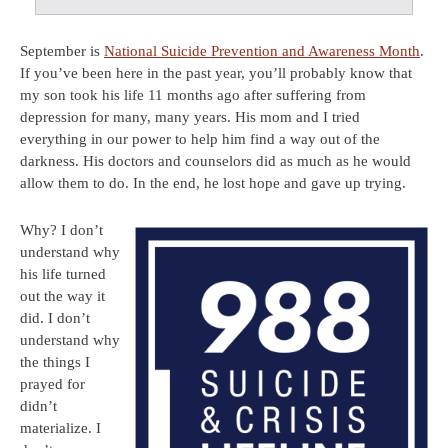
September is
National Suicide Prevention and Awareness Month
.
If you’ve been here in the past year, you’ll probably know that
my son took his life 11 months ago after suffering from
depression for many, many years. His mom and I tried
everything in our power to help him find a way out of the
darkness. His doctors and counselors did as much as he would
allow them to do. In the end, he lost hope and gave up trying.
Why? I don’t
understand why
his life turned
out the way it
did. I don’t
understand why
the things I
prayed for
didn’t
materialize. I