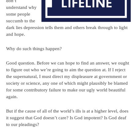
don’t
understand why
some people
succumb to the
dark lies depression tells them and others break through to light
and hope.
Why do such things happen?
Good question. Before we can hope to find an answer, we ought
to figure out who we’re going to aim the question at. If I reject
the supernatural, I must direct my displeasure at government or
society or science, any one of which might plausibly be blamed
for some contributory failure to make our ugly world beautiful
again.
But if the cause of all of the world’s ills is at a higher level, does
it suggest that God doesn’t care? Is God impotent? Is God deaf
to our pleadings?