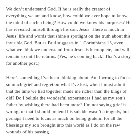
We don’t understand God. If he is really the creator of
everything we are and know, how could we ever hope to know
the mind of such a being? How could we know his purposes? He
has revealed himself through his son, Jesus. There is much in
Jesus’ life and words that shine a spotlight on the truth about this
invisible God. But as Paul suggests in 1 Corinthians 13, even
what we think we understand from Jesus is incomplete, and will
remain so until he returns. (Yes, he’s coming back! That’s a story
for another post.)
Here’s something I’ve been thinking about. Am I wrong to focus
so much grief and regret on what I’ve lost, when I must admit
that the time we had together made me richer than the kings of
old? Do I belittle the wonderful experiences I had as my son’s
father by wishing there had been more? I’m not saying grief is
wrong, or that I should pretend his suicide wasn’t a tragedy, but
perhaps I need to focus as much on being grateful for all the
blessings my son brought into this world as I do on the raw
wounds of his passing.