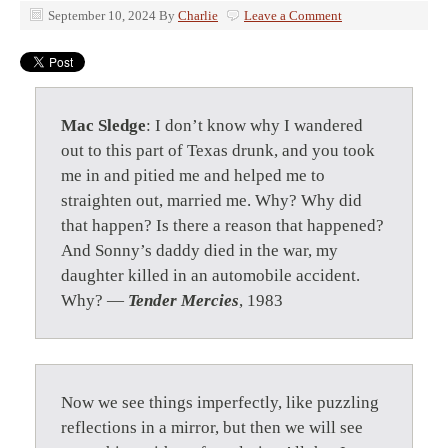
September 10, 2024
By
Charlie
Leave a Comment
Mac Sledge
: I don’t know why I wandered
out to this part of Texas drunk, and you took
me in and pitied me and helped me to
straighten out, married me. Why? Why did
that happen? Is there a reason that happened?
And Sonny’s daddy died in the war, my
daughter killed in an automobile accident.
Why? —
Tender Mercies
, 1983
Now we see things imperfectly, like puzzling
reflections in a mirror, but then we will see