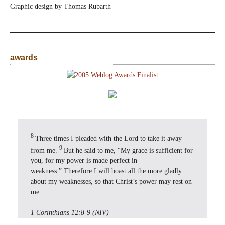
Graphic design by Thomas Rubarth
awards
8
Three times I pleaded with the Lord to take it away
9
from me.
But he said to me, “My grace is sufficient for
you, for my power is made perfect in
weakness.” Therefore I will boast all the more gladly
about my weaknesses, so that Christ’s power may rest on
me.
1 Corinthians 12:8-9 (NIV)