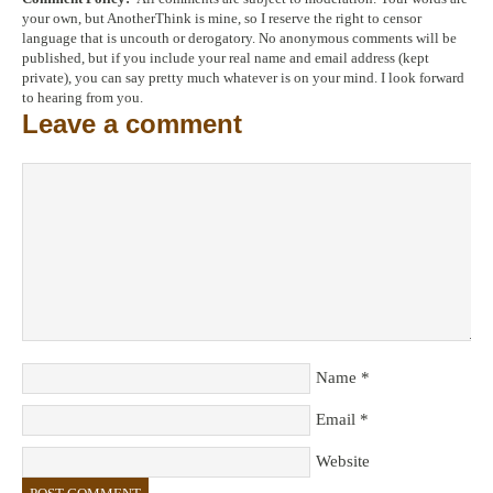
your own, but AnotherThink is mine, so I reserve the right to censor
language that is uncouth or derogatory. No anonymous comments will be
published, but if you include your real name and email address (kept
private), you can say pretty much whatever is on your mind. I look forward
to hearing from you.
Leave a comment
Name
*
Email
*
Website