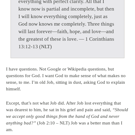
everything with perfect clarity. All that I
know now is partial and incomplete, but then
I will know everything completely, just as
God now knows me completely. Three things
will last forever—faith, hope, and love—and
the greatest of these is love. — 1 Corinthians
13:12-13 (NLT)
I have questions. Not Google or Wikipedia questions, but
questions for God. I want God to make sense of what makes no
sense, to me. I’m old Job, sitting in dust, asking God to explain
himself.
Except, that’s not what Job did. After Job lost everything that
was dearest to him, he sat in his grief and pain and said,
“Should
we accept only good things from the hand of God and never
anything bad?”
(Job 2:10 – NLT) Job was a better man than I
am.