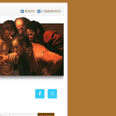
POSTS
COMMENTS