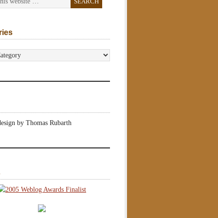
ries
s
design by Thomas Rubarth
s