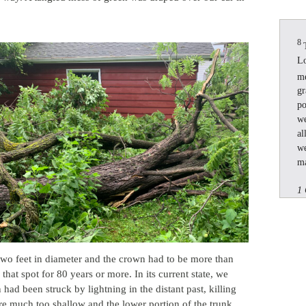
8
Lo
m
gr
po
we
al
we
ma
1 
 two feet in diameter and the crown had to be more than
n that spot for 80 years or more. In its current state, we
 had been struck by lightning in the distant past, killing
re much too shallow and the lower portion of the trunk