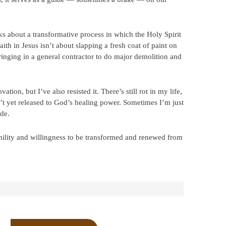
ks about a transformative process in which the Holy Spirit
ith in Jesus isn’t about slapping a fresh coat of paint on
ringing in a general contractor to do major demolition and
ation, but I’ve also resisted it. There’s still rot in my life,
n’t yet released to God’s healing power. Sometimes I’m just
ide.
lity and willingness to be transformed and renewed from