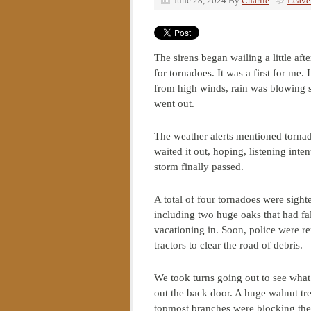
June 28, 2024
By
Charlie
Leave
The sirens began wailing a little af
for tornadoes. It was a first for me
from high winds, rain was blowing si
went out.
The weather alerts mentioned tornad
waited it out, hoping, listening inte
storm finally passed.
A total of four tornadoes were sigh
including two huge oaks that had fa
vacationing in. Soon, police were r
tractors to clear the road of debris.
We took turns going out to see what 
out the back door. A huge walnut tre
topmost branches were blocking the