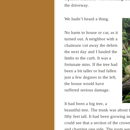
the driveway.
We hadn’t heard a thing.
No harm to house or car, as it
turned out. A neighbor with a
chainsaw cut away the debris
the next day and I hauled the
limbs to the curb. It was a
fortunate miss. If the tree had
been a bit taller or had fallen
just a few degrees to the left,
the house would have
suffered serious damage.
It had been a big tree, a
beautiful tree. The trunk was about
fifty feet tall. It had been growing i
could see that a section of the crown
and charring one side. The roots we