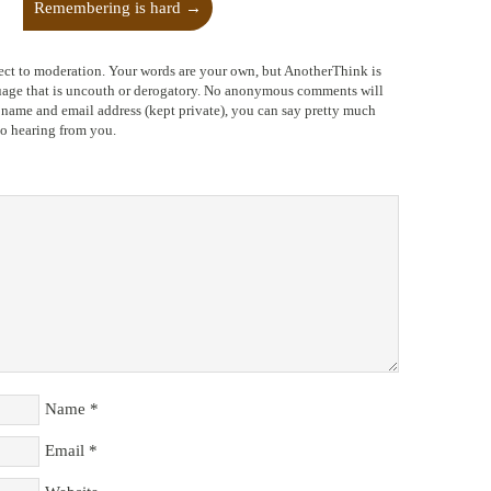
Remembering is hard
→
ect to moderation. Your words are your own, but AnotherThink is
nguage that is uncouth or derogatory. No anonymous comments will
l name and email address (kept private), you can say pretty much
to hearing from you.
Name
*
Email
*