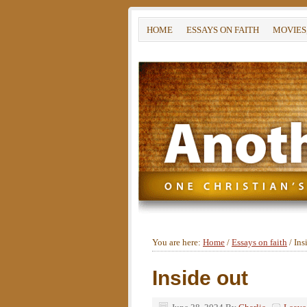
HOME
ESSAYS ON FAITH
MOVIES
You are here:
Home
/
Essays on faith
/
Ins
Inside out