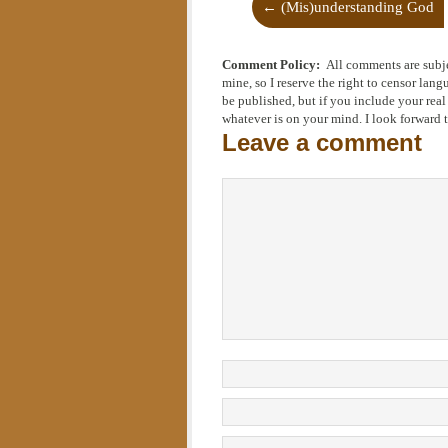
←
(Mis)understanding God
Comment Policy:
All comments are subj
mine, so I reserve the right to censor la
be published, but if you include your rea
whatever is on your mind. I look forward 
Leave a comment