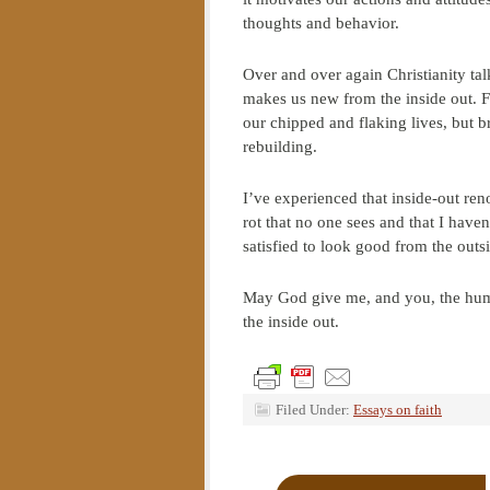
thoughts and behavior.
Over and over again Christianity tal
makes us new from the inside out. Fa
our chipped and flaking lives, but b
rebuilding.
I’ve experienced that inside-out renov
rot that no one sees and that I have
satisfied to look good from the outs
May God give me, and you, the humi
the inside out.
Filed Under:
Essays on faith