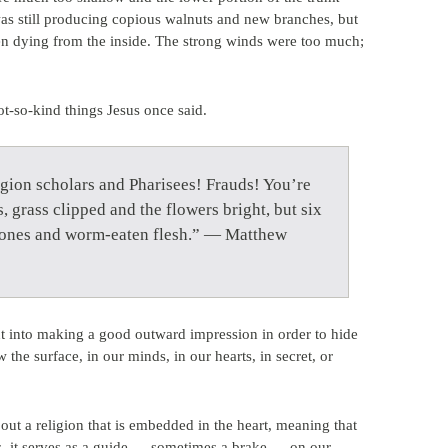
was still producing copious walnuts and new branches, but
en dying from the inside. The strong winds were too much;
t-so-kind things Jesus once said.
igion scholars and Pharisees! Frauds! You’re
, grass clipped and the flowers bright, but six
g bones and worm-eaten flesh.” — Matthew
 into making a good outward impression in order to hide
the surface, in our minds, in our hearts, in secret, or
ut a religion that is embedded in the heart, meaning that
es, it serves as a guide — sometimes a brake — on our