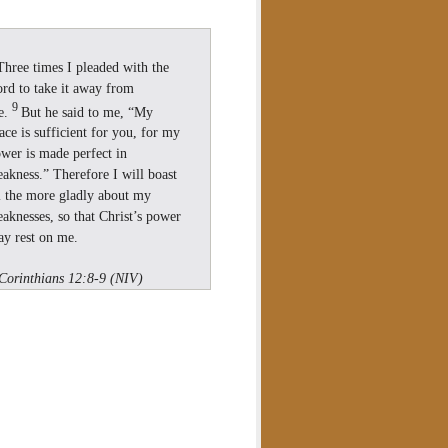
Three times I pleaded with the
rd to take it away from
9
e.
But he said to me, “My
ace is sufficient for you, for my
wer is made perfect in
akness.” Therefore I will boast
l the more gladly about my
aknesses, so that Christ’s power
y rest on me.
Corinthians 12:8-9 (NIV)