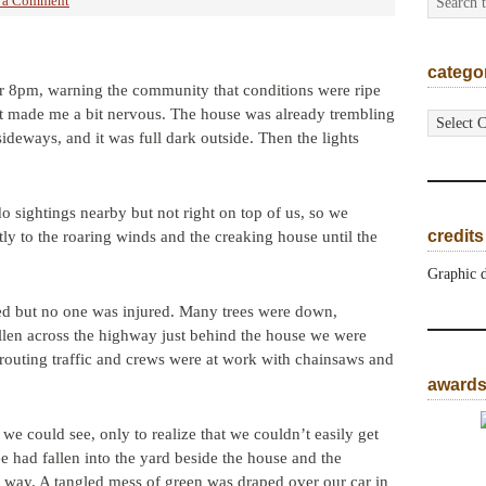
 a Comment
catego
ter 8pm, warning the community that conditions were ripe
categorie
. It made me a bit nervous. The house was already trembling
deways, and it was full dark outside. Then the lights
o sightings nearby but not right on top of us, so we
credits
ntly to the roaring winds and the creaking house until the
Graphic 
ted but no one was injured. Many trees were down,
llen across the highway just behind the house we were
erouting traffic and crews were at work with chainsaws and
award
we could see, only to realize that we couldn’t easily get
e had fallen into the yard beside the house and the
 way. A tangled mess of green was draped over our car in