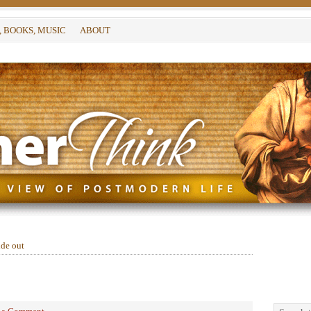
, BOOKS, MUSIC
ABOUT
ide out