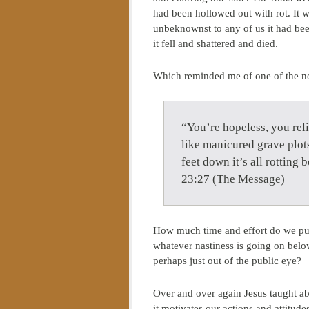
had been hollowed out with rot. It 
unbeknownst to any of us it had be
it fell and shattered and died.
Which reminded me of one of the no
“You’re hopeless, you rel
like manicured grave plots
feet down it’s all rottin
23:27 (The Message)
How much time and effort do we put
whatever nastiness is going on below 
perhaps just out of the public eye?
Over and over again Jesus taught abo
it motivates our actions and attitud