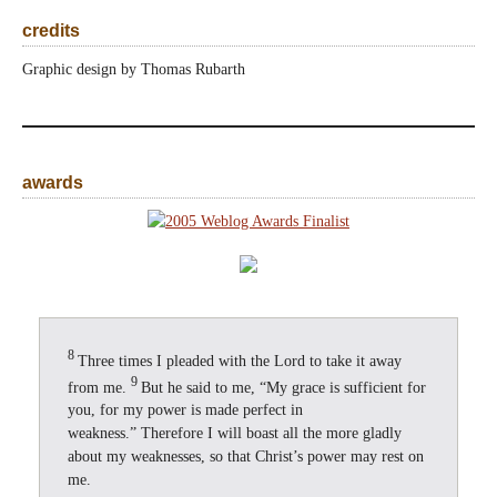
credits
Graphic design by Thomas Rubarth
awards
8
Three times I pleaded with the Lord to take it away
9
from me.
But he said to me, “My grace is sufficient for
you, for my power is made perfect in
weakness.” Therefore I will boast all the more gladly
about my weaknesses, so that Christ’s power may rest on
me.