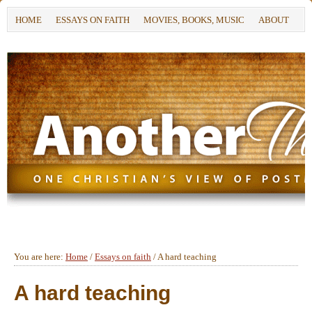
HOME
ESSAYS ON FAITH
MOVIES, BOOKS, MUSIC
ABOUT
You are here:
Home
/
Essays on faith
/
A hard teaching
A hard teaching