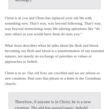
Christ is in you and Christ has replaced your old life with
something new. That’s way, way beyond following. That’s way,
way beyond memorizing some life-altering aphorisms like “do
unto others as you would have them do unto you.”
What Jesus describes when he talks about his flesh and blood
becoming our flesh and blood is a transformation of our essential
natures, not merely an exchange of priorities or values or
approaches or beliefs.
Christ is in us. Our old lives are crucified and we are reborn as
new creations. Paul uses that phrase in a letter to the Corinthian
church:
Therefore, if anyone is in Christ, he is a new
creation. The old has passed away; behold,