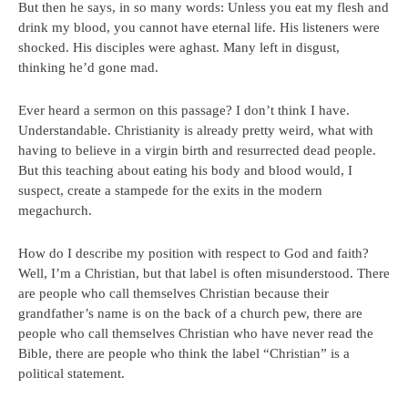
But then he says, in so many words: Unless you eat my flesh and
drink my blood, you cannot have eternal life. His listeners were
shocked. His disciples were aghast. Many left in disgust,
thinking he’d gone mad.
Ever heard a sermon on this passage? I don’t think I have.
Understandable. Christianity is already pretty weird, what with
having to believe in a virgin birth and resurrected dead people.
But this teaching about eating his body and blood would, I
suspect, create a stampede for the exits in the modern
megachurch.
How do I describe my position with respect to God and faith?
Well, I’m a Christian, but that label is often misunderstood. There
are people who call themselves Christian because their
grandfather’s name is on the back of a church pew, there are
people who call themselves Christian who have never read the
Bible, there are people who think the label “Christian” is a
political statement.