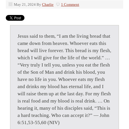
May 21, 2024
By
Charlie
1 Comment
Jesus said to them, “I am the living bread that
came down from heaven. Whoever eats this
bread will live forever. This bread is my flesh,
which I will give for the life of the world.” …
“Very truly I tell you, unless you eat the flesh
of the Son of Man and drink his blood, you
have no life in you. Whoever eats my flesh
and drinks my blood has eternal life, and I
will raise them up at the last day. For my flesh
is real food and my blood is real drink. … On
hearing it, many of his disciples said, “This is
a hard teaching. Who can accept it?” — John
6:51,53-55,60 (NIV)