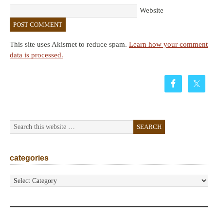
Website
This site uses Akismet to reduce spam.
Learn how your comment
data is processed.
categories
categories