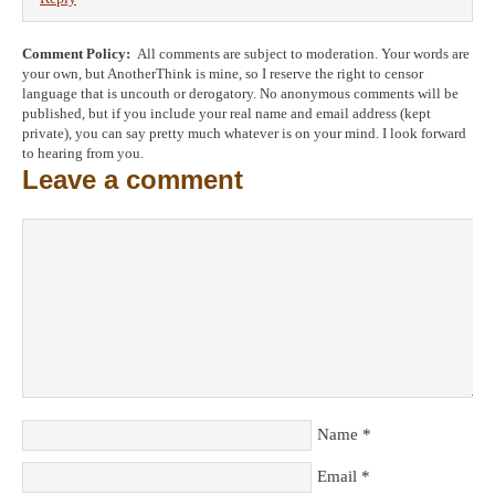
Comment Policy:
All comments are subject to moderation. Your words are
your own, but AnotherThink is mine, so I reserve the right to censor
language that is uncouth or derogatory. No anonymous comments will be
published, but if you include your real name and email address (kept
private), you can say pretty much whatever is on your mind. I look forward
to hearing from you.
Leave a comment
Name
*
Email
*