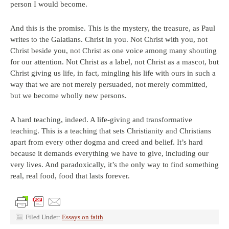
person I would become.
And this is the promise. This is the mystery, the treasure, as Paul
writes to the Galatians. Christ in you. Not Christ with you, not
Christ beside you, not Christ as one voice among many shouting
for our attention. Not Christ as a label, not Christ as a mascot, but
Christ giving us life, in fact, mingling his life with ours in such a
way that we are not merely persuaded, not merely committed,
but we become wholly new persons.
A hard teaching, indeed. A life-giving and transformative
teaching. This is a teaching that sets Christianity and Christians
apart from every other dogma and creed and belief. It’s hard
because it demands everything we have to give, including our
very lives. And paradoxically, it’s the only way to find something
real, real food, food that lasts forever.
Filed Under:
Essays on faith