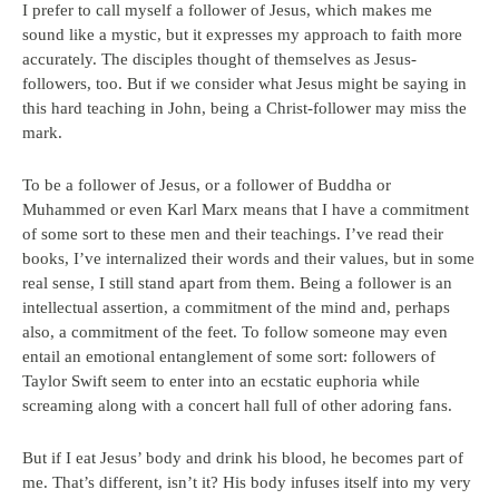
I prefer to call myself a follower of Jesus, which makes me
sound like a mystic, but it expresses my approach to faith more
accurately. The disciples thought of themselves as Jesus-
followers, too. But if we consider what Jesus might be saying in
this hard teaching in John, being a Christ-follower may miss the
mark.
To be a follower of Jesus, or a follower of Buddha or
Muhammed or even Karl Marx means that I have a commitment
of some sort to these men and their teachings. I’ve read their
books, I’ve internalized their words and their values, but in some
real sense, I still stand apart from them. Being a follower is an
intellectual assertion, a commitment of the mind and, perhaps
also, a commitment of the feet. To follow someone may even
entail an emotional entanglement of some sort: followers of
Taylor Swift seem to enter into an ecstatic euphoria while
screaming along with a concert hall full of other adoring fans.
But if I eat Jesus’ body and drink his blood, he becomes part of
me. That’s different, isn’t it? His body infuses itself into my very