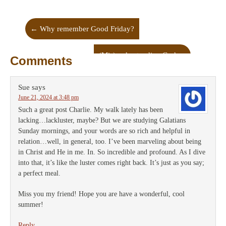
←
Why remember Good Friday?
(Mis)understanding God
→
Comments
Sue
says
June 21, 2024 at 3:48 pm
Such a great post Charlie. My walk lately has been
lacking…lackluster, maybe? But we are studying Galatians
Sunday mornings, and your words are so rich and helpful in
relation…well, in general, too. I’ve been marveling about being
in Christ and He in me. In. So incredible and profound. As I dive
into that, it’s like the luster comes right back. It’s just as you say;
a perfect meal.
Miss you my friend! Hope you are have a wonderful, cool
summer!
Reply