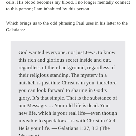
cells. His blood becomes my blood. I no longer mentally connect
to this person; I am inhabited by this person.
Which brings us to the odd phrasing Paul uses in his letter to the
Galatians:
God wanted everyone, not just Jews, to know
this rich and glorious secret inside and out,
regardless of their background, regardless of
their religious standing. The mystery in a
nutshell is just this: Christ is in you, therefore
you can look forward to sharing in God’s
glory. It’s that simple. That is the substance of
our Message. … Your old life is dead. Your
new life, which is your real life—even though
invisible to spectators—is with Christ in God.
He is your life. — Galatians 1:27, 3:3 (The
Message)