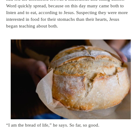
Word quickly spread, because on this day many came both to
listen and to eat, according to Jesus. Suspecting they were more
interested in food for their stomachs than their hearts, Jesus
began teaching about both.
“I am the bread of life,” he says. So far, so good.