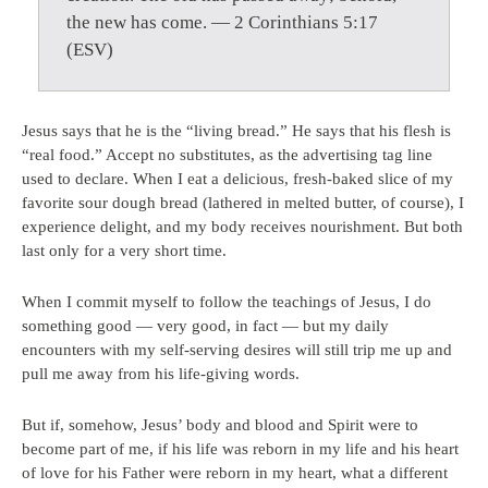
the new has come. — 2 Corinthians 5:17
(ESV)
Jesus says that he is the “living bread.” He says that his flesh is
“real food.” Accept no substitutes, as the advertising tag line
used to declare. When I eat a delicious, fresh-baked slice of my
favorite sour dough bread (lathered in melted butter, of course), I
experience delight, and my body receives nourishment. But both
last only for a very short time.
When I commit myself to follow the teachings of Jesus, I do
something good — very good, in fact — but my daily
encounters with my self-serving desires will still trip me up and
pull me away from his life-giving words.
But if, somehow, Jesus’ body and blood and Spirit were to
become part of me, if his life was reborn in my life and his heart
of love for his Father were reborn in my heart, what a different