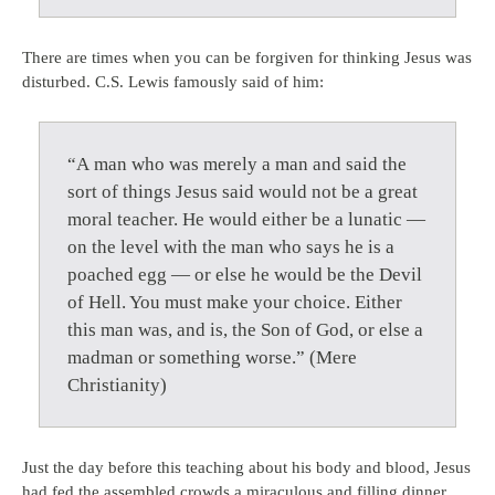
There are times when you can be forgiven for thinking Jesus was
disturbed. C.S. Lewis famously said of him:
“A man who was merely a man and said the
sort of things Jesus said would not be a great
moral teacher. He would either be a lunatic —
on the level with the man who says he is a
poached egg — or else he would be the Devil
of Hell. You must make your choice. Either
this man was, and is, the Son of God, or else a
madman or something worse.” (Mere
Christianity)
Just the day before this teaching about his body and blood, Jesus
had fed the assembled crowds a miraculous and filling dinner.