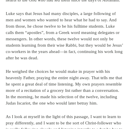
hearts to the God who had led them since the days of Abraham.
Luke says that Jesus had many disciples, a large following of
men and women who wanted to hear what he had to say. And
from those, he chose twelve to be his fulltime students. Luke
calls them “apostles”, from a Greek word meaning delegates or
messengers. In other words, these twelve would not only be
students learning from their wise Rabbi, but they would be Jesus’
co-workers in the years ahead—in fact, continuing his work long
after he was dead.
He weighed the choices he would make in prayer with his
heavenly Father, praying the entire night away. That tells me that
he spent a great deal of time listening. My own prayers resemble
more of a recitation of a grocery list rather than a conversation.
In the morning, he made his selection of the twelve, including
Judas Iscariot, the one who would later betray him.
As I look at myself in the light of this passage, I want to learn to
pray differently, and I want to be the sort of Christ-follower who