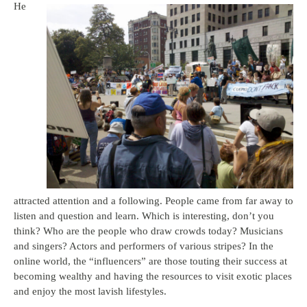
He
attracted attention and a following. People came from far away to
listen and question and learn. Which is interesting, don’t you
think? Who are the people who draw crowds today? Musicians
and singers? Actors and performers of various stripes? In the
online world, the “influencers” are those touting their success at
becoming wealthy and having the resources to visit exotic places
and enjoy the most lavish lifestyles.