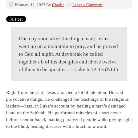
February 11, 2023
By
Charlie
Leave a Comment
One day soon after [healing a man] Jesus
went up on a mountain to pray, and he prayed
to God all night. At daybreak he called
together all of his disciples and chose twelve
of them to be apostles. —Luke 6:12-13 (NLT)
Right from the start, Jesus attracted a lot of attention. He said
provocative things. He challenged the teachings of the religious
leaders—here, in Luke’s account by healing a man’s damaged
hand on the Sabbath. He performed miracles of a sort never
before seen in Israel, making paralyzed people walk, giving sight
to the blind, healing diseases with a touch or a word.