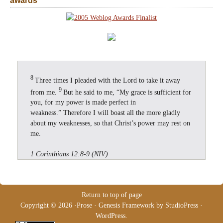
awards
8
Three times I pleaded with the Lord to take it away
9
from me.
But he said to me, “My grace is sufficient for
you, for my power is made perfect in
weakness.” Therefore I will boast all the more gladly
about my weaknesses, so that Christ’s power may rest on
me.
1 Corinthians 12:8-9 (NIV)
Return to top of page
Copyright © 2026 ·
Prose
·
Genesis Framework
by
StudioPress
·
WordPress
.