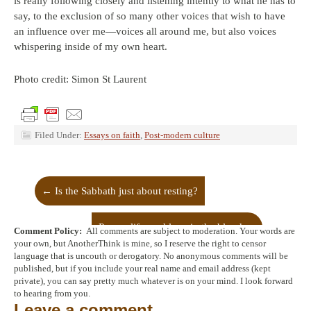
is really following closely and listening intently to what he has to
say, to the exclusion of so many other voices that wish to have
an influence over me—voices all around me, but also voices
whispering inside of my own heart.
Photo credit: Simon St Laurent
Filed Under:
Essays on faith
,
Post-modern culture
←
Is the Sabbath just about resting?
Power, life, and love in the blood
→
Comment Policy:
All comments are subject to moderation. Your words are
your own, but AnotherThink is mine, so I reserve the right to censor
language that is uncouth or derogatory. No anonymous comments will be
published, but if you include your real name and email address (kept
private), you can say pretty much whatever is on your mind. I look forward
to hearing from you.
Leave a comment