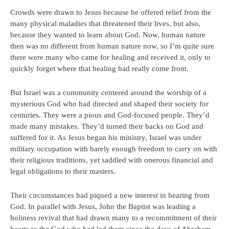
Crowds were drawn to Jesus because he offered relief from the
many physical maladies that threatened their lives, but also,
because they wanted to learn about God. Now, human nature
then was no different from human nature now, so I’m quite sure
there were many who came for healing and received it, only to
quickly forget where that healing had really come from.
But Israel was a community centered around the worship of a
mysterious God who had directed and shaped their society for
centuries. They were a pious and God-focused people. They’d
made many mistakes. They’d turned their backs on God and
suffered for it. As Jesus began his ministry, Israel was under
military occupation with barely enough freedom to carry on with
their religious traditions, yet saddled with onerous financial and
legal obligations to their masters.
Their circumstances had piqued a new interest in hearing from
God. In parallel with Jesus, John the Baptist was leading a
holiness revival that had drawn many to a recommitment of their