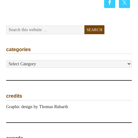
categories
categories
credits
Graphic design by Thomas Rubarth