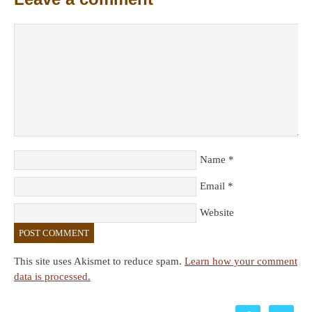
Name
*
Email
*
Website
This site uses Akismet to reduce spam.
Learn how your comment
data is processed.