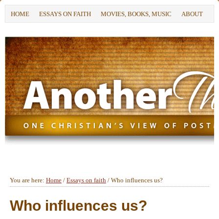
HOME
ESSAYS ON FAITH
MOVIES, BOOKS, MUSIC
ABOUT
You are here:
Home
/
Essays on faith
/
Who influences us?
Who influences us?