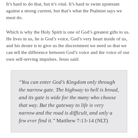
It’s hard to do that, but it’s vital. It’s hard to swim upstream
against a strong current, but that’s what the Psalmist says we
must do.
Which is why the Holy Spirit is one of God’s greatest gifts to us.
He lives in us, he is God’s voice, God’s very heart inside of us,
and his desire is to give us the discernment we need so that we
can tell the difference between God’s voice and the voice of our
own self-serving impulses. Jesus said:
“You can enter God’s Kingdom only through
the narrow gate. The highway to hell is broad,
and its gate is wide for the many who choose
that way. But the gateway to life is very
narrow and the road is difficult, and only a
few ever find it.”
Matthew 7:13-14 (NLT)