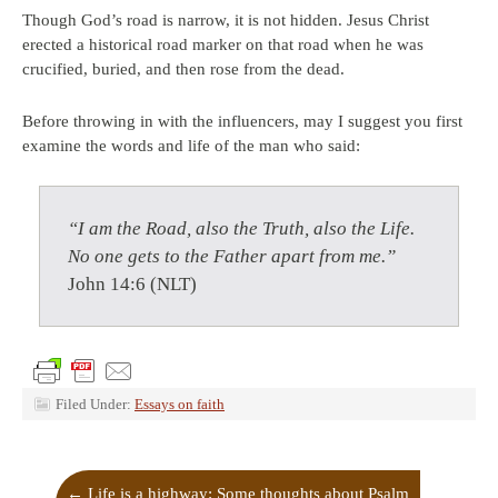
Though God’s road is narrow, it is not hidden. Jesus Christ
erected a historical road marker on that road when he was
crucified, buried, and then rose from the dead.
Before throwing in with the influencers, may I suggest you first
examine the words and life of the man who said:
“
I am the Road, also the Truth, also the Life.
No one gets to the Father apart from me.”
John 14:6 (NLT)
Filed Under:
Essays on faith
←
Life is a highway: Some thoughts about Psalm