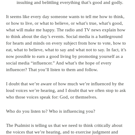
insulting and belittling everything that’s good and godly.
It seems like every day someone wants to tell me how to think,
or how to live, or what to believe, or what’s true, what’s good,
what will make me happy. The radio and TV news explain how
to think about the day’s events. Social media is a battleground
for hearts and minds on every subject from how to vote, how to
eat, what to believe, what to say and what not to say. In fact, it’s
now possible to earn a good living by promoting yourself as a
social media “influencer.” And what’s the hope of every
influencer? That you’ll listen to them and follow.
I doubt that we’re aware of how much we’re influenced by the
loud voices we’re hearing, and I doubt that we often stop to ask
who those voices speak for: God, or themselves.
Who do you listen to? Who is influencing you?
The Psalmist is telling us that we need to think critically about
the voices that we’re hearing, and to exercise judgment and