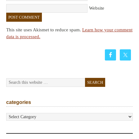
Website
This site uses Akismet to reduce spam.
Learn how your comment
data is processed.
categories
categories