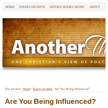
HOME
ESSAYS ON FAITH
MOVIES, BOOKS, MUSIC
ABOUT
You are here:
Home
/
Essays on faith
/
Are You Being Influenced?
Are You Being Influenced?