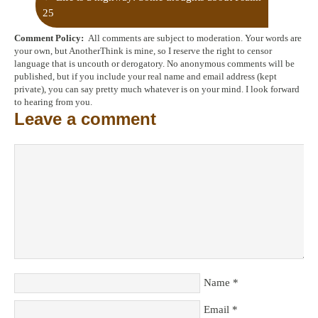
25
Comment Policy:
All comments are subject to moderation. Your words are
Trees, A River, and Radical Dependency
→
your own, but AnotherThink is mine, so I reserve the right to censor
language that is uncouth or derogatory. No anonymous comments will be
published, but if you include your real name and email address (kept
private), you can say pretty much whatever is on your mind. I look forward
to hearing from you.
Leave a comment
Name
*
Email
*