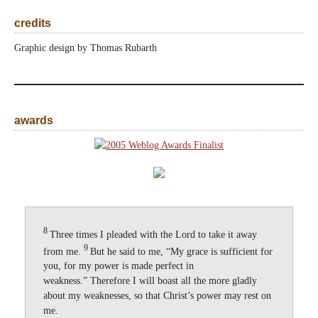
credits
Graphic design by Thomas Rubarth
awards
8
Three times I pleaded with the Lord to take it away
9
from me.
But he said to me, “My grace is sufficient for
you, for my power is made perfect in
weakness.” Therefore I will boast all the more gladly
about my weaknesses, so that Christ’s power may rest on
me.