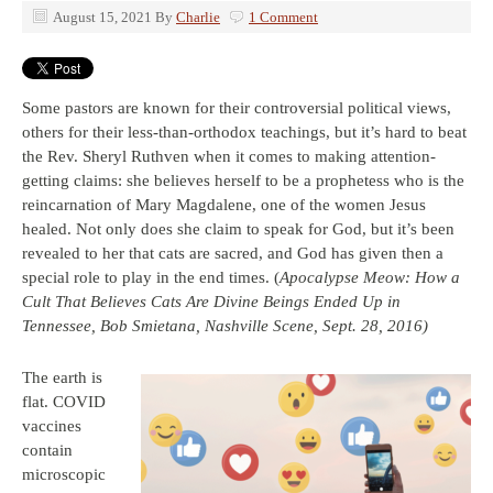
August 15, 2021
By
Charlie
1 Comment
Some pastors are known for their controversial political views,
others for their less-than-orthodox teachings, but it’s hard to beat
the Rev. Sheryl Ruthven when it comes to making attention-
getting claims: she believes herself to be a prophetess who is the
reincarnation of Mary Magdalene, one of the women Jesus
healed. Not only does she claim to speak for God, but it’s been
revealed to her that cats are sacred, and God has given then a
special role to play in the end times. (
Apocalypse Meow: How a
Cult That Believes Cats Are Divine Beings Ended Up in
Tennessee, Bob Smietana, Nashville Scene, Sept. 28, 2016)
The earth is
flat. COVID
vaccines
contain
microscopic