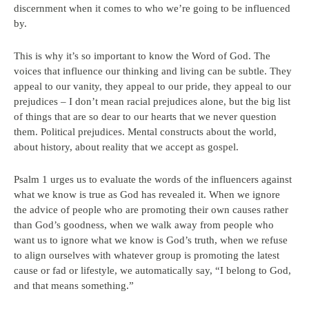
discernment when it comes to who we’re going to be influenced
by.
This is why it’s so important to know the Word of God. The
voices that influence our thinking and living can be subtle. They
appeal to our vanity, they appeal to our pride, they appeal to our
prejudices – I don’t mean racial prejudices alone, but the big list
of things that are so dear to our hearts that we never question
them. Political prejudices. Mental constructs about the world,
about history, about reality that we accept as gospel.
Psalm 1 urges us to evaluate the words of the influencers against
what we know is true as God has revealed it. When we ignore
the advice of people who are promoting their own causes rather
than God’s goodness, when we walk away from people who
want us to ignore what we know is God’s truth, when we refuse
to align ourselves with whatever group is promoting the latest
cause or fad or lifestyle, we automatically say, “I belong to God,
and that means something.”