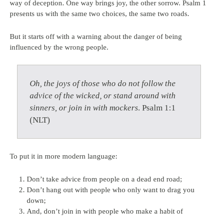
way of deception. One way brings joy, the other sorrow. Psalm 1
presents us with the same two choices, the same two roads.
But it starts off with a warning about the danger of being
influenced by the wrong people.
Oh, the joys of those who do not follow the
advice of the wicked, or stand around with
sinners, or join in with mockers.
Psalm 1:1
(NLT)
To put it in more modern language:
Don’t take advice from people on a dead end road;
Don’t hang out with people who only want to drag you
down;
And, don’t join in with people who make a habit of