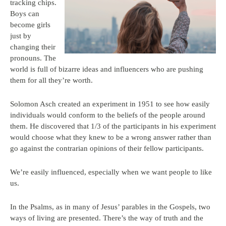
tracking chips.
Boys can
become girls
just by
changing their
pronouns. The
world is full of bizarre ideas and influencers who are pushing
them for all they’re worth.
Solomon Asch created an experiment in 1951 to see how easily
individuals would conform to the beliefs of the people around
them. He discovered that 1/3 of the participants in his experiment
would choose what they knew to be a wrong answer rather than
go against the contrarian opinions of their fellow participants.
We’re easily influenced, especially when we want people to like
us.
In the Psalms, as in many of Jesus’ parables in the Gospels, two
ways of living are presented. There’s the way of truth and the